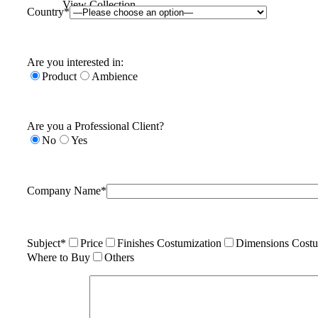
View Collection
Country*
Are you interested in:
Product
Ambience
Are you a Professional Client?
No
Yes
Company Name*
Subject*
Price
Finishes Costumization
Dimensions Costu
Where to Buy
Others