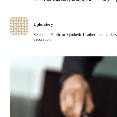
Upholstery
Select the Fabric or Synthetic Leather that matche
decoration