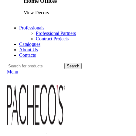
Home Offices
View Decors
Professionals
Professional Partners
Contract Projects
Catalogues
About Us
Contacts
Search
Menu