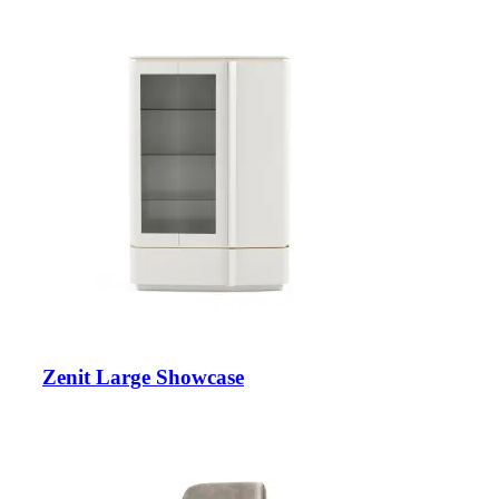
Zenit Large Showcase