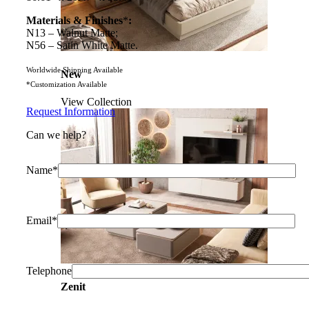
Materials & Finishes
*
:
N13 – Walnut Matte;
N56 – Satin White Matte.
Worldwide Shipping Available
New
*Customization Available
View Collection
Request Information
Can we help?
Name*
Email*
Telephone
Zenit