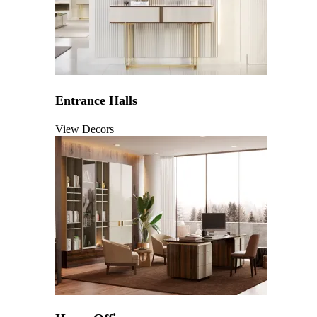
Entrance Halls
View Decors