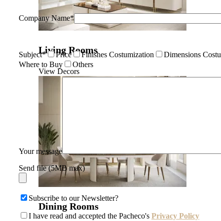
Company Name*
Living Rooms
Subject*
Price
Finishes Costumization
Dimensions Costu
Where to Buy
Others
View Decors
Your message
Send file (5MB max)
Subscribe to our Newsletter?
Dining Rooms
I have read and accepted the Pacheco's
Privacy Policy