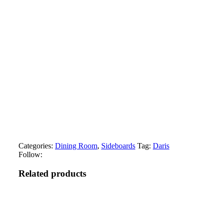
Categories:
Dining Room
,
Sideboards
Tag:
Daris
Follow:
Related products