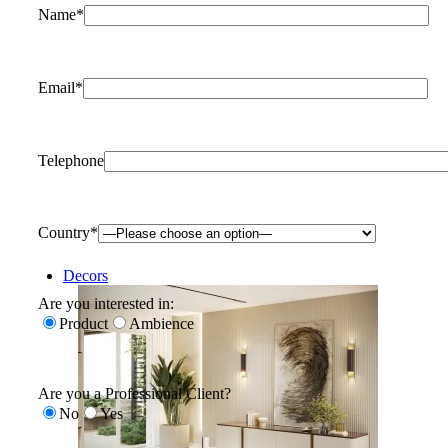
Name*
Email*
Telephone
Country*
Decors
Are you interested in:
Product
Ambience
Are you a Professional Client?
No
Yes