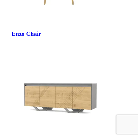
Enzo Chair