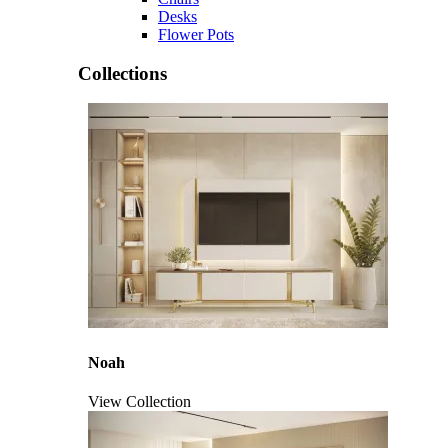
Desks
Flower Pots
Collections
Noah
View Collection