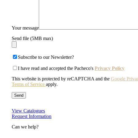
Your message
Send file (5MB max)
Subscribe to our Newsletter?
I have read and accepted the Pacheco's
Privacy Policy
This website is protected by reCAPTCHA and the
Google Priva
Terms of Service
apply.
View Catalogues
Request Information
Can we help?