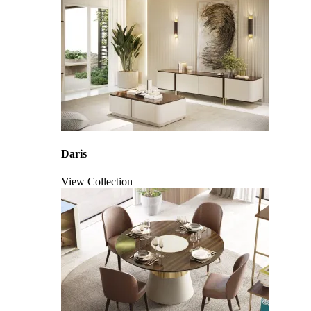
Daris
View Collection