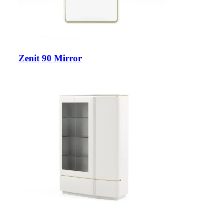
Zenit 90 Mirror