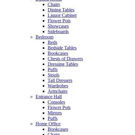
Chairs
Dining Tables
Liquor Cabinet
Flower Pots
Showcases
Sideboards
Bedroom
Beds
Bedside Tables
Bookcases
Chests of Drawers
Dressing Tables
Puffs
Stools
Tall Dressers
Wardrobes
Armchairs
Entrance Hall
Consoles
Flower Pots
Mirrors
Puffs
Home Office
Bookcases
Chairs