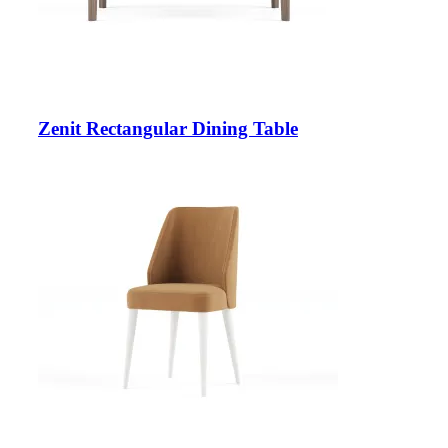
Zenit Rectangular Dining Table