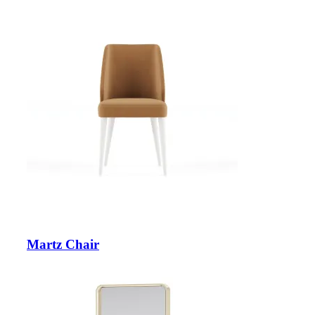
Martz Chair