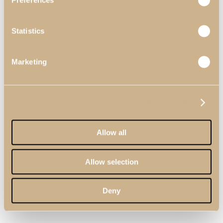
Preferences
Statistics
Marketing
Show details
Allow all
Allow selection
Deny