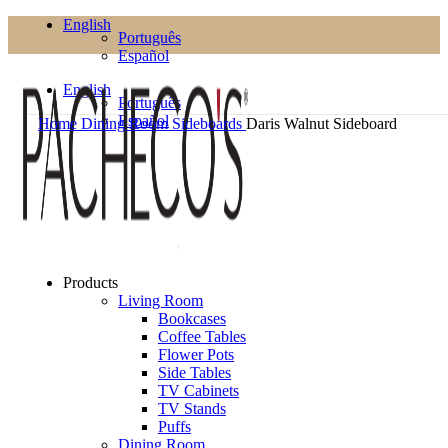
English
Português
Español
English
Português
Español
Home
Dining Room
Sideboards
Daris Walnut Sideboard
Products
Living Room
Bookcases
Coffee Tables
Flower Pots
Side Tables
TV Cabinets
TV Stands
Puffs
Dining Room