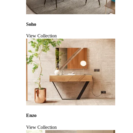
Soho
View Collection
Click to enlarge
Enzo
View Collection