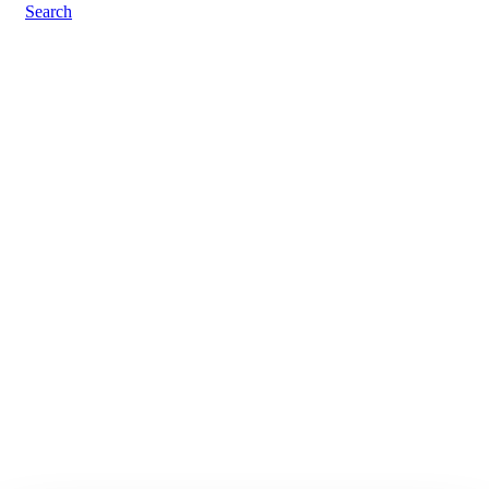
Search