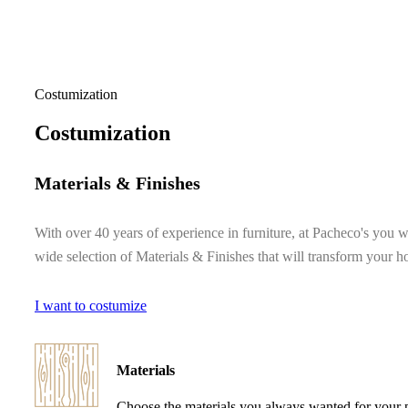
Costumization
Costumization
Materials & Finishes
With over 40 years of experience in furniture, at Pacheco's you wi
wide selection of Materials & Finishes that will transform your 
I want to costumize
Materials
Choose the materials you always wanted for your 