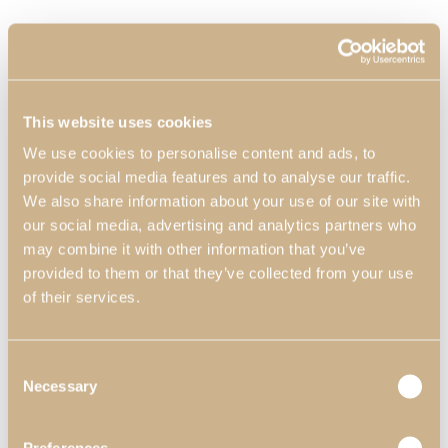
This website uses cookies
We use cookies to personalise content and ads, to
provide social media features and to analyse our traffic.
We also share information about your use of our site with
our social media, advertising and analytics partners who
may combine it with other information that you’ve
provided to them or that they’ve collected from your use
of their services.
Consent
Necessary
Selection