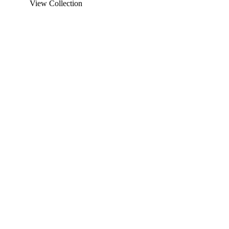
View Collection