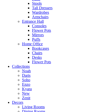
Stools
Tall Dressers
Wardrobes
Armchairs
Entrance Hall
Consoles
Flower Pots
Mirrors
Puffs
Home Office
Bookcases
Chairs
Desks
Flower Pots
Collections
Noah
Daris
Soho
Enzo
Kyara
New
Zenit
Decors
Living Rooms
Dining Rooms