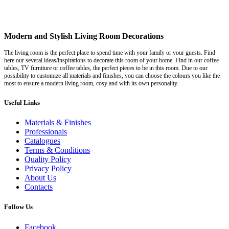
Modern and Stylish Living Room Decorations
The living room is the perfect place to spend time with your family or your guests. Find
here our several ideas/inspirations to decorate this room of your home. Find in our coffee
tables, TV furniture or coffee tables, the perfect pieces to be in this room. Due to our
possibility to customize all materials and finishes, you can choose the colours you like the
most to ensure a modern living room, cosy and with its own personality.
Useful Links
Materials & Finishes
Professionals
Catalogues
Terms & Conditions
Quality Policy
Privacy Policy
About Us
Contacts
Follow Us
Facebook