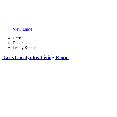
View Large
Daris
Decors
Living Rooms
Daris Eucalyptus Living Room