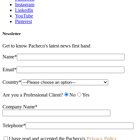
Instagram
LinkedIn
YouTube
Pinterest
Newsletter
Get to know Pacheco's latest news first hand
Name*
Email*
Country*
Are you a Professional Client?
No
Yes
Company Name*
Telephone*
I have read and accepted the Pacheco's
Privacy Policy