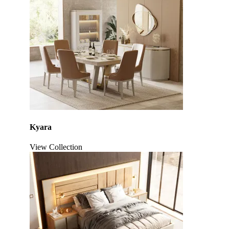
Kyara
View Collection