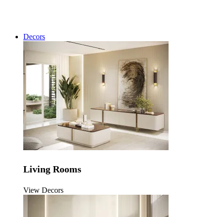
Decors
Living Rooms
View Decors