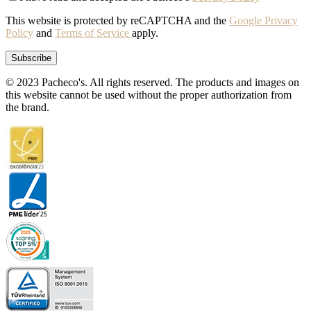
This website is protected by reCAPTCHA and the
Google Privacy
Policy
and
Terms of Service
apply.
© 2023 Pacheco's. All rights reserved. The products and images on
this website cannot be used without the proper authorization from
the brand.