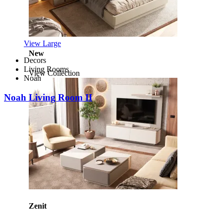
View Large
New
Decors
Living Rooms
View Collection
Noah
Noah Living Room II
Zenit