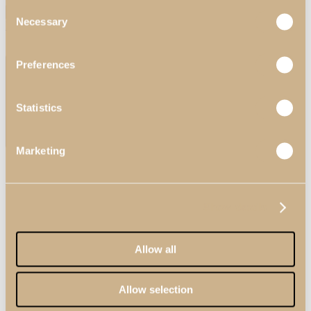
Consent
Search
Necessary
Selection
Menu
Preferences
Statistics
Marketing
Search
Show details
Allow all
Allow selection