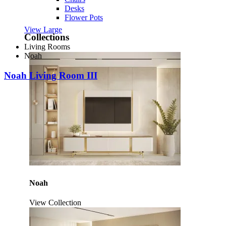
Desks
Flower Pots
View Large
Collections
Living Rooms
Noah
Noah Living Room III
Noah
View Collection