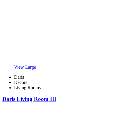
View Large
Daris
Decors
Living Rooms
Daris Living Room III