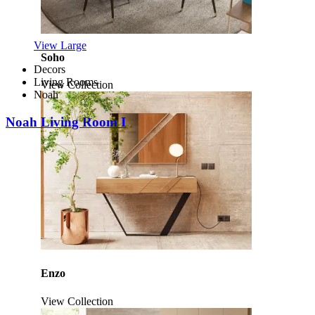
View Large
Soho
Decors
Living Rooms
View Collection
Noah
Noah Living Room I
Enzo
View Collection