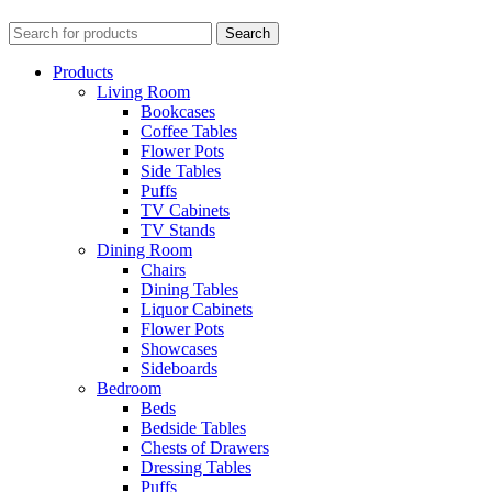
Search
Products
Living Room
Bookcases
Coffee Tables
Flower Pots
Side Tables
Puffs
TV Cabinets
TV Stands
Dining Room
Chairs
Dining Tables
Liquor Cabinets
Flower Pots
Showcases
Sideboards
Bedroom
Beds
Bedside Tables
Chests of Drawers
Dressing Tables
Puffs