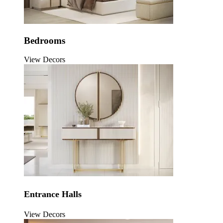
Bedrooms
View Decors
Entrance Halls
View Decors