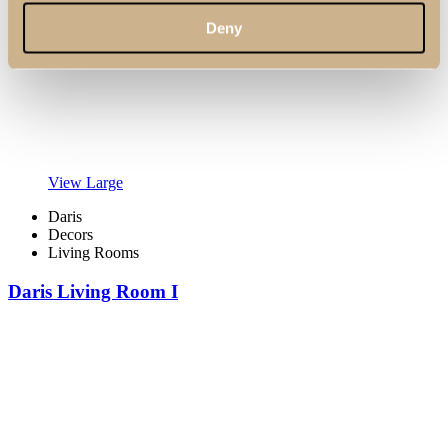
Deny
View Large
Daris
Decors
Living Rooms
Daris Living Room I