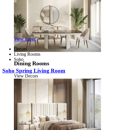
View Large
Decors
Living Rooms
Soho
Dining Rooms
Soho Spring Living Room
View Decors