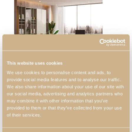
View Large
Daris
Decors
This website uses cookies
Living Rooms
We use cookies to personalise content and ads, to
Home Offices
Daris Christmas Living Room
provide social media features and to analyse our traffic.
View Decors
We also share information about your use of our site with
our social media, advertising and analytics partners who
Professionals
may combine it with other information that you’ve
Professional Partners
provided to them or that they’ve collected from your use
Contract Projects
of their services.
Catalogues
About Us
Contacts