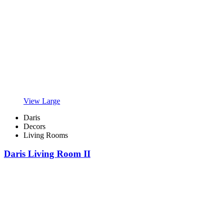
View Large
Daris
Decors
Living Rooms
Daris Living Room II