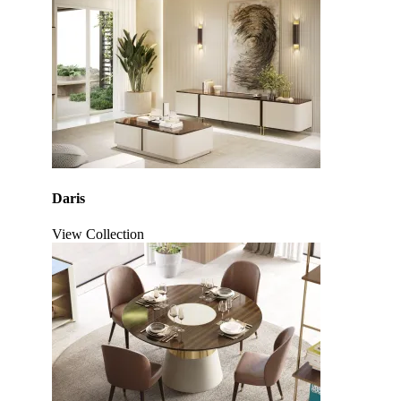
Daris
View Collection