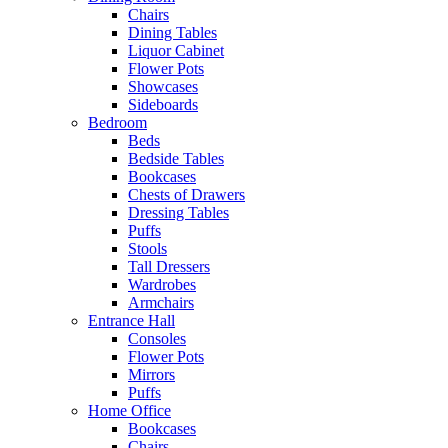
Chairs
Dining Tables
Liquor Cabinet
Flower Pots
Showcases
Sideboards
Bedroom
Beds
Bedside Tables
Bookcases
Chests of Drawers
Dressing Tables
Puffs
Stools
Tall Dressers
Wardrobes
Armchairs
Entrance Hall
Consoles
Flower Pots
Mirrors
Puffs
Home Office
Bookcases
Chairs