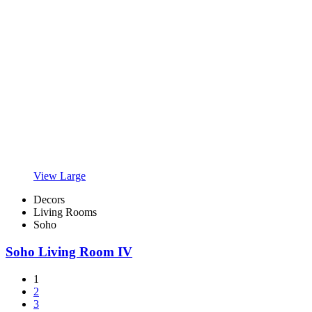
View Large
Decors
Living Rooms
Soho
Soho Living Room IV
1
2
3