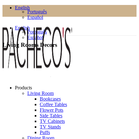
English
Português
Español
English
Português
Español
Living Rooms Decors
Products
Living Room
Bookcases
Coffee Tables
Flower Pots
Side Tables
TV Cabinets
TV Stands
Puffs
Dining Room