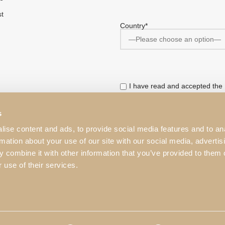
st
Country*
I have read and accepted the
This website is protected by r
s
Service
apply.
ise content and ads, to provide social media features and to an
rmation about your use of our site with our social media, advertis
 combine it with other information that you’ve provided to them o
 use of their services.
mages on this website cannot be