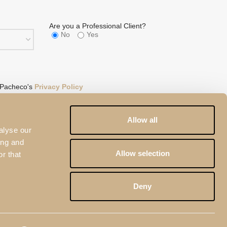
Are you a Professional Client?
No
Yes
 Pacheco's
Privacy Policy
eCAPTCHA and the
Google Privacy Policy
and
Terms of
Allow all
alyse our
ing and
Allow selection
r that
Deny