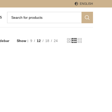
ENGLISH
S
debar
Show
9
12
18
24