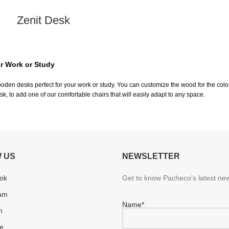
Zenit Desk
r Work or Study
den desks perfect for your work or study. You can customize the wood for the colou
sk, to add one of our comfortable chairs that will easily adapt to any space.
 US
NEWSLETTER
ok
Get to know Pacheco's latest new
ram
Name*
n
e