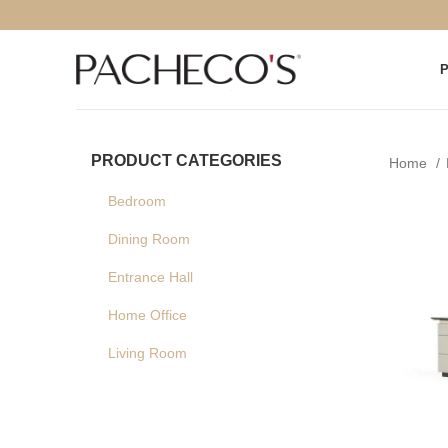
PRODUCT CATEGORIES
Home
Bedroom
Dining Room
Entrance Hall
Home Office
Living Room