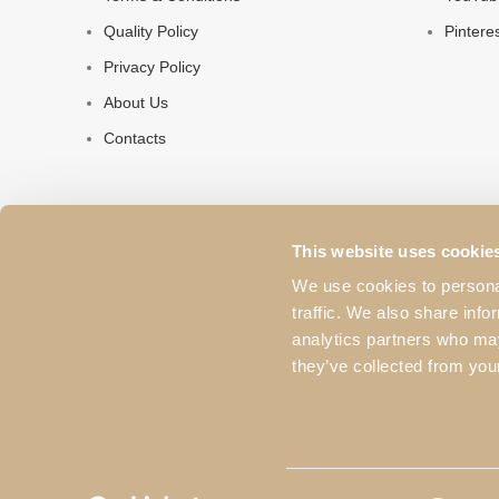
Quality Policy
Pintere
Privacy Policy
About Us
Contacts
This website uses cookie
We use cookies to personal
traffic. We also share info
analytics partners who may
they’ve collected from your
© 2023 Pacheco's. All rights reserved. The products and i
used without the proper authorization from the brand.
Consent