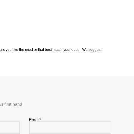
rs you like the most or that best match your decor. We suggest,
s first hand
Email*