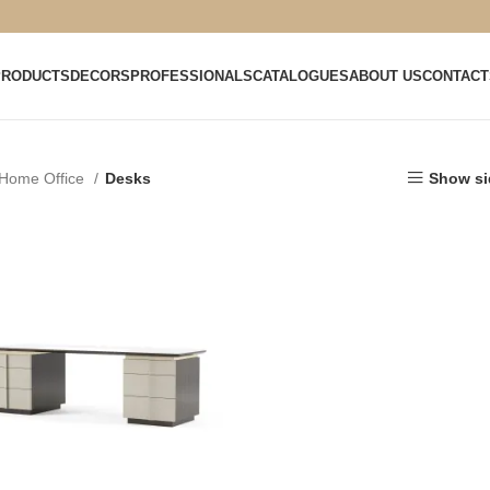
PRODUCTS
DECORS
PROFESSIONALS
CATALOGUES
ABOUT US
CONTACT
Home Office
Desks
Show si