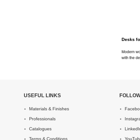
Desks fo
Modern woo
with the de
USEFUL LINKS
FOLLOW
Materials & Finishes
Facebo
Professionals
Instag
Catalogues
LinkedI
Terms & Conditions
YouTub