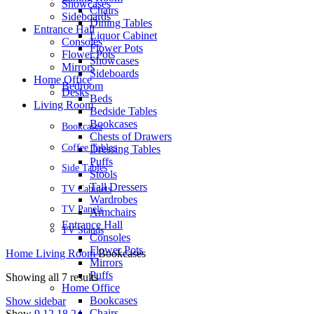
Showcases
Chairs
Sideboards
Dining Tables
Entrance Hall
Liquor Cabinet
Consoles
Flower Pots
Flower Pots
Showcases
Mirrors
Sideboards
Home Office
Bedroom
Desks
Beds
Living Room
Bedside Tables
Bookcases
Bookcases
Chests of Drawers
Coffee Tables
Dressing Tables
Puffs
Side Tables
Stools
Tall Dressers
TV Cabinets
Wardrobes
TV Panels
Armchairs
Entrance Hall
TV Stands
Consoles
Flower Pots
Home
Living Room
Bookcases
Mirrors
Puffs
Showing all 7 results
Home Office
Bookcases
Show sidebar
Chairs
Show
9
12
18
24