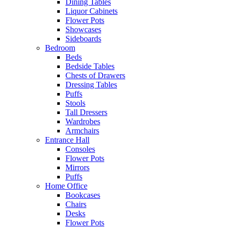
Dining Tables
Liquor Cabinets
Flower Pots
Showcases
Sideboards
Bedroom
Beds
Bedside Tables
Chests of Drawers
Dressing Tables
Puffs
Stools
Tall Dressers
Wardrobes
Armchairs
Entrance Hall
Consoles
Flower Pots
Mirrors
Puffs
Home Office
Bookcases
Chairs
Desks
Flower Pots