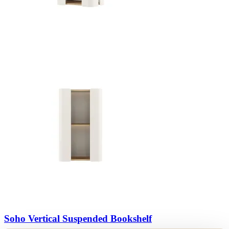
View Collection
Soho Vertical Suspended Bookshelf