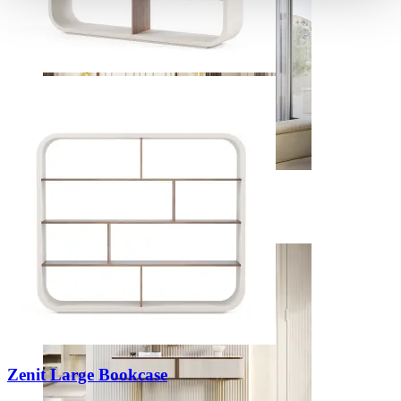
Bedrooms
View Decors
Zenit Large Bookcase