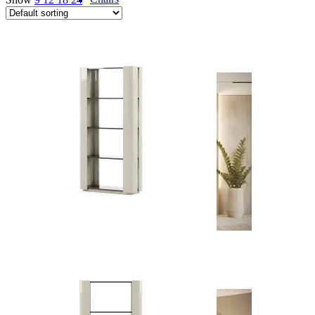
Desks
Flower Pots
Collections
Noah
View Collection