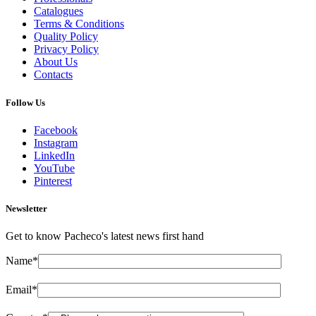
Catalogues
Terms & Conditions
Quality Policy
Privacy Policy
About Us
Contacts
Follow Us
Facebook
Instagram
LinkedIn
YouTube
Pinterest
Newsletter
Get to know Pacheco's latest news first hand
Name*
Email*