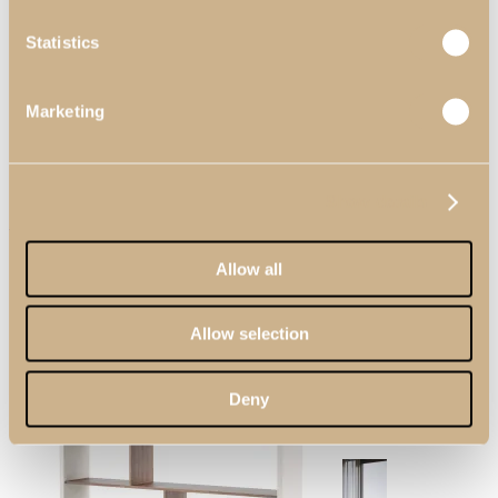
Statistics
Living Rooms
View Decors
Marketing
Show details
Zenit Bookcase
Allow all
Allow selection
Dining Rooms
Deny
View Decors