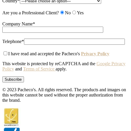
Country*
Are you a Professional Client?
No
Yes
Company Name*
Telephone*
I have read and accepted the Pacheco's
Privacy Policy
This website is protected by reCAPTCHA and the
Google Privacy
Policy
and
Terms of Service
apply.
© 2023 Pacheco's. All rights reserved. The products and images on
this website cannot be used without the proper authorization from
the brand.