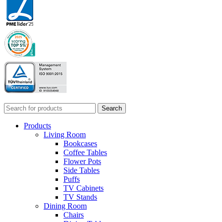
Search
Products
Living Room
Bookcases
Coffee Tables
Flower Pots
Side Tables
Puffs
TV Cabinets
TV Stands
Dining Room
Chairs