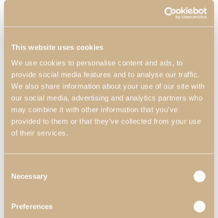
This website uses cookies
We use cookies to personalise content and ads, to
provide social media features and to analyse our traffic.
We also share information about your use of our site with
our social media, advertising and analytics partners who
Decors
may combine it with other information that you’ve
provided to them or that they’ve collected from your use
of their services.
Consent
Necessary
Selection
Preferences