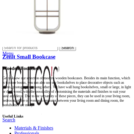
Professionals
Professional Partners
Contract Projects
Catalogues
About Us
Contacts
Search
Menu
Zenit Small Bookcase
Wooden Bookcases
Get to know our selection of modern wooden bookcases. Besides its main function, which
is to store books, you can also use our bookshelves to place decorative objects such as
plants, photographs, among others. We have wall hung bookshelves, small or large, in light
or dark wood, with the possibility of customising the materials and finishes to suit your
taste and decor. Due to the versatility of these pieces, they can be used in your living room,
bedroom, office or even as a separator between your living room and dining room, the
possibilities are many.
Useful Links
Search
Materials & Finishes
Professionals