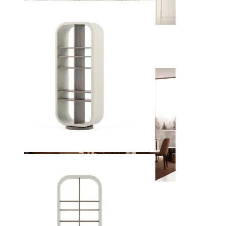
Entrance Halls
View Decors
Home Offices
View Decors