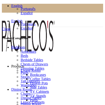
English
Português
Español
English
Português
Español
Close
Product Categories
Bedroom
Armchairs
Beds
Bedside Tables
Chests of Drawers
Products
Dressing Tables
Living Room
Puffs
Bookcases
Stools
Coffee Tables
Tall Dressers
Flower Pots
Wardrobes
Side Tables
Dining Room
TV Cabinets
Chairs
TV Stands
Dining Tables
Puffs
Liquor Cabinets
Dining Room