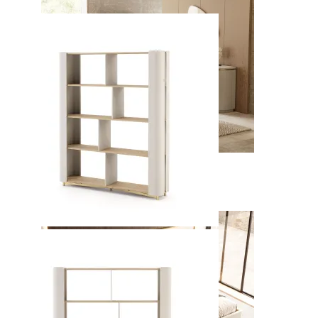
Kyara
View Collection