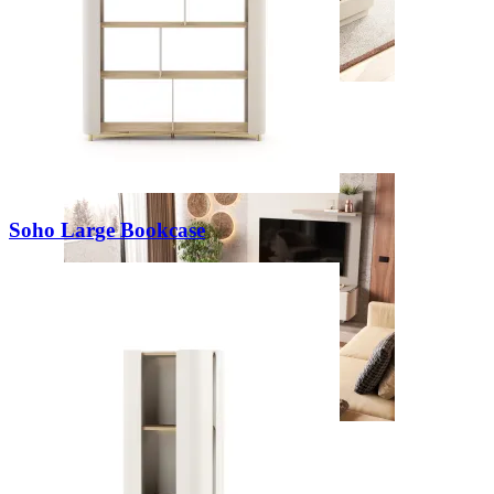
New
View Collection
Soho Large Bookcase
Zenit