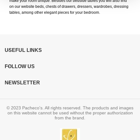
make your room unique. Besides our bedside tables you will also find
on our website beds, chests of drawers, dressers, wardrobes, dressing
tables, among other elegant pieces for your bedroom.
USEFUL LINKS
FOLLOW US
NEWSLETTER
© 2023 Pacheco's. All rights reserved. The products and images
on this website cannot be used without the proper authorization
from the brand.