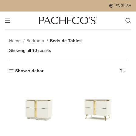
ENGLISH
Home
Bedroom
Bedside Tables
Showing all 10 results
Show sidebar