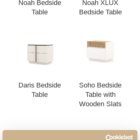
Noah Bedside
Noah XLUX
Table
Bedside Table
Daris Bedside
Soho Bedside
Table
Table with
Wooden Slats