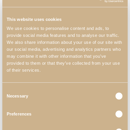
This website uses cookies
We use cookies to personalise content and ads, to
Soho XLUX
Enzo Bedside
provide social media features and to analyse our traffic.
Bedside Table
Table
We also share information about your use of our site with
our social media, advertising and analytics partners who
with Ceramic
may combine it with other information that you’ve
provided to them or that they’ve collected from your use
of their services.
Consent
Necessary
Selection
Preferences
Logan Bedside
Kyara XLUX
Table
Bedside Table