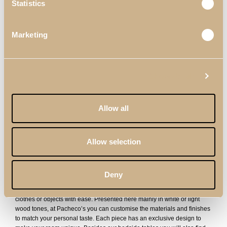
Statistics
Marketing
Show details
Allow all
Soho Bedside
Zenit Bedside
Table
Table
Allow selection
Modern Bedside Tables
Deny
Our modern bedside tables are totally versatile, adapting to any type of
decoration you have in your home. With 2 drawers, you can store
clothes or objects with ease. Presented here mainly in white or light
wood tones, at Pacheco’s you can customise the materials and finishes
to match your personal taste. Each piece has an exclusive design to