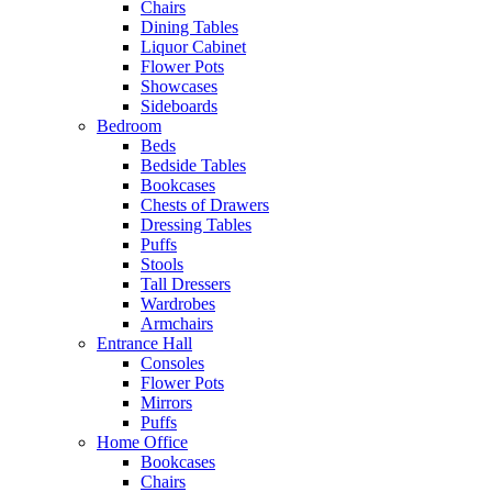
Chairs
Dining Tables
Liquor Cabinet
Flower Pots
Showcases
Sideboards
Bedroom
Beds
Bedside Tables
Bookcases
Chests of Drawers
Dressing Tables
Puffs
Stools
Tall Dressers
Wardrobes
Armchairs
Entrance Hall
Consoles
Flower Pots
Mirrors
Puffs
Home Office
Bookcases
Chairs