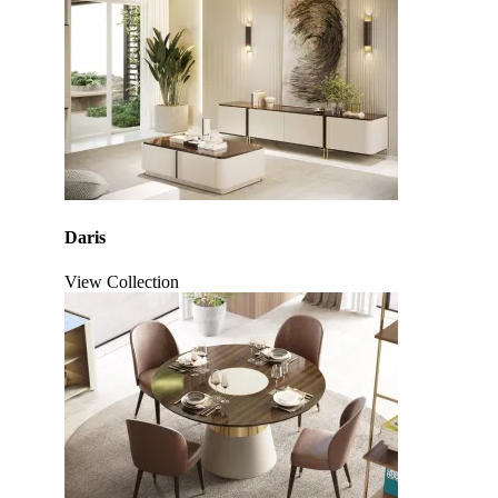
Daris
View Collection