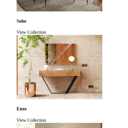
Soho
View Collection
Click to enlarge
Enzo
View Collection