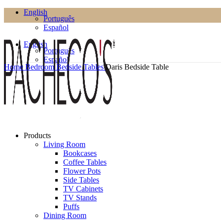
English
Português
Español
English
Português
Español
Home
Bedroom
Bedside Tables
Daris Bedside Table
Products
Living Room
Bookcases
Coffee Tables
Flower Pots
Side Tables
TV Cabinets
TV Stands
Puffs
Dining Room