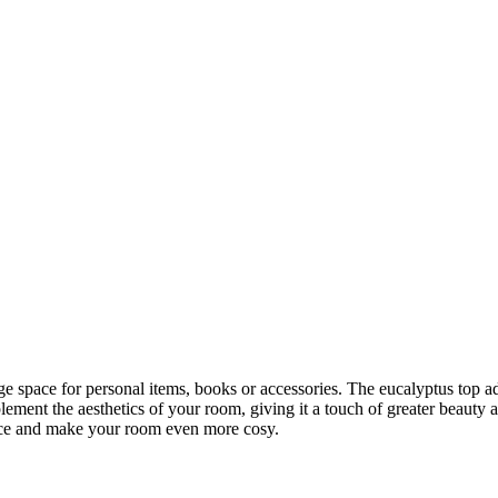
ge space for personal items, books or accessories. The eucalyptus top ad
mplement the aesthetics of your room, giving it a touch of greater beaut
ence and make your room even more cosy.