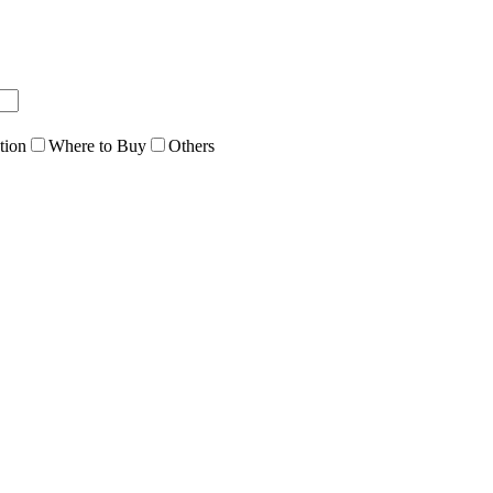
tion
Where to Buy
Others