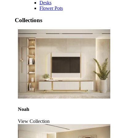
Desks
Flower Pots
Collections
Noah
View Collection