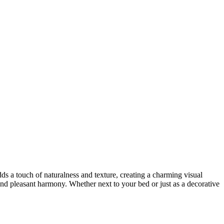
ds a touch of naturalness and texture, creating a charming visual
y and pleasant harmony. Whether next to your bed or just as a decorative