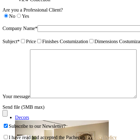
Are you a Professional Client?
No
Yes
Company Name*
Subject*
Price
Finishes Costumization
Dimensions Costumiza
Your message
Send file (5MB max)
Decors
Subscribe to our Newsletter?
I have read and accepted the Pacheco's
Privacy Policy