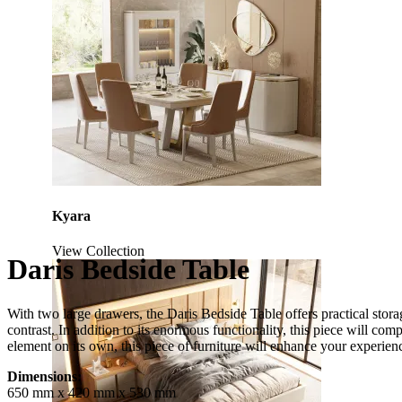
Kyara
View Collection
Daris Bedside Table
With two large drawers, the Daris Bedside Table offers practical stora
contrast. In addition to its enormous functionality, this piece will co
element on its own, this piece of furniture will enhance your experi
Dimensions:
650 mm x 420 mm x 530 mm