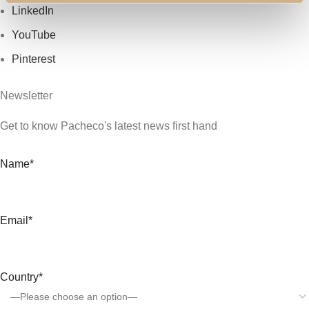
LinkedIn
YouTube
Pinterest
Newsletter
Get to know Pacheco's latest news first hand
Name*
Email*
Country*