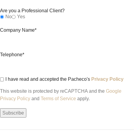
Are you a Professional Client?
No
Yes
Company Name*
Telephone*
I have read and accepted the Pacheco's
Privacy Policy
This website is protected by reCAPTCHA and the
Google
Privacy Policy
and
Terms of Service
apply.