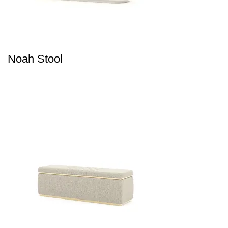
Noah Stool