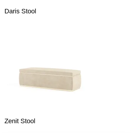
Daris Stool
Zenit Stool