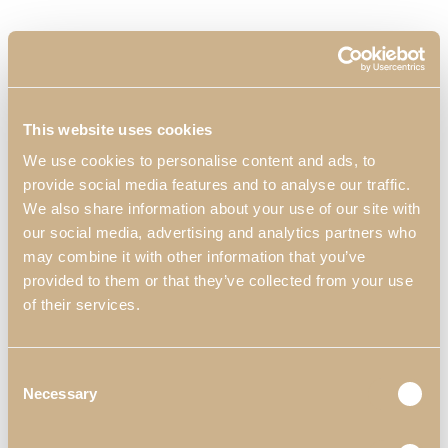
This website uses cookies
We use cookies to personalise content and ads, to
provide social media features and to analyse our traffic.
We also share information about your use of our site with
our social media, advertising and analytics partners who
may combine it with other information that you’ve
provided to them or that they’ve collected from your use
of their services.
Zenit Stool with Legs
Consent
Necessary
Selection