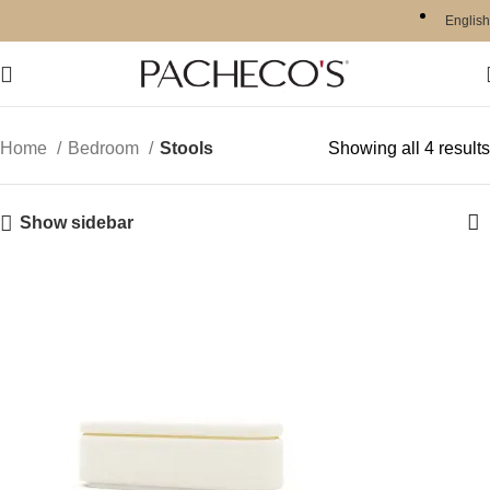
English
Home
Bedroom
Stools
Showing all 4 results
Show sidebar