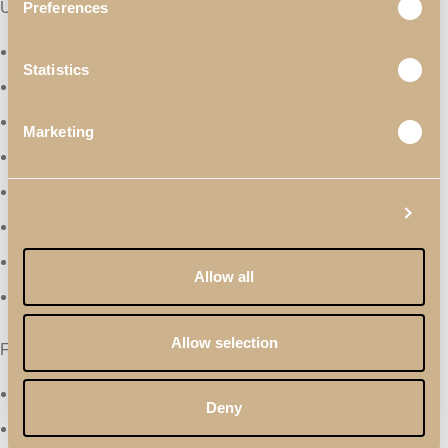
Useful Links
Preferences
Materials & Finishes
Statistics
Professionals
Catalogues
Marketing
Terms & Conditions
Quality Policy
Show details
Privacy Policy
About Us
Allow all
Contacts
Allow selection
Follow Us
Facebook
Deny
Instagram