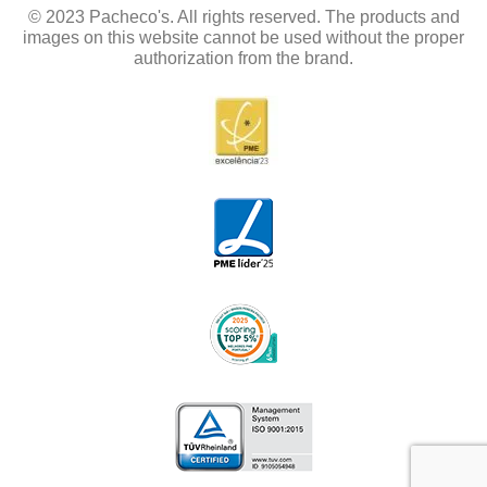
© 2023 Pacheco's. All rights reserved. The products and
images on this website cannot be used without the proper
authorization from the brand.