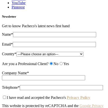
YouTube
Pinterest
Newsletter
Get to know Pacheco's latest news first hand
Name*
Email*
Country*
Are you a Professional Client?
No
Yes
Company Name*
Telephone*
I have read and accepted the Pacheco's
Privacy Policy
This website is protected by reCAPTCHA and the
Google Privacy