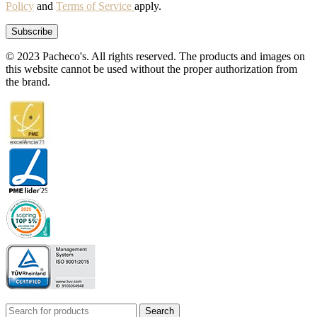
Policy
and
Terms of Service
apply.
© 2023 Pacheco's. All rights reserved. The products and images on
this website cannot be used without the proper authorization from
the brand.
Search