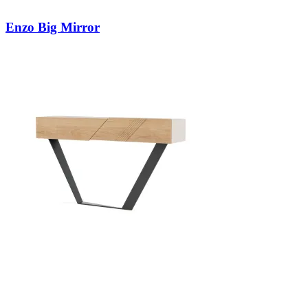
Enzo Big Mirror