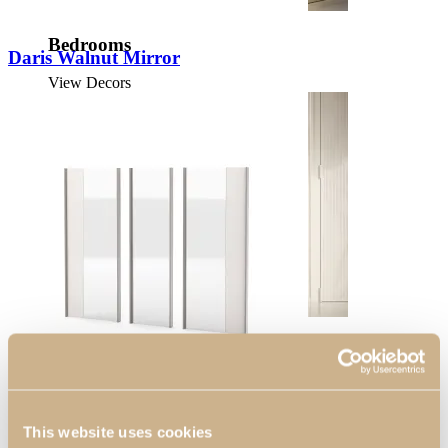
Bedrooms
Daris Walnut Mirror
View Decors
Entrance Halls
View Decors
This website uses cookies