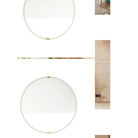
Soho
View Collection
Enzo
View Collection