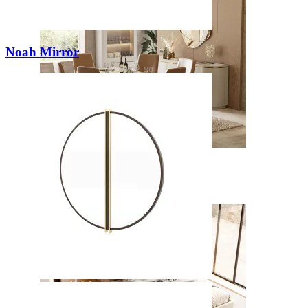
Noah Mirror
Kyara
View Collection