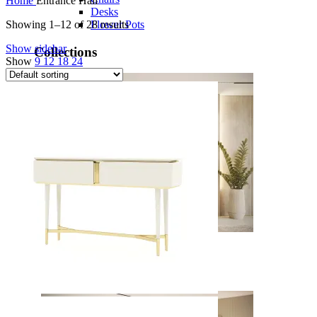
Home
Entrance Hall
Desks
Flower Pots
Showing 1–12 of 28 results
Show sidebar
Collections
Show
9
12
18
24
Noah
View Collection