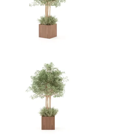
View Collection