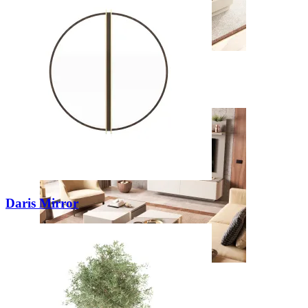
New
View Collection
Daris Mirror
Zenit