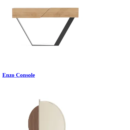
Enzo Console