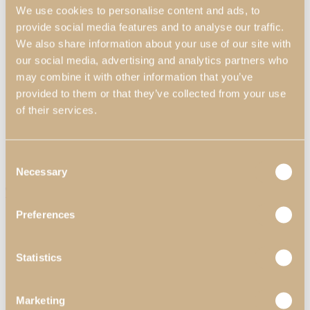
We use cookies to personalise content and ads, to
provide social media features and to analyse our traffic.
We also share information about your use of our site with
our social media, advertising and analytics partners who
may combine it with other information that you’ve
provided to them or that they’ve collected from your use
of their services.
Home Offices
Consent
Necessary
Selection
View Decors
Three Logan Mirrors
Professionals
Preferences
Professional Partners
Contract Projects
Catalogues
Statistics
About Us
Contacts
Search
Marketing
Menu