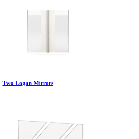
Two Logan Mirrors