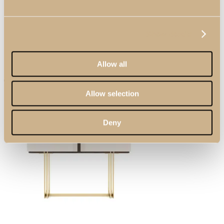
Show details
Allow all
Allow selection
Search
Deny