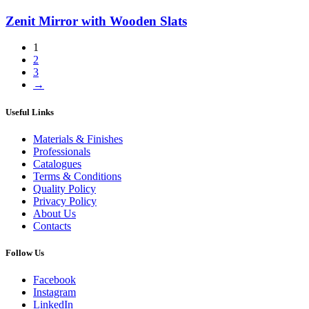
Zenit Mirror with Wooden Slats
1
2
3
→
Useful Links
Materials & Finishes
Professionals
Catalogues
Terms & Conditions
Quality Policy
Privacy Policy
About Us
Contacts
Follow Us
Facebook
Instagram
LinkedIn