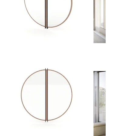
Dining Rooms
View Decors