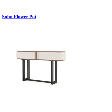
Soho Flower Pot