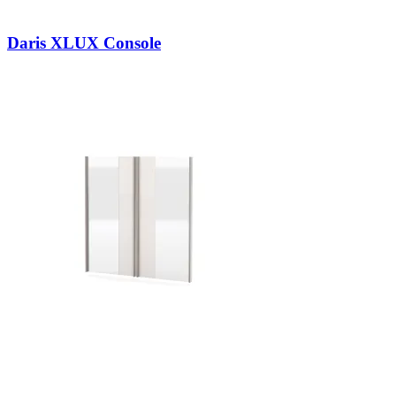
Daris XLUX Console