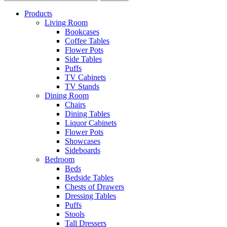
Products
Living Room
Bookcases
Coffee Tables
Flower Pots
Side Tables
Puffs
TV Cabinets
TV Stands
Dining Room
Chairs
Dining Tables
Liquor Cabinets
Flower Pots
Showcases
Sideboards
Bedroom
Beds
Bedside Tables
Chests of Drawers
Dressing Tables
Puffs
Stools
Tall Dressers