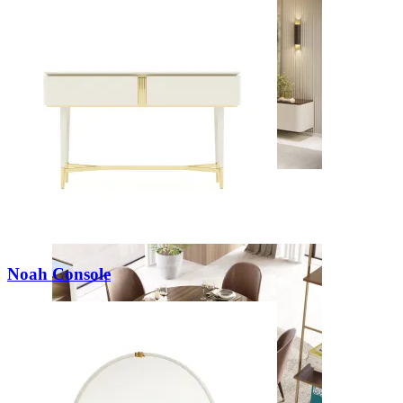
Daris
View Collection
Noah Console