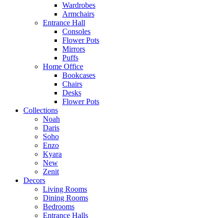
Wardrobes
Armchairs
Entrance Hall
Consoles
Flower Pots
Mirrors
Puffs
Home Office
Bookcases
Chairs
Desks
Flower Pots
Collections
Noah
Daris
Soho
Enzo
Kyara
New
Zenit
Decors
Living Rooms
Dining Rooms
Bedrooms
Entrance Halls