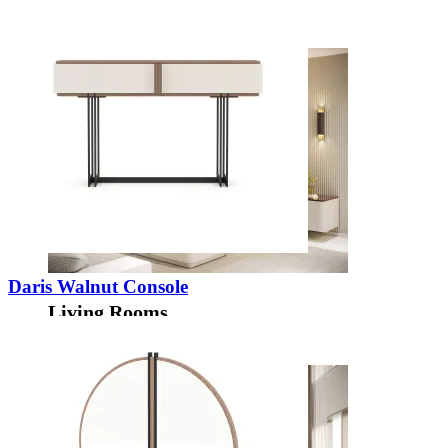
Decors
Daris Walnut Console
Living Rooms
View Decors