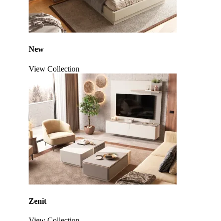
New
View Collection
Zenit
View Collection