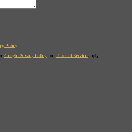
cy Policy
the
Google Privacy Policy
and
Terms of Service
apply.