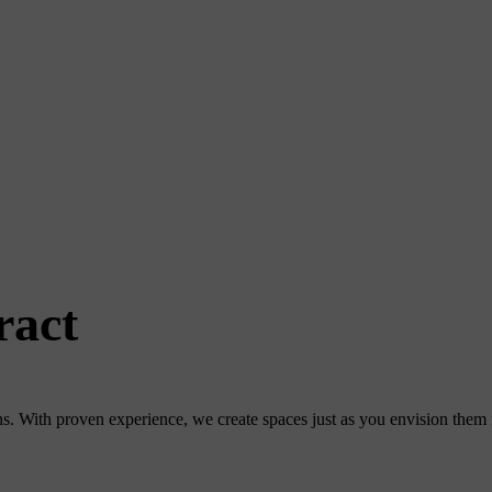
ract
. With proven experience, we create spaces just as you envision them fo