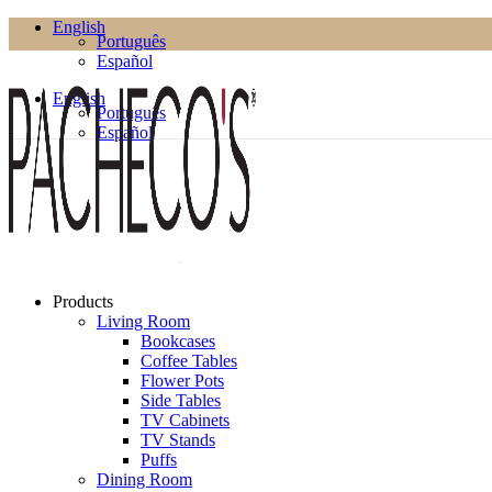
English
Português
Español
English
Português
Español
Products
Living Room
Bookcases
Coffee Tables
Flower Pots
Side Tables
TV Cabinets
TV Stands
Puffs
Dining Room