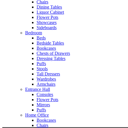
Chairs
Dining Tables
Liquor Cabinet
Flower Pots
Showcases
Sideboards
Bedroom
Beds
Bedside Tables
Bookcases
Chests of Drawers
Dressing Tables
Puffs
Stools
Tall Dressers
Wardrobes
Armchairs
Entrance Hall
Consoles
Flower Pots
Mirrors
Puffs
Home Office
Bookcases
Chairs