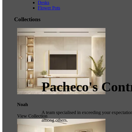
Desks
Flower Pots
Collections
Pacheco's Cont
Noah
A team specialised in exceeding your expectations
View Collection
among others.