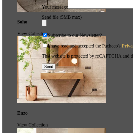
Your message
Send file (5MB max)
Soho
View Collection
Subscribe to our Newsletter?
I have read and accepted the Pacheco's
Priva
This website is protected by reCAPTCHA and 
Enzo
View Collection