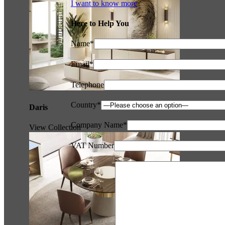
I want to know more
Here to Help You
Name*
Email*
Telephone
Country*
Daris
Company Name*
View Collection
VAT Number