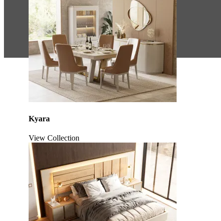
Kyara
View Collection