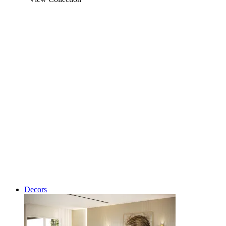
Decors