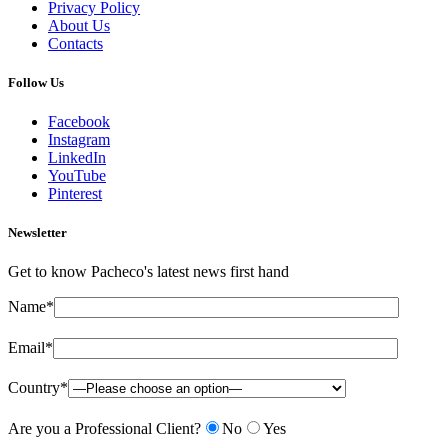
Privacy Policy
About Us
Contacts
Follow Us
Facebook
Instagram
LinkedIn
YouTube
Pinterest
Newsletter
Get to know Pacheco's latest news first hand
Name*
Email*
Country*
Are you a Professional Client?
No
Yes