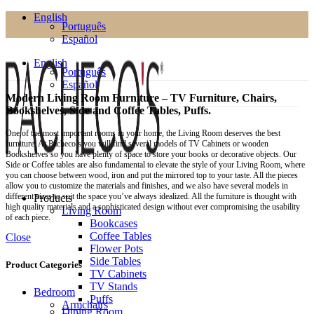
English
Português
Español
English
Português
Español
Modern Living Room Furniture – TV Furniture, Chairs,
Bookshelves, Side and Coffee Tables, Puffs.
One of the most important rooms in your home, the Living Room deserves the best
furniture. At Pacheco’s you will find several models of TV Cabinets or wooden
Bookshelves so you have plenty of space to store your books or decorative objects. Our
Side or Coffee tables are also fundamental to elevate the style of your Living Room, where
you can choose between wood, iron and put the mirrored top to your taste. All the pieces
allow you to customize the materials and finishes, and we also have several models in
different sizes to suit the space you’ve always idealized. All the furniture is thought with
Products
high quality materials and a sophisticated design without ever compromising the usability
Living Room
of each piece.
Bookcases
Coffee Tables
Close
Flower Pots
Side Tables
Product Categories
TV Cabinets
TV Stands
Bedroom
Puffs
Armchairs
Dining Room