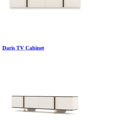
Daris TV Cabinet