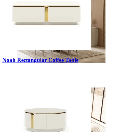
Noah Rectangular Coffee Table
Kyara
View Collection