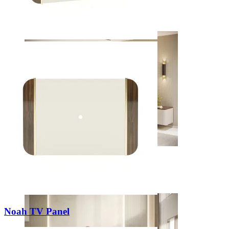
Decors
Living Rooms
View Decors
Noah TV Panel