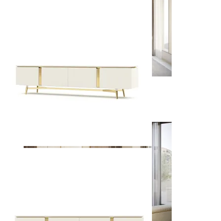
Dining Rooms
View Decors