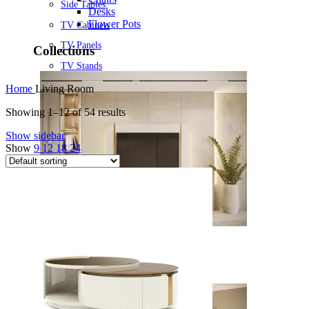
Side Tables
Desks
Flower Pots
TV Cabinets
TV Panels
Collections
TV Stands
Home
Living Room
Showing 1–12 of 54 results
Show sidebar
Show
9
12
18
24
Noah
View Collection