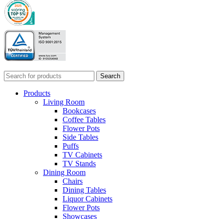
Search
Products
Living Room
Bookcases
Coffee Tables
Flower Pots
Side Tables
Puffs
TV Cabinets
TV Stands
Dining Room
Chairs
Dining Tables
Liquor Cabinets
Flower Pots
Showcases