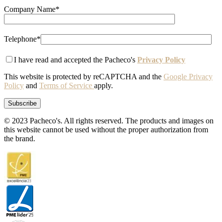
Company Name*
Telephone*
I have read and accepted the Pacheco's
Privacy Policy
This website is protected by reCAPTCHA and the
Google Privacy
Policy
and
Terms of Service
apply.
© 2023 Pacheco's. All rights reserved. The products and images on
this website cannot be used without the proper authorization from
the brand.