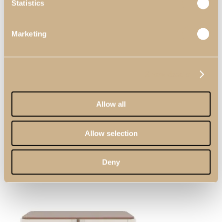
Statistics
Menu
Marketing
Show details
Allow all
Search
Allow selection
Deny