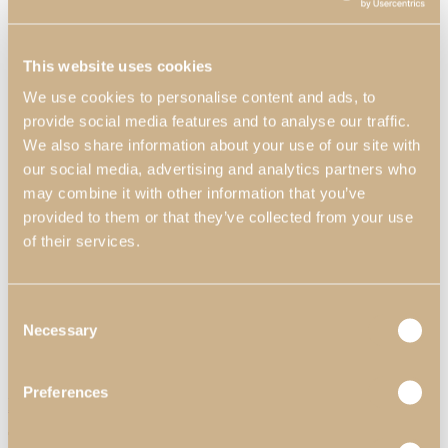
This website uses cookies
We use cookies to personalise content and ads, to
provide social media features and to analyse our traffic.
We also share information about your use of our site with
our social media, advertising and analytics partners who
may combine it with other information that you’ve
provided to them or that they’ve collected from your use
Home Offices
of their services.
View Decors
Consent
Professionals
Necessary
Professional Partners
Selection
Contract Projects
Catalogues
About Us
Preferences
Daris Rectangular Coffee Table
Contacts
Search