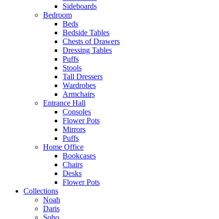
Sideboards
Bedroom
Beds
Bedside Tables
Chests of Drawers
Dressing Tables
Puffs
Stools
Tall Dressers
Wardrobes
Armchairs
Entrance Hall
Consoles
Flower Pots
Mirrors
Puffs
Home Office
Bookcases
Chairs
Desks
Flower Pots
Collections
Noah
Daris
Soho