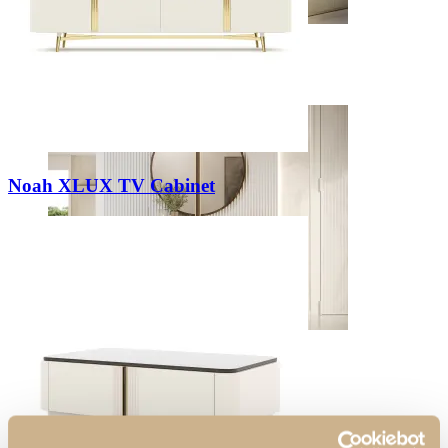
Bedrooms
View Decors
Noah XLUX TV Cabinet
Entrance Halls
View Decors