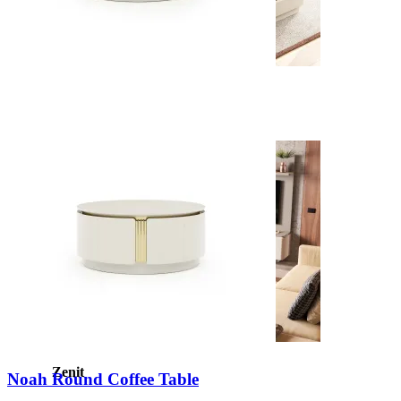
New
View Collection
Zenit
Noah Round Coffee Table