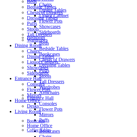
Beds
Chairs
Bedside Tables
Dining Tables
Chests of Drawers
Liquor Cabinet
Dressing Tables
Flower Pots
Puffs
Showcases
Stools
Sideboards
Tall Dressers
Bedroom
Wardrobes
Beds
Dining Room
Bedside Tables
Chairs
Bookcases
Dining Tables
Chests of Drawers
Liquor Cabinets
Dressing Tables
Showcases
Puffs
Sideboards
Stools
Entrance Hall
Tall Dressers
Consoles
Wardrobes
Flower Pots
Armchairs
Mirrors
Entrance Hall
Home Office
Consoles
Desks
Flower Pots
Living Room
Mirrors
Puffs
Bookcases
Home Office
Coffee Tables
Bookcases
Chairs