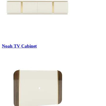
Noah TV Cabinet