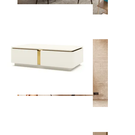
Soho
View Collection
Enzo
View Collection