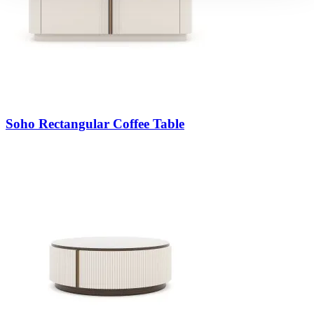
Soho Rectangular Coffee Table