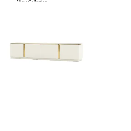
View Collection