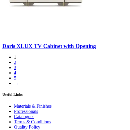
Daris XLUX TV Cabinet with Opening
1
2
3
4
5
→
Useful Links
Materials & Finishes
Professionals
Catalogues
Terms & Conditions
Quality Policy