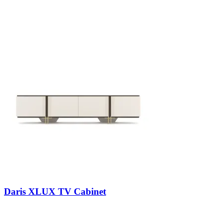
Daris XLUX TV Cabinet