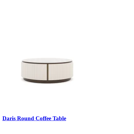
Daris Round Coffee Table