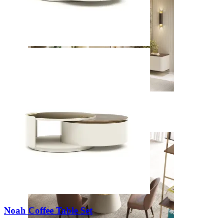
Daris
View Collection
Noah Coffee Table Set