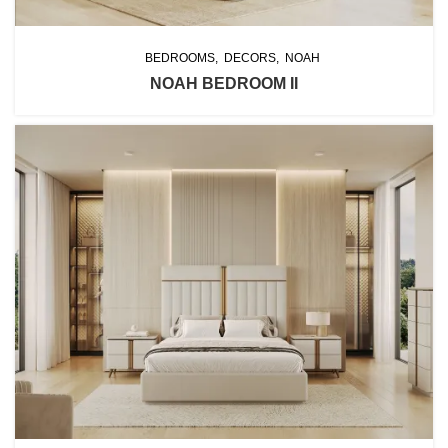
BEDROOMS
DECORS
NOAH
NOAH BEDROOM II