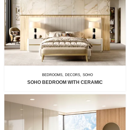
BEDROOMS
DECORS
SOHO
SOHO BEDROOM WITH CERAMIC