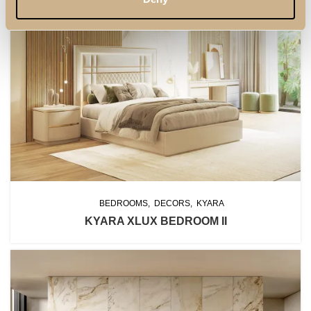
BEDROOMS
DECORS
KYARA
KYARA XLUX BEDROOM II