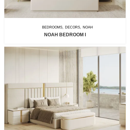
BEDROOMS
DECORS
NOAH
NOAH BEDROOM I