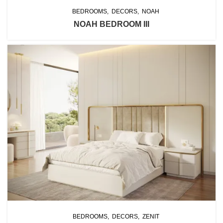
BEDROOMS
DECORS
NOAH
NOAH BEDROOM III
BEDROOMS
DECORS
ZENIT