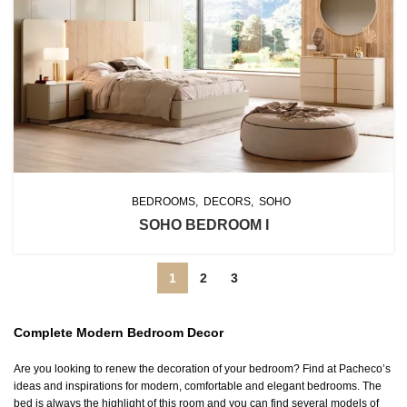
BEDROOMS
DECORS
SOHO
SOHO BEDROOM I
1
2
3
Complete Modern Bedroom Decor
Are you looking to renew the decoration of your bedroom? Find at Pacheco’s
ideas and inspirations for modern, comfortable and elegant bedrooms. The
bed is always the highlight of this room and you can find several models of