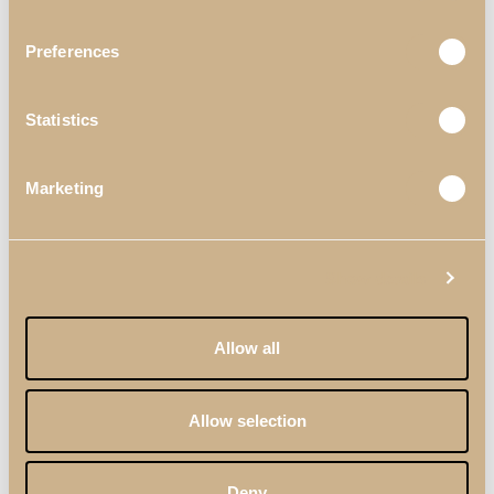
Preferences
Statistics
Marketing
Show details
Allow all
BEDROOMS
DARIS
DECORS
DARIS BEDROOM III
Allow selection
Deny