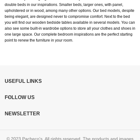
double beds in our inspirations. Smaller beds, larger ones, with panel,
upholstered or in wood, among many other options. Our bed models, despite
being elegant, are designed never to compromise comfort. Next to the bed
you will find our wooden bedside tables available in several models. You can
also see some built-in wardrobe options to store all your clothes and shoes in
one large space. Our complete bedroom inspirations are the perfect starting
point to renew the furniture in your room.
USEFUL LINKS
FOLLOW US
NEWSLETTER
© 2023 Pacheco's. All rights reserved. The products and images