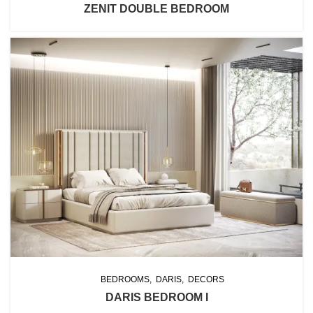
ZENIT DOUBLE BEDROOM
BEDROOMS
DARIS
DECORS
DARIS BEDROOM I