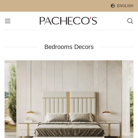
ENGLISH
Bedrooms Decors