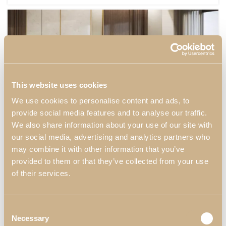
This website uses cookies
We use cookies to personalise content and ads, to
provide social media features and to analyse our traffic.
We also share information about your use of our site with
our social media, advertising and analytics partners who
may combine it with other information that you’ve
provided to them or that they’ve collected from your use
of their services.
BEDROOMS
DARIS
DECORS
DARIS BEDROOM II
Consent
Necessary
Selection