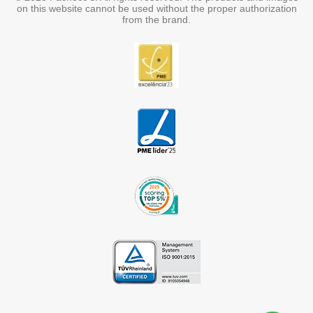
on this website cannot be used without the proper authorization
from the brand.