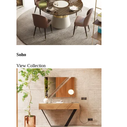
Soho
View Collection
Click to enlarge