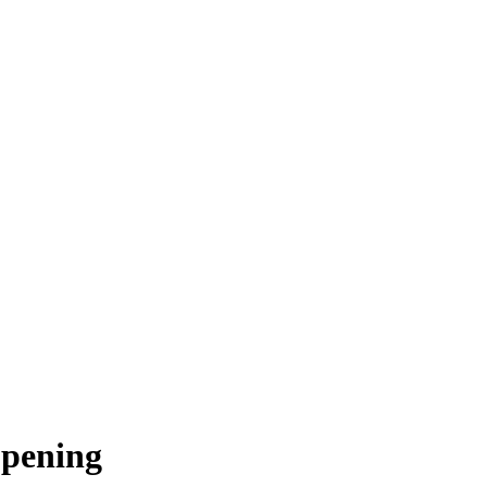
pening