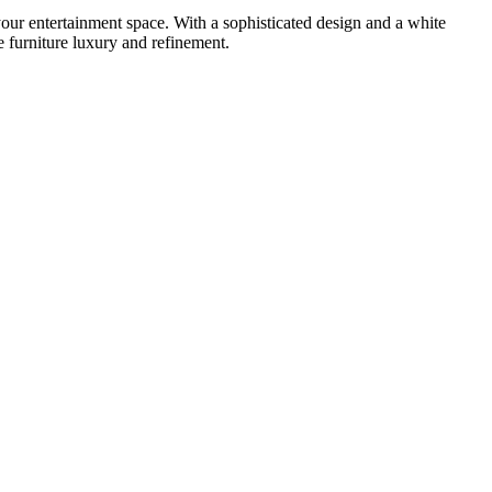
ur entertainment space. With a sophisticated design and a white
he furniture luxury and refinement.