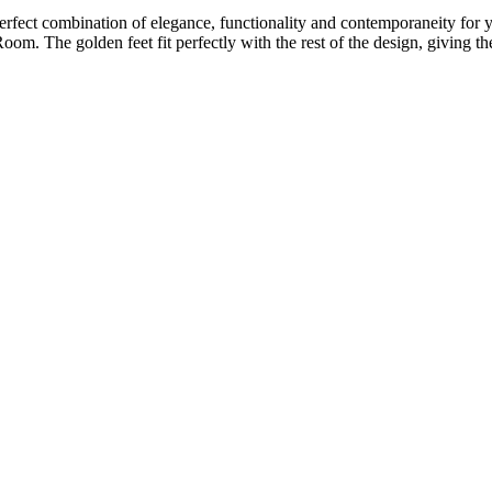
ect combination of elegance, functionality and contemporaneity for yo
Room. The golden feet fit perfectly with the rest of the design, giving t