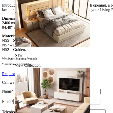
Introducing the imposing Daris XLUX TV Cabinet with opening, a perf
lacquered finish, this piece will add a touch of luxury to your Living 
Dimensions:
2400 mm x 500 mm x 550 mm
94.49″ x 94.49″ x 21.65″
Materials & Finishes
*
:
N55 – Satin White High Gloss;
N57 – Eucalyptus Fume High Gloss;
N52 – Golden.
New
Worldwide Shipping Available
*Customization Available
View Collection
Request Information
Can we help?
Name*
Email*
Telephone