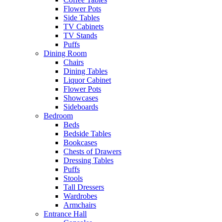
Flower Pots
Side Tables
TV Cabinets
TV Stands
Puffs
Dining Room
Chairs
Dining Tables
Liquor Cabinet
Flower Pots
Showcases
Sideboards
Bedroom
Beds
Bedside Tables
Bookcases
Chests of Drawers
Dressing Tables
Puffs
Stools
Tall Dressers
Wardrobes
Armchairs
Entrance Hall