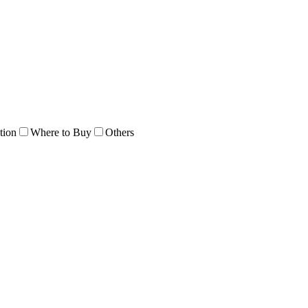
tion
Where to Buy
Others