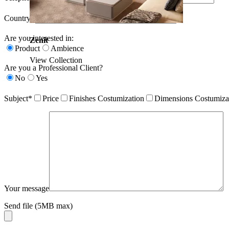
Country*
Are you interested in:
Zenit
Product
Ambience
View Collection
Are you a Professional Client?
No
Yes
Subject*
Price
Finishes Costumization
Dimensions Costumiza
Your message
Send file (5MB max)