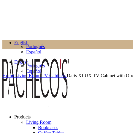
English
Português
Español
English
Português
Español
Home
Living Room
TV Cabinets
Daris XLUX TV Cabinet with Op
Products
Living Room
Bookcases
Coffee Tables