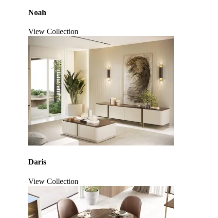
Noah
View Collection
Daris
View Collection