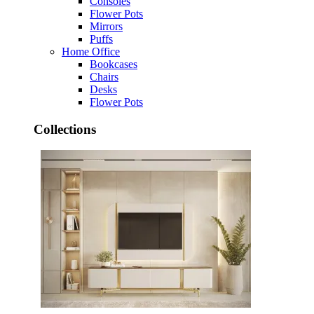
Consoles
Flower Pots
Mirrors
Puffs
Home Office
Bookcases
Chairs
Desks
Flower Pots
Collections