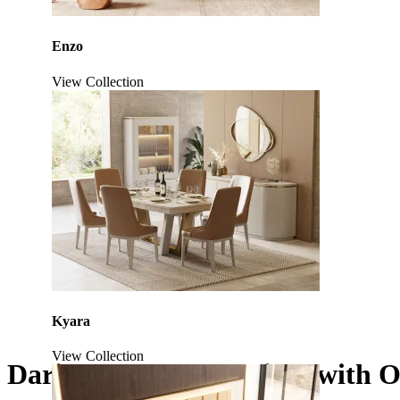
Enzo
View Collection
Kyara
View Collection
Daris XLUX TV Cabinet with O