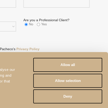
Are you a Professional Client?
No
Yes
 Pacheco's
Privacy Policy
eCAPTCHA and the
Google Privacy Policy
and
Terms of
Allow all
alyse our
ing and
Allow selection
r that
Deny