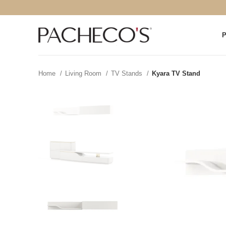
Home
Living Room
TV Stands
Kyara TV Stand