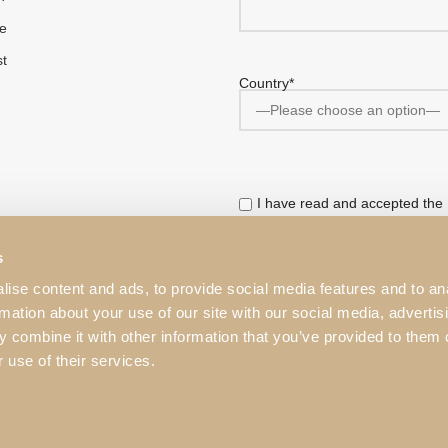
e
st
Country*
I have read and accepted the
This website is protected by r
s
Service
apply.
ise content and ads, to provide social media features and to an
rmation about your use of our site with our social media, advertis
 combine it with other information that you’ve provided to them o
 use of their services.