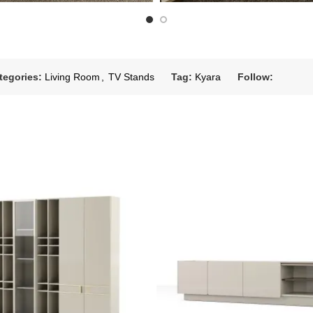
tegories:
Living Room
,
TV Stands
Tag:
Kyara
Follow: