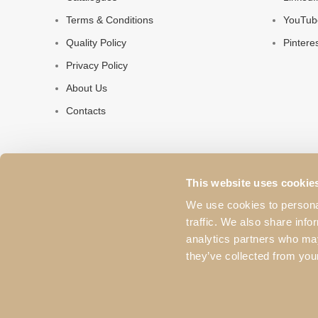
Terms & Conditions
YouTub
Quality Policy
Pintere
Privacy Policy
About Us
Contacts
This website uses cookie
We use cookies to personal
traffic. We also share info
analytics partners who may
they’ve collected from your