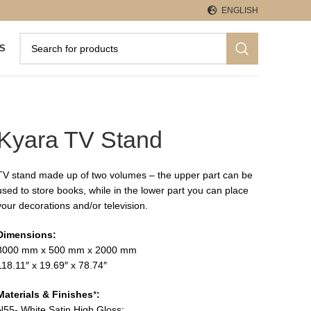
ENGLISH
S
Kyara TV Stand
TV stand made up of two volumes – the upper part can be
used to store books, while in the lower part you can place
your decorations and/or television.
Dimensions:
3000 mm x 500 mm x 2000 mm
118.11″ x 19.69″ x 78.74″
Materials & Finishes
*
:
N55- White Satin High Gloss;