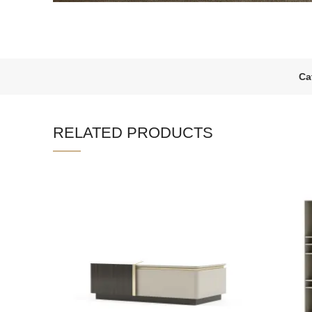
Ca
RELATED PRODUCTS