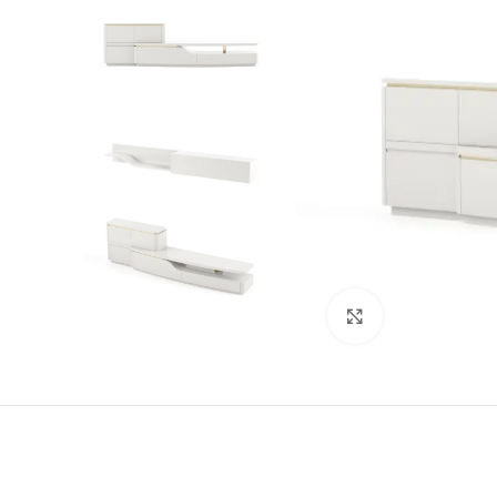
Click to enlarge