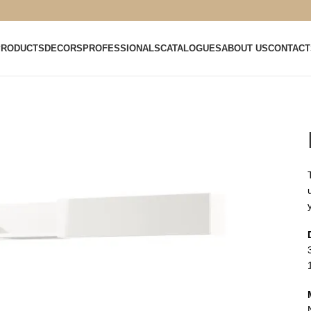
PRODUCTS
DECORS
PROFESSIONALS
CATALOGUES
ABOUT US
CONTACT