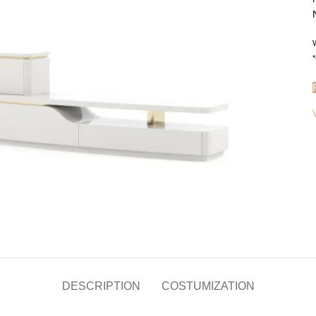
W
*
DESCRIPTION
COSTUMIZATION