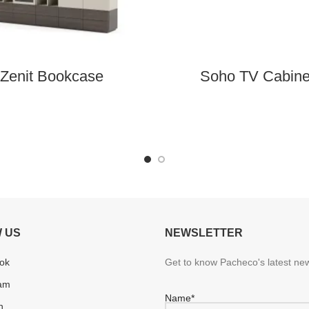
Zenit Bookcase
Soho TV Cabine
 US
NEWSLETTER
ok
Get to know Pacheco's latest new
ram
Name*
n