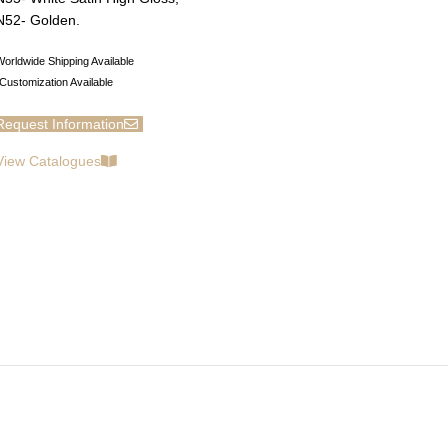
N52- Golden.
orldwide Shipping Available
Customization Available
Request Information
View Catalogues