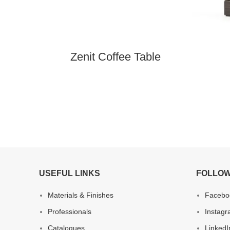
Zenit Coffee Table
USEFUL LINKS
FOLLOW
Materials & Finishes
Facebo
Professionals
Instag
Catalogues
LinkedI