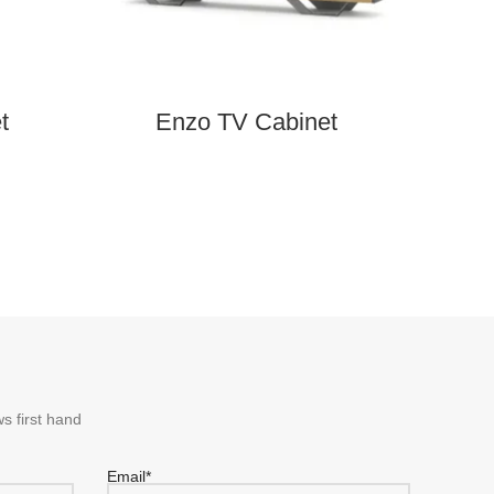
t
Enzo TV Cabinet
Soho 
s first hand
Email*