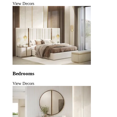
View Decors
Bedrooms
View Decors