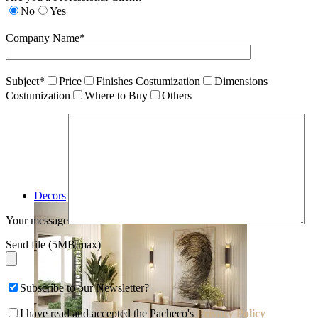
No
Yes
Company Name*
Subject*
Price
Finishes Costumization
Dimensions
Costumization
Where to Buy
Others
Decors
Your message
Send file (5MB max)
Subscribe to our Newsletter?
I have read and accepted the Pacheco's
Privacy Policy