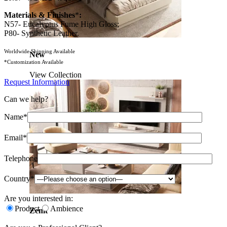
Materials & Finishes
*
:
N57- Eucalyptus Fume High Gloss;
P80- Synthetic Leather.
Worldwide Shipping Available
New
*Customization Available
View Collection
Request Information
Can we help?
Name*
Email*
Telephone
Country*
Are you interested in:
Product
Ambience
Zenit