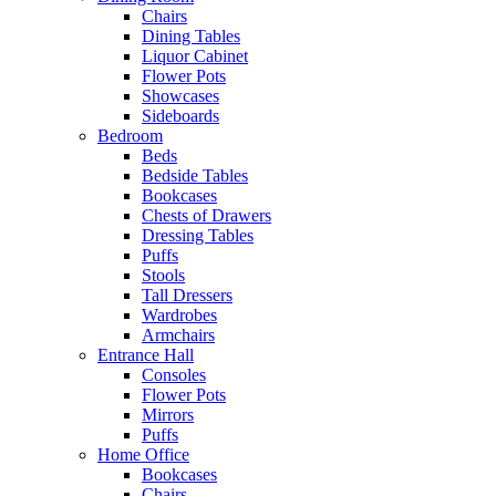
Chairs
Dining Tables
Liquor Cabinet
Flower Pots
Showcases
Sideboards
Bedroom
Beds
Bedside Tables
Bookcases
Chests of Drawers
Dressing Tables
Puffs
Stools
Tall Dressers
Wardrobes
Armchairs
Entrance Hall
Consoles
Flower Pots
Mirrors
Puffs
Home Office
Bookcases
Chairs