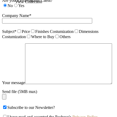
Are you a Professional Client?
View Collection
No
Yes
Company Name*
Subject*
Price
Finishes Costumization
Dimensions
Costumization
Where to Buy
Others
Your message
Send file (5MB max)
Subscribe to our Newsletter?
I have read and accepted the Pacheco's
Privacy Policy