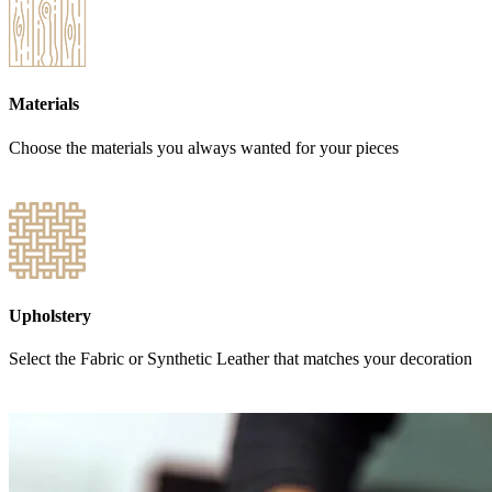
Materials
Choose the materials you always wanted for your pieces
Upholstery
Select the Fabric or Synthetic Leather that matches your decoration