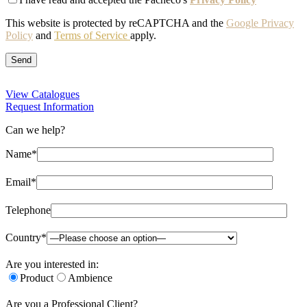
This website is protected by reCAPTCHA and the
Google Privacy
Policy
and
Terms of Service
apply.
View Catalogues
Request Information
Can we help?
Name*
Email*
Telephone
Country*
Are you interested in:
Product
Ambience
Are you a Professional Client?