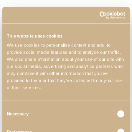
This website uses cookies
We use cookies to personalise content and ads, to
provide social media features and to analyse our traffic.
We also share information about your use of our site with
our social media, advertising and analytics partners who
may combine it with other information that you’ve
provided to them or that they’ve collected from your use
of their services.
Consent
Necessary
Selection