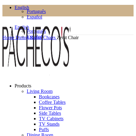
English
Português
Español
English
Português
Español
Home
Dining Room
Chairs
Zenit Chair
Products
Living Room
Bookcases
Coffee Tables
Flower Pots
Side Tables
TV Cabinets
TV Stands
Puffs
Dining Room