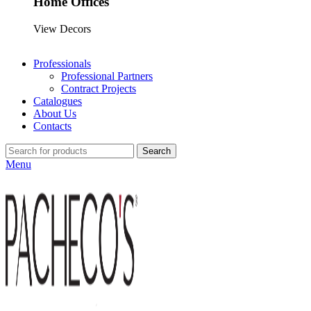
Home Offices
View Decors
Professionals
Professional Partners
Contract Projects
Catalogues
About Us
Contacts
Search
Menu