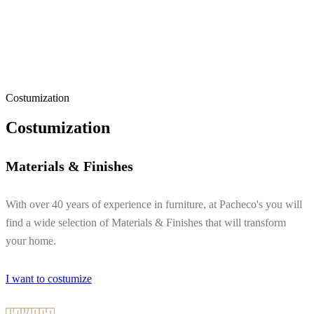
Costumization
Costumization
Materials & Finishes
With over 40 years of experience in furniture, at Pacheco's you will
find a wide selection of Materials & Finishes that will transform
your home.
I want to costumize