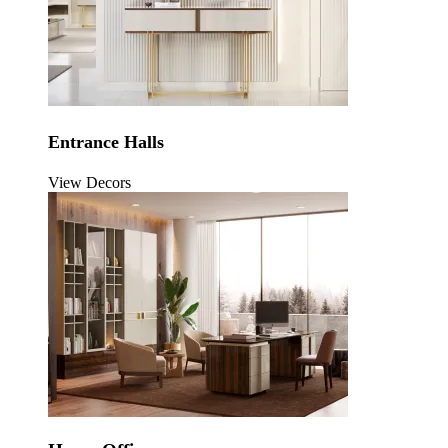
Entrance Halls
View Decors