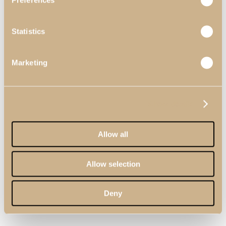
Preferences
Statistics
Marketing
Show details
Allow all
Allow selection
Deny