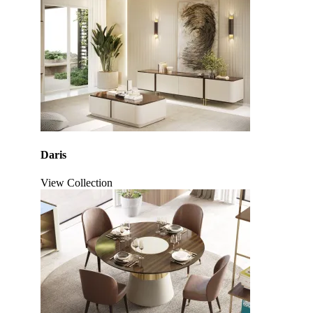
Daris
View Collection