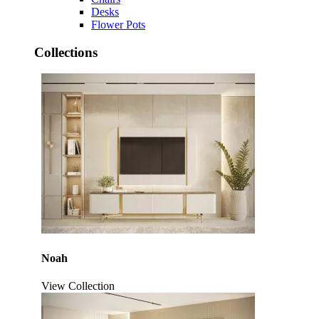
Desks
Flower Pots
Collections
Noah
View Collection