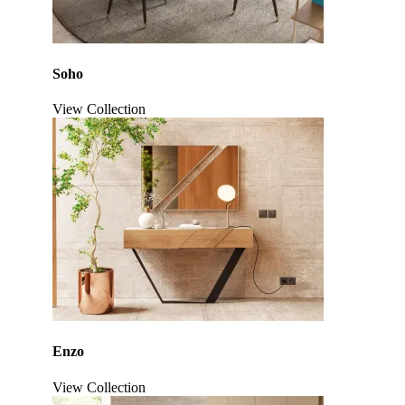
Soho
View Collection
Click to enlarge
Enzo
View Collection