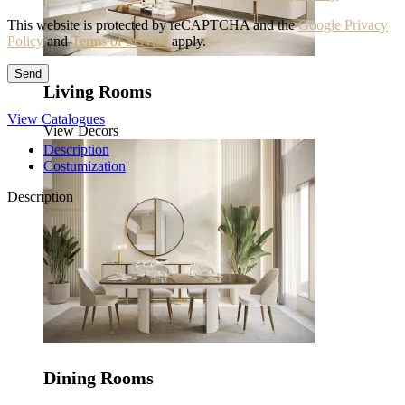
This website is protected by reCAPTCHA and the
Google Privacy
Policy
and
Terms of Service
apply.
Living Rooms
View Catalogues
View Decors
Description
Costumization
Description
Dining Rooms