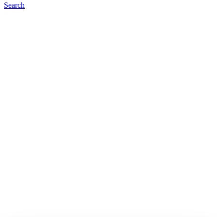
Search