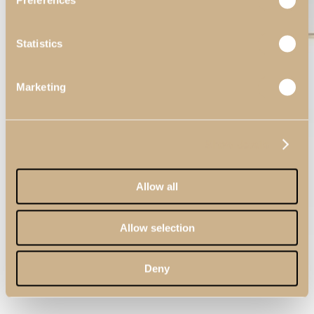
Preferences
Statistics
Marketing
Show details
Allow all
Allow selection
Deny