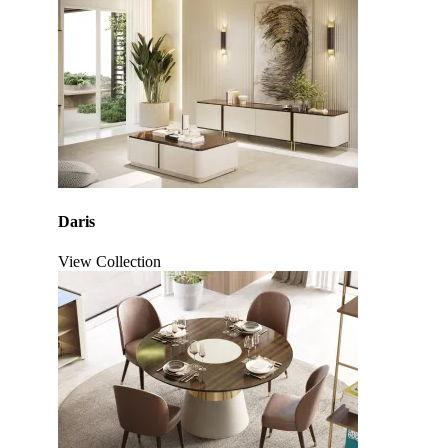
Daris
View Collection