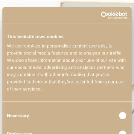
This website uses cookies
We use cookies to personalise content and ads, to
provide social media features and to analyse our traffic.
We also share information about your use of our site with
our social media, advertising and analytics partners who
may combine it with other information that you’ve
provided to them or that they’ve collected from your use
of their services.
Consent
Necessary
Selection