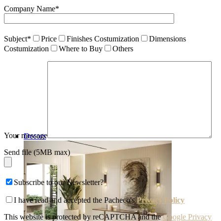
Company Name*
Subject*
Price
Finishes Costumization
Dimensions
Costumization
Where to Buy
Others
Your message
Decors
Send file (5MB max)
Subscribe to our Newsletter?
I have read and accepted the Pacheco's
Privacy Policy
This website is protected by reCAPTCHA and the
Google Privacy