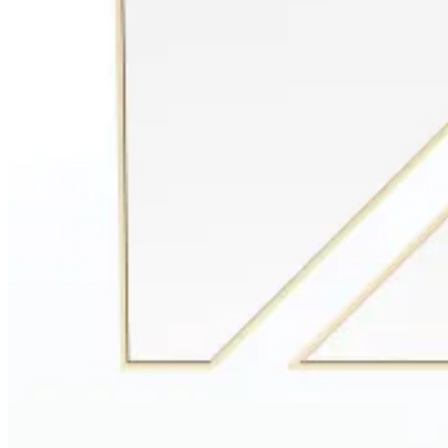
Entrance Halls
View Decors