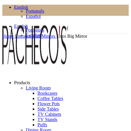
English
Português
Español
English
Português
Español
Home
Entrance Hall
Mirrors
Enzo Big Mirror
Products
Living Room
Bookcases
Coffee Tables
Flower Pots
Side Tables
TV Cabinets
TV Stands
Puffs
Dining Room