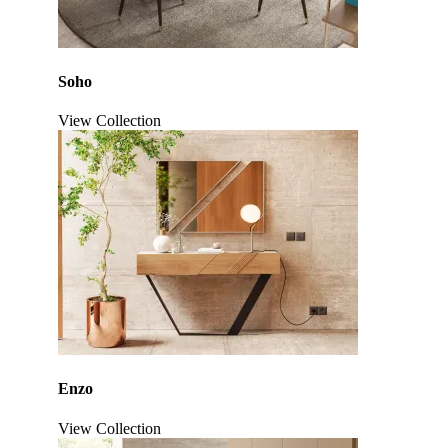
Soho
View Collection
Click to enlarge
Enzo
View Collection