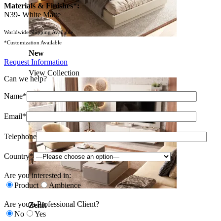
Materials & Finishes
*
:
N39- White Matte
Worldwide Shipping Available
*Customization Available
New
Request Information
View Collection
Can we help?
Name*
Email*
Telephone
Country*
Are you interested in:
Product
Ambience
Are you a Professional Client?
Zenit
No
Yes