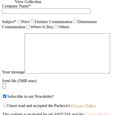
View Collection
Company Name*
Subject*
Price
Finishes Costumization
Dimensions
Costumization
Where to Buy
Others
Your message
Send file (5MB max)
Subscribe to our Newsletter?
I have read and accepted the Pacheco's
Privacy Policy
This website is protected by reCAPTCHA and the
Google Privacy