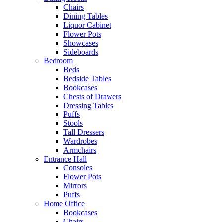
Chairs
Dining Tables
Liquor Cabinet
Flower Pots
Showcases
Sideboards
Bedroom
Beds
Bedside Tables
Bookcases
Chests of Drawers
Dressing Tables
Puffs
Stools
Tall Dressers
Wardrobes
Armchairs
Entrance Hall
Consoles
Flower Pots
Mirrors
Puffs
Home Office
Bookcases
Chairs