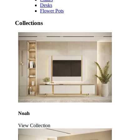
Desks
Flower Pots
Collections
Noah
View Collection