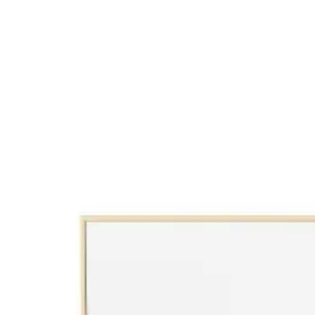
View Decors
Bedrooms
View Decors