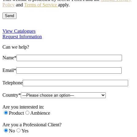
Policy
and
Terms of Service
apply.
View Catalogues
Request Information
Can we help?
Name*
Email*
Telephone
Country*
Are you interested in:
Product
Ambience
Are you a Professional Client?
No
Yes