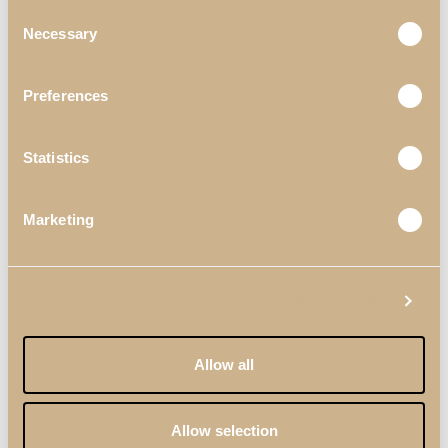
Consent
Necessary
Selection
Newer
Older
Preferences
Statistics
Marketing
Useful Links
Materials & Finishes
Show details
Professionals
Allow all
Catalogues
Terms & Conditions
Allow selection
Quality Policy