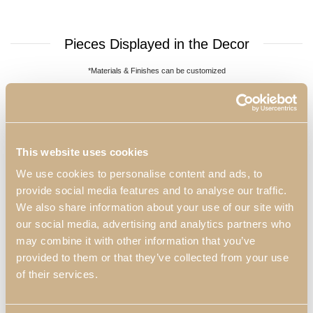
Pieces Displayed in the Decor
*Materials & Finishes can be customized
This website uses cookies
We use cookies to personalise content and ads, to
provide social media features and to analyse our traffic.
We also share information about your use of our site with
our social media, advertising and analytics partners who
may combine it with other information that you’ve
Daris Round Coffee
Daris XLUX TV
provided to them or that they’ve collected from your use
of their services.
Table
Cabinet