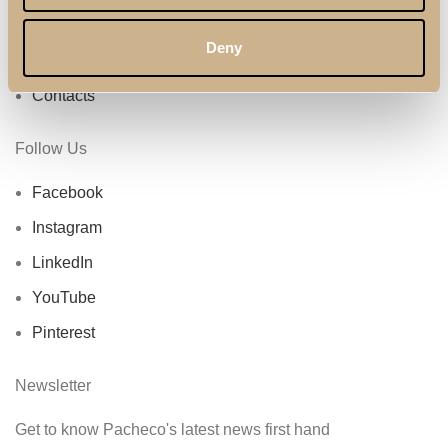
Privacy Policy
Deny
About Us
Contacts
Follow Us
Facebook
Instagram
LinkedIn
YouTube
Pinterest
Newsletter
Get to know Pacheco's latest news first hand