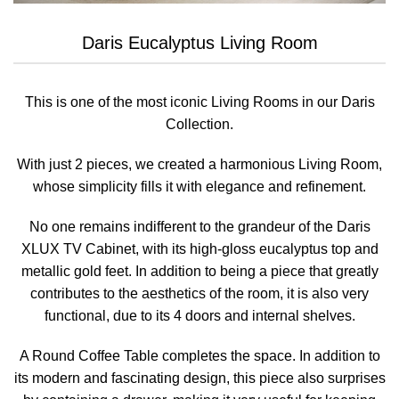
Daris Eucalyptus Living Room
This is one of the most iconic Living Rooms in our Daris
Collection.
With just 2 pieces, we created a harmonious Living Room,
whose simplicity fills it with elegance and refinement.
No one remains indifferent to the grandeur of the Daris
XLUX TV Cabinet, with its high-gloss eucalyptus top and
metallic gold feet. In addition to being a piece that greatly
contributes to the aesthetics of the room, it is also very
functional, due to its 4 doors and internal shelves.
A Round Coffee Table completes the space. In addition to
its modern and fascinating design, this piece also surprises