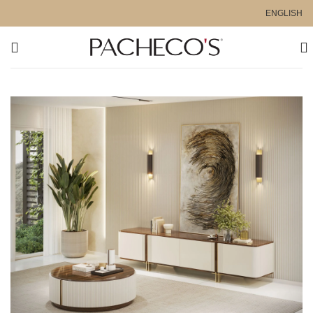
ENGLISH