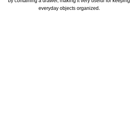
by containing a drawer, making it very useful for keeping
everyday objects organized.