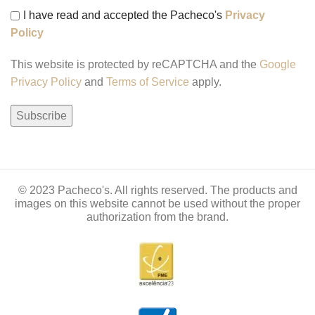
I have read and accepted the Pacheco's
Privacy
Policy
This website is protected by reCAPTCHA and the
Google
Privacy Policy
and
Terms of Service
apply.
© 2023 Pacheco's. All rights reserved. The products and
images on this website cannot be used without the proper
authorization from the brand.