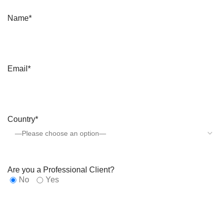
Name*
Email*
Country*
Are you a Professional Client?
No
Yes