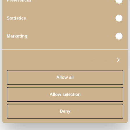
Preferences
Statistics
Marketing
Show details
Allow all
Allow selection
Deny