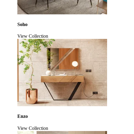
Soho
View Collection
Click to enlarge
Enzo
View Collection