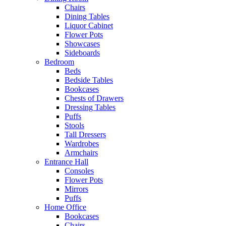
Chairs
Dining Tables
Liquor Cabinet
Flower Pots
Showcases
Sideboards
Bedroom
Beds
Bedside Tables
Bookcases
Chests of Drawers
Dressing Tables
Puffs
Stools
Tall Dressers
Wardrobes
Armchairs
Entrance Hall
Consoles
Flower Pots
Mirrors
Puffs
Home Office
Bookcases
Chairs