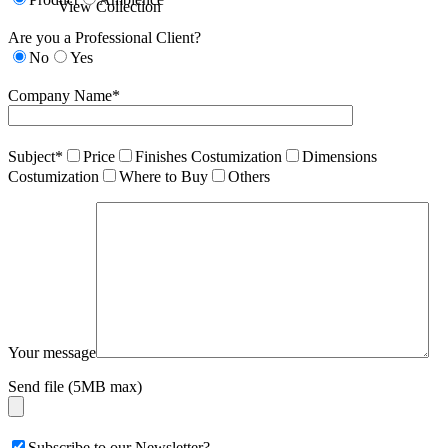
View Collection
Are you a Professional Client?
No
Yes
Company Name*
Subject*
Price
Finishes Costumization
Dimensions
Costumization
Where to Buy
Others
Your message
Send file (5MB max)
Subscribe to our Newsletter?