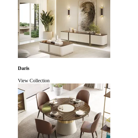
Daris
View Collection