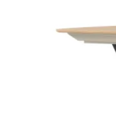
Entrance Halls
View Decors