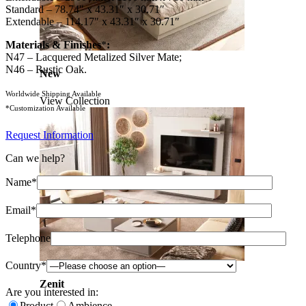
Standard – 78.74″ x 43.31″ x 30.71″
Extendable – 114.17″ x 43.31″ x 30.71″
Materials & Finishes
*
:
N47 – Lacquered Metalized Silver Mate;
N46 – Rustic Oak.
New
Worldwide Shipping Available
View Collection
*Customization Available
Request Information
Can we help?
Name*
Email*
Telephone
Country*
Zenit
Are you interested in:
Product
Ambience