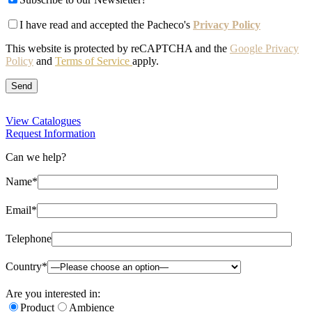
I have read and accepted the Pacheco's
Privacy Policy
This website is protected by reCAPTCHA and the
Google Privacy
Policy
and
Terms of Service
apply.
View Catalogues
Request Information
Can we help?
Name*
Email*
Telephone
Country*
Are you interested in:
Product
Ambience