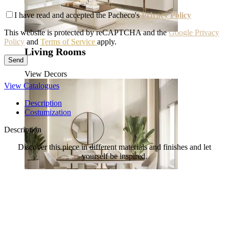
I have read and accepted the Pacheco's
Privacy Policy
This website is protected by reCAPTCHA and the
Google Privacy
Policy
and
Terms of Service
apply.
Living Rooms
View Decors
View Catalogues
Description
Costumization
Description
Discover this piece in different materials and finishes and let
yourself be inspired.
Dining Rooms