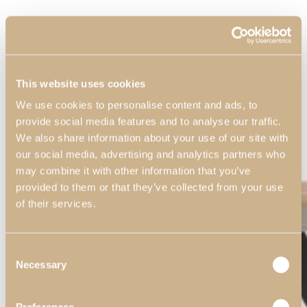
This website uses cookies
We use cookies to personalise content and ads, to
provide social media features and to analyse our traffic.
We also share information about your use of our site with
our social media, advertising and analytics partners who
may combine it with other information that you’ve
provided to them or that they’ve collected from your use
of their services.
Consent
Necessary
Selection