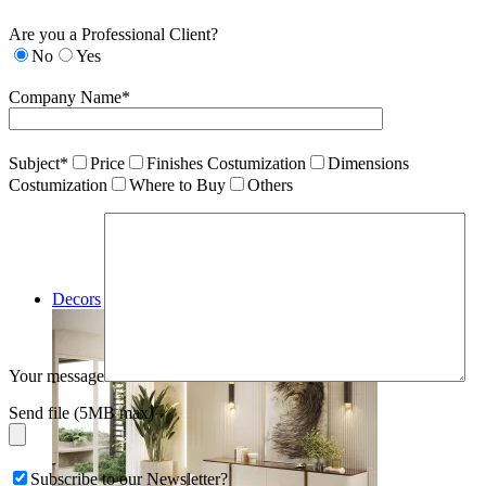
Are you a Professional Client?
No
Yes
Company Name*
Subject*
Price
Finishes Costumization
Dimensions
Costumization
Where to Buy
Others
Decors
Your message
Send file (5MB max)
Subscribe to our Newsletter?