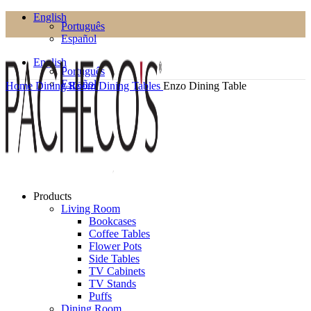
English
Português
Español
English
Português
Español
Home
Dining Room
Dining Tables
Enzo Dining Table
Products
Living Room
Bookcases
Coffee Tables
Flower Pots
Side Tables
TV Cabinets
TV Stands
Puffs
Dining Room