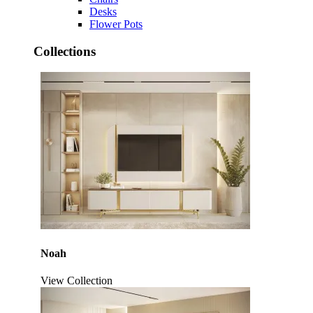
Desks
Flower Pots
Collections
Noah
View Collection