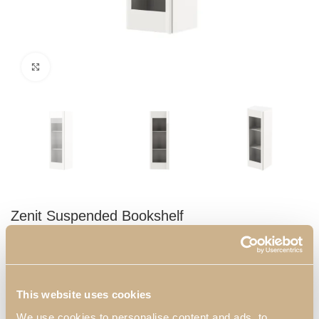
Click to enlarge
Zenit Suspended Bookshelf
Small bookshelf, presents a unique door where you can store
your decorative objects or books. This piece will bring glamour
and elegance to your living room.
This website uses cookies
Dimensions:
We use cookies to personalise content and ads, to