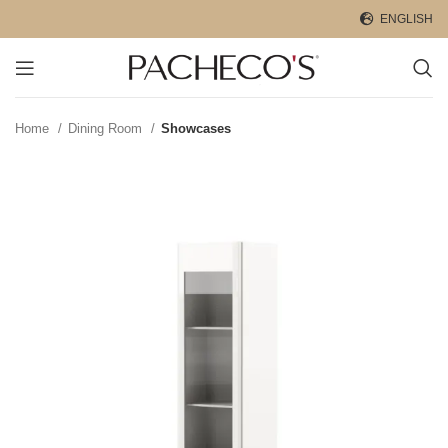
ENGLISH
Home
Dining Room
Showcases