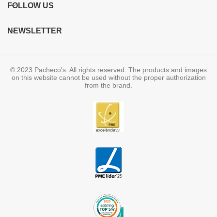
FOLLOW US
NEWSLETTER
© 2023 Pacheco's. All rights reserved. The products and images
on this website cannot be used without the proper authorization
from the brand.