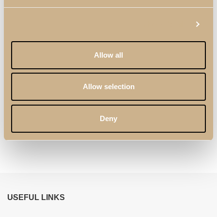
Show details
Allow all
Allow selection
Zenit Sideboard with
Zenit Chair
Deny
3 Doors
USEFUL LINKS