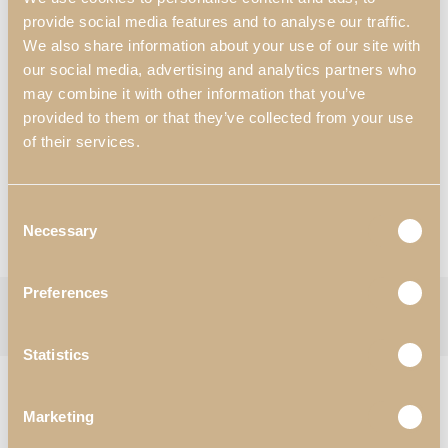
400 mm x 375 mm x 1200 mm
provide social media features and to analyse our traffic.
15.75″ x 14.76″ x 47.24″
We also share information about your use of our site with
our social media, advertising and analytics partners who
Materials & Finishes
*
:
may combine it with other information that you’ve
N55- White Satin High Gloss;
provided to them or that they’ve collected from your use
Worldwide Shipping Available
of their services.
*Customization Available
Request Information
Consent
Necessary
Selection
View Catalogues
Preferences
Categories:
Dining Room
,
Showcases
Tag:
Zenit
Follow:
Statistics
RELATED PRODUCTS
Marketing