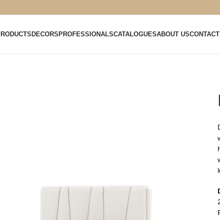
PRODUCTS
DECORS
PROFESSIONALS
CATALOGUES
ABOUT US
CONTACT