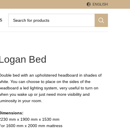
ENGLISH
S
Logan Bed
Double bed with an upholstered headboard in shades of
white. You can choose to place on the sides of the
headboard a led lighting system, very useful to turn on
when you wake up or just need more visibility and
luminosity in your room.
Dimensions:
2230 mm x 1900 mm x 1530 mm
For 1600 mm x 2000 mm mattress