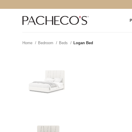
Home
Bedroom
Beds
Logan Bed