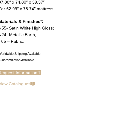
87.80″ x 74.80″ x 39.37″
For 62.99″ x 78.74″ mattress
Materials & Finishes
*
:
N55- Satin White High Gloss;
N24- Metallic Earth;
T65 – Fabric.
orldwide Shipping Available
Customization Available
Request Information
View Catalogues