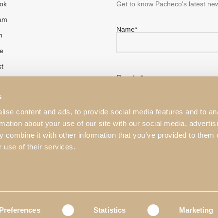
ok
Get to know Pacheco's latest new
ram
Name*
n
e
st
Country*
s
ise content and ads, to provide social media features and to an
rmation about your use of our site with our social media, advertis
 combine it with other information that you’ve provided to them o
I have read and accepted the
 use of their services.
This website is protected by r
Service
apply.
Preferences
Statistics
Marketing