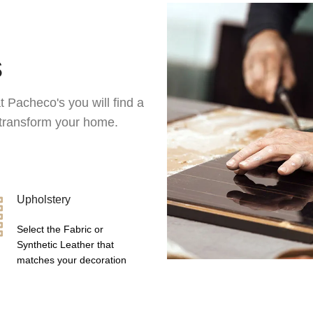
s
t Pacheco's you will find a
l transform your home.
Upholstery
Select the Fabric or
Synthetic Leather that
matches your decoration