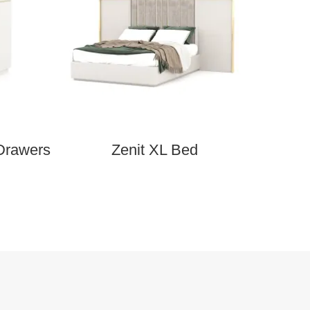
Drawers
Zenit XL Bed