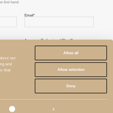
s first hand
Email*
Are you a Professional Client?
No
Yes
Allow all
alyse our
ing and
Allow selection
r that
 Pacheco's
Privacy Policy
eCAPTCHA and the
Google Privacy Policy
and
Terms of
Deny
Show details