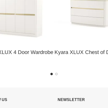
XLUX 4 Door Wardrobe
Kyara XLUX Chest of 
 US
NEWSLETTER