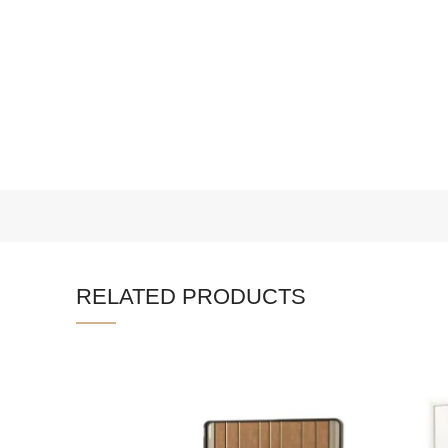
RELATED PRODUCTS