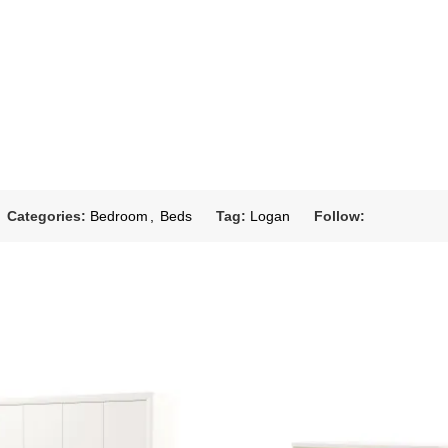
Categories:
Bedroom
,
Beds
Tag:
Logan
Follow: