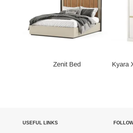
Zenit Bed
Kyara 
USEFUL LINKS
FOLLOW