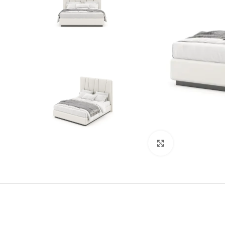
Click to enlarge