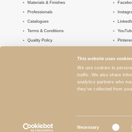
Materials & Finishes
Facebo
Professionals
Instag
Catalogues
LinkedI
Terms & Conditions
YouTub
Quality Policy
Pintere
Privacy Policy
This website uses cookie
About Us
We use cookies to personal
Contacts
traffic. We also share info
analytics partners who may
they’ve collected from your
Consent
Necessary
Selection