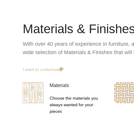
Materials & Finishe
With over 40 years of experience in furniture, a
wide selection of Materials & Finishes that wil
I want to costumize
Materials
Choose the materials you
always wanted for your
pieces