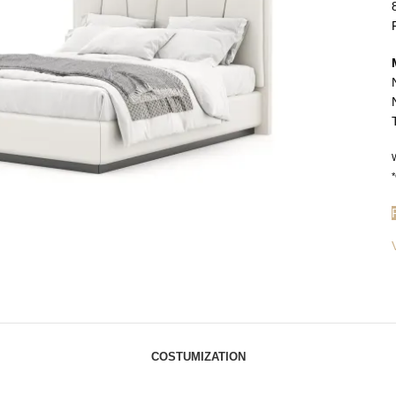
W
*
COSTUMIZATION