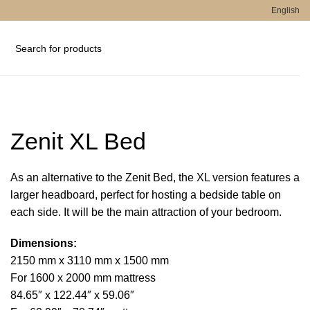
English
Zenit XL Bed
As an alternative to the Zenit Bed, the XL version features a
larger headboard, perfect for hosting a bedside table on
each side. It will be the main attraction of your bedroom.
Dimensions:
2150 mm x 3110 mm x 1500 mm
For 1600 x 2000 mm mattress
84.65″ x 122.44″ x 59.06″