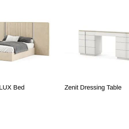
XLUX Bed
Zenit Dressing Table