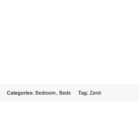
Categories:
Bedroom
,
Beds
Tag:
Zenit