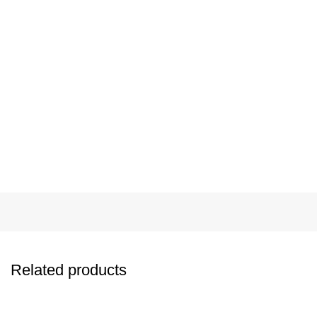
Related products