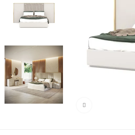
Click to enlarge