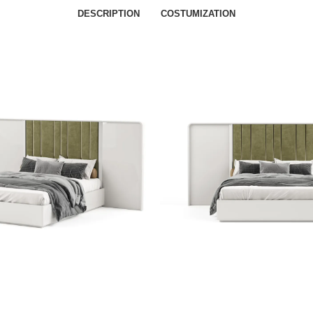
DESCRIPTION
COSTUMIZATION