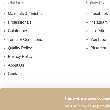
Useful Links
Follow Us
Materials & Finishes
Facebook
Professionals
Instagram
Catalogues
LinkedIn
Terms & Conditions
YouTube
Quality Policy
Pinterest
Privacy Policy
About Us
Contacts
This website uses cookie
We use cookies to personal