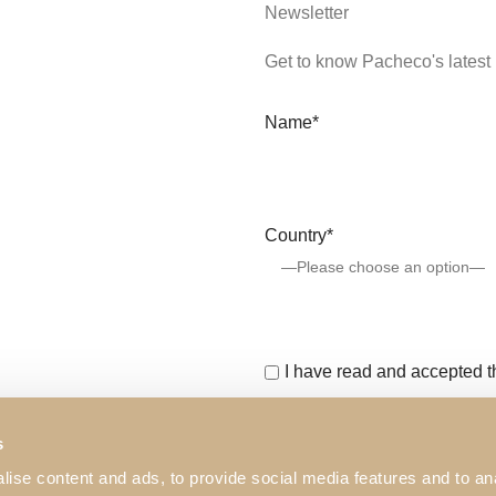
Newsletter
Get to know Pacheco's latest 
Name*
Country*
I have read and accepted 
This website is protected b
s
Service
apply.
ise content and ads, to provide social media features and to an