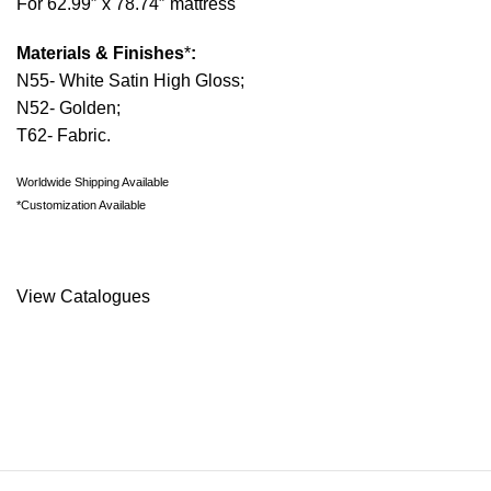
For 62.99″ x 78.74″ mattress
Materials & Finishes
*
:
N55- White Satin High Gloss;
N52- Golden;
T62- Fabric.
Worldwide Shipping Available
*Customization Available
Request Information
View Catalogues