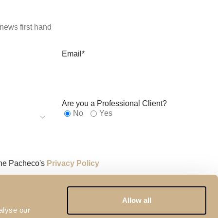
news first hand
Email*
Are you a Professional Client?
No
Yes
the Pacheco's
Privacy Policy
y reCAPTCHA and the
Google Privacy Policy
and
Terms of
Allow all
alyse our