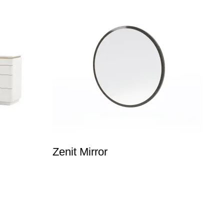
Zenit Mirror
E