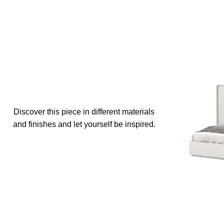
Discover this piece in different materials
and finishes and let yourself be inspired.