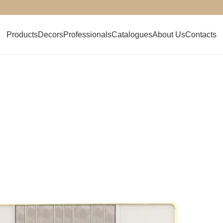
Products
Decors
Professionals
Catalogues
About Us
Contacts