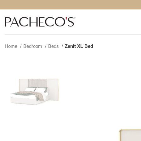
Home
Bedroom
Beds
Zenit XL Bed