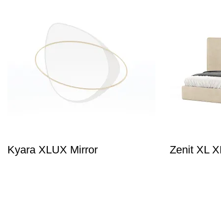
Kyara XLUX Mirror
Zenit XL 