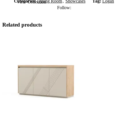
Categories:
Dining Room
,
Showcases
Tag:
Logan
View Collection
Follow:
Related products