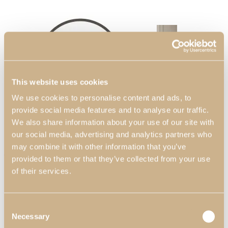
Bedrooms
View Decors
This website uses cookies
We use cookies to personalise content and ads, to
provide social media features and to analyse our traffic.
We also share information about your use of our site with
our social media, advertising and analytics partners who
may combine it with other information that you’ve
Zenit Mirror
Entrance Halls
provided to them or that they’ve collected from your use
of their services.
View Decors
Consent
Necessary
Selection