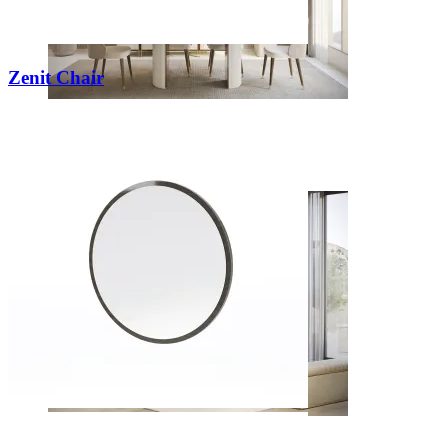
Zenit Chair
Dining Rooms
View Decors