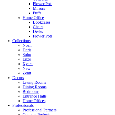
Flower Pots
Mirrors
Puffs
Home Office
Bookcases
Chairs
Desks
Flower Pots
Collections
Noah
Daris
Soho
Enzo
Kyara
New
Zenit
Decors
Living Rooms
Dining Rooms
Bedrooms
Entrance Halls
Home Offices
Professionals
Professional Partners
Contract Projects