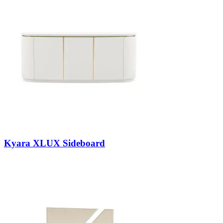
Kyara XLUX Sideboard