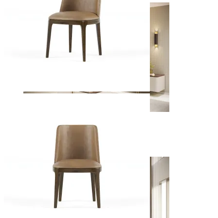
Living Rooms
View Decors