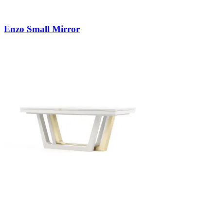
Enzo Small Mirror