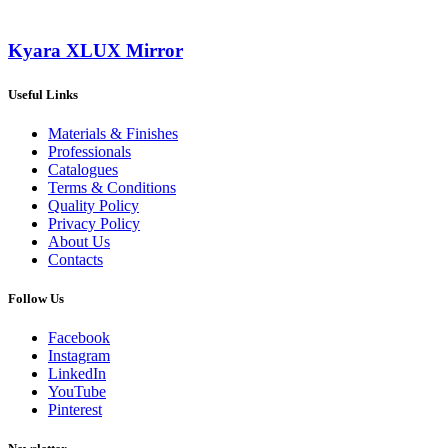
Kyara XLUX Mirror
Useful Links
Materials & Finishes
Professionals
Catalogues
Terms & Conditions
Quality Policy
Privacy Policy
About Us
Contacts
Follow Us
Facebook
Instagram
LinkedIn
YouTube
Pinterest