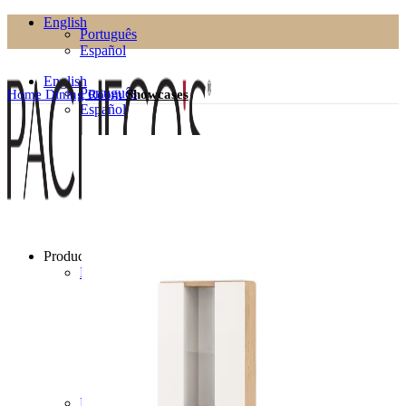
English
Português
Español
English
Português
Home
Dining Room
Showcases
Español
Products
Living Room
Bookcases
Coffee Tables
Flower Pots
Side Tables
TV Cabinets
TV Stands
Puffs
Dining Room