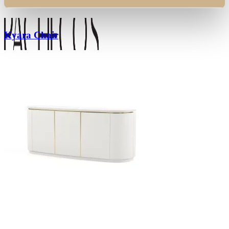
Kyara Chair
Search