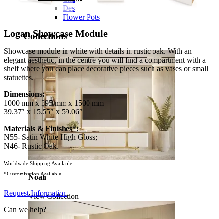
Desks
Flower Pots
Logan Showcase Module
Collections
Showcase module in white with details in rustic oak. With an
elegant aesthetic, in the centre you will find a compartment with a
shelf where you can place decorative pieces such as vases or small
statuettes.
Dimensions:
1000 mm x 395 mm x 1500 mm
39.37″ x 15.55″ x 59.06″
Materials & Finishes
*
:
N55- Satin White High Gloss;
N46- Rustic Oak.
Worldwide Shipping Available
*Customization Available
Noah
Request Information
View Collection
Can we help?