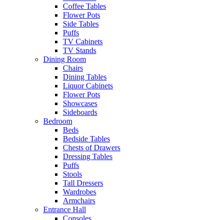
Coffee Tables
Flower Pots
Side Tables
Puffs
TV Cabinets
TV Stands
Dining Room
Chairs
Dining Tables
Liquor Cabinets
Flower Pots
Showcases
Sideboards
Bedroom
Beds
Bedside Tables
Chests of Drawers
Dressing Tables
Puffs
Stools
Tall Dressers
Wardrobes
Armchairs
Entrance Hall
Consoles