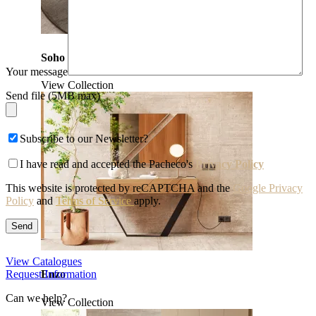
Soho
Your message
View Collection
Send file (5MB max)
Subscribe to our Newsletter?
I have read and accepted the Pacheco's
Privacy Policy
This website is protected by reCAPTCHA and the
Google Privacy
Policy
and
Terms of Service
apply.
View Catalogues
Request Information
Enzo
Can we help?
View Collection