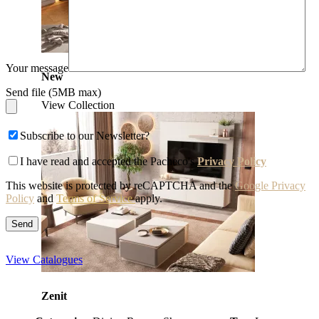
Your message
New
Send file (5MB max)
View Collection
Subscribe to our Newsletter?
I have read and accepted the Pacheco's
Privacy Policy
This website is protected by reCAPTCHA and the
Google Privacy
Policy
and
Terms of Service
apply.
View Catalogues
Zenit