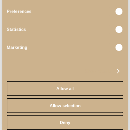
Preferences
Statistics
Marketing
Home Offices
View Decors
Show details
Professionals
Professional Partners
Contract Projects
Allow all
Catalogues
About Us
Contacts
Allow selection
Search
Menu
Deny