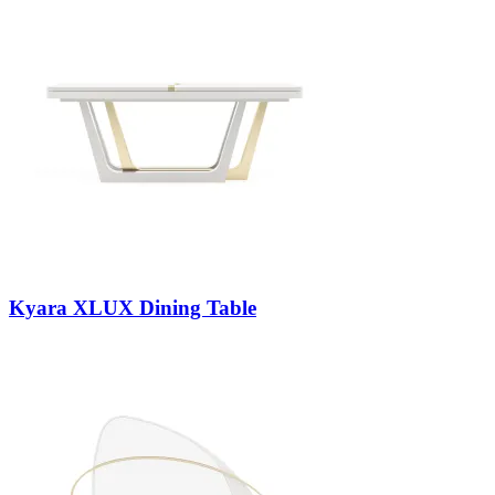
Kyara XLUX Dining Table