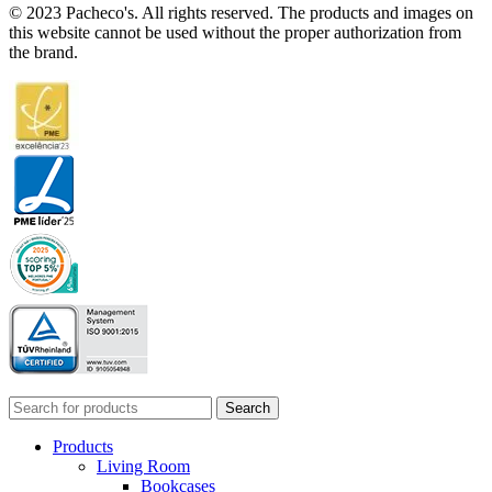
© 2023 Pacheco's. All rights reserved. The products and images on
this website cannot be used without the proper authorization from
the brand.
Search
Products
Living Room
Bookcases