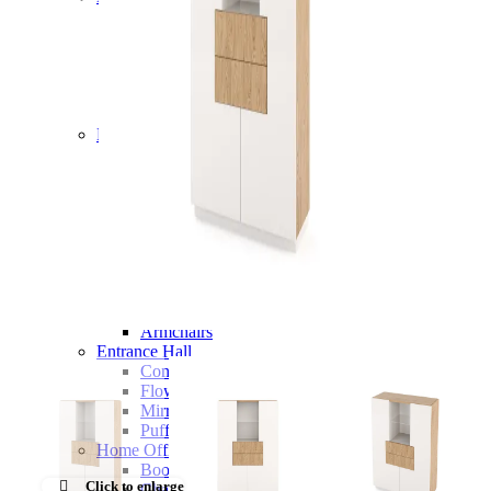
Chairs
Dining Tables
Liquor Cabinet
Flower Pots
Showcases
Sideboards
Bedroom
Beds
Bedside Tables
Bookcases
Chests of Drawers
Dressing Tables
Puffs
Stools
Tall Dressers
Wardrobes
Armchairs
Entrance Hall
Consoles
Flower Pots
Mirrors
Puffs
Home Office
Bookcases
Click to enlarge
Chairs