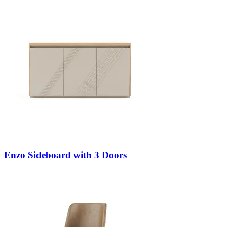
Enzo Sideboard with 3 Doors
Decors