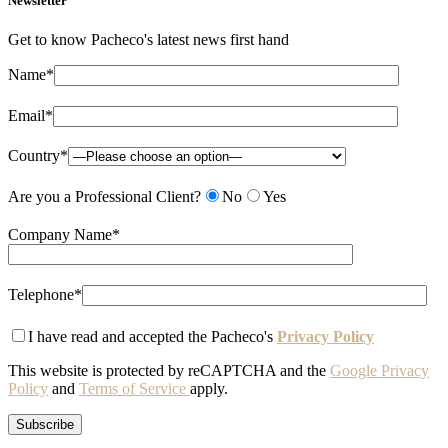
Newsletter
Get to know Pacheco's latest news first hand
Name*
Email*
Country*
Are you a Professional Client?
No
Yes
Company Name*
Telephone*
I have read and accepted the Pacheco's
Privacy Policy
This website is protected by reCAPTCHA and the
Google Privacy
Policy
and
Terms of Service
apply.