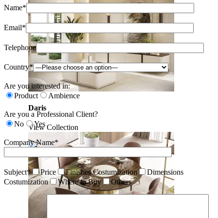
Name*
Email*
Telephone
Country*
Are you interested in:
Product
Ambience
Daris
Are you a Professional Client?
No
Yes
View Collection
Company Name*
Subject*
Price
Finishes Costumization
Dimensions
Costumization
Where to Buy
Others