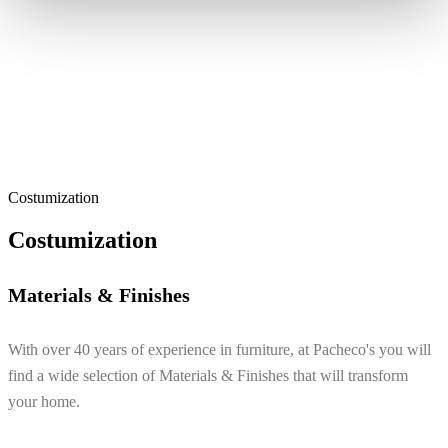
Costumization
Costumization
Materials & Finishes
With over 40 years of experience in furniture, at Pacheco's you will
find a wide selection of Materials & Finishes that will transform
your home.