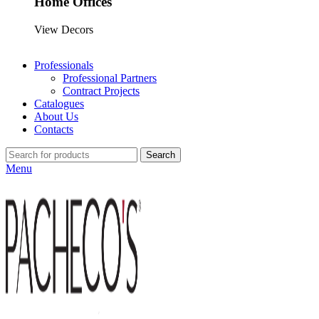
Home Offices
View Decors
Professionals
Professional Partners
Contract Projects
Catalogues
About Us
Contacts
Search
Menu