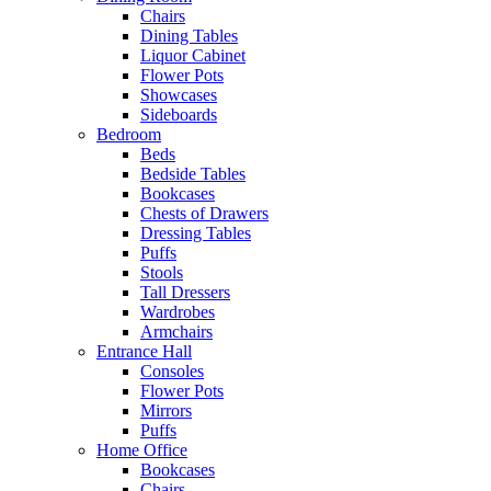
Chairs
Dining Tables
Liquor Cabinet
Flower Pots
Showcases
Sideboards
Bedroom
Beds
Bedside Tables
Bookcases
Chests of Drawers
Dressing Tables
Puffs
Stools
Tall Dressers
Wardrobes
Armchairs
Entrance Hall
Consoles
Flower Pots
Mirrors
Puffs
Home Office
Bookcases
Chairs