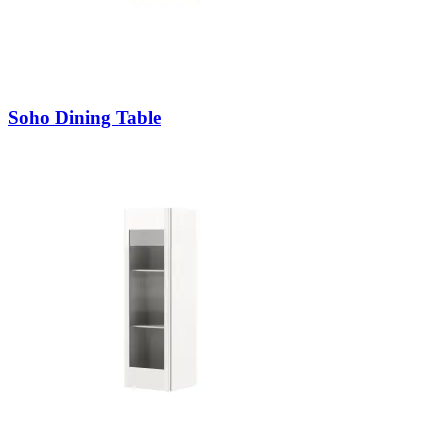
Soho Dining Table