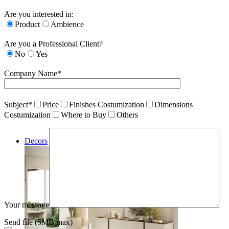
Are you interested in:
Product
Ambience
Are you a Professional Client?
No
Yes
Company Name*
Subject*
Price
Finishes Costumization
Dimensions
Costumization
Where to Buy
Others
Decors
Your message
Send file (5MB max)