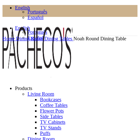
English
Português
Español
English
Português
Español
Home
Dining Room
Dining Tables
Noah Round Dining Table
Products
Living Room
Bookcases
Coffee Tables
Flower Pots
Side Tables
TV Cabinets
TV Stands
Puffs
Dining Room