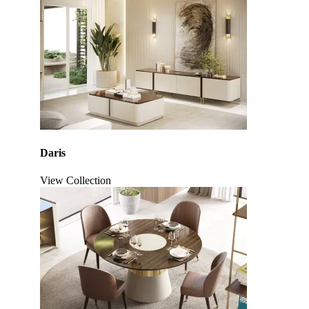
Daris
View Collection