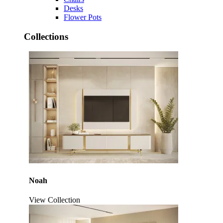
Desks
Flower Pots
Collections
Noah
View Collection