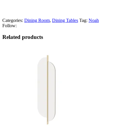
Categories:
Dining Room
,
Dining Tables
Tag:
Noah
Follow:
Related products