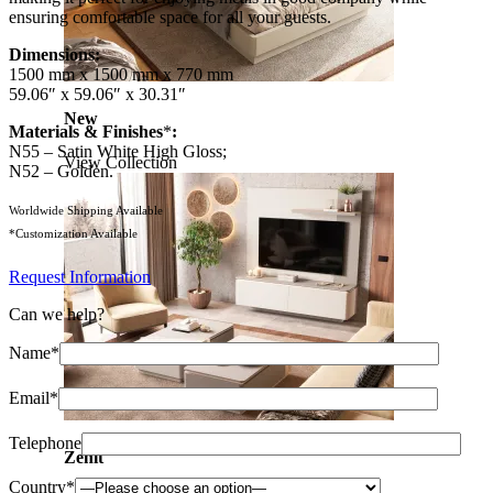
ensuring comfortable space for all your guests.
Dimensions:
1500 mm x 1500 mm x 770 mm
59.06″ x 59.06″ x 30.31″
New
Materials & Finishes
*
:
N55 – Satin White High Gloss;
View Collection
N52 – Golden.
Worldwide Shipping Available
*Customization Available
Request Information
Can we help?
Name*
Email*
Telephone
Zenit
Country*