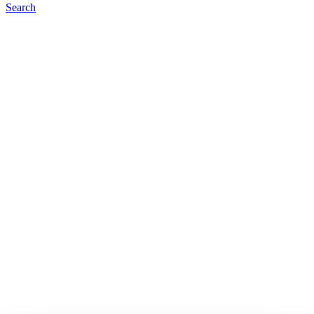
Search