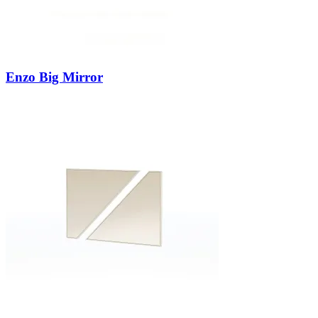
Enzo Big Mirror