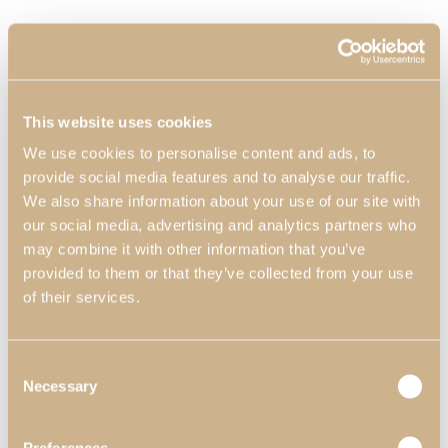
This website uses cookies
We use cookies to personalise content and ads, to
provide social media features and to analyse our traffic.
We also share information about your use of our site with
our social media, advertising and analytics partners who
may combine it with other information that you’ve
provided to them or that they’ve collected from your use
of their services.
Consent
Necessary
Selection