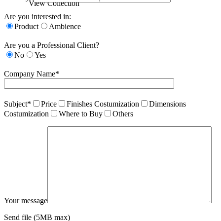
View Collection
Are you interested in:
Product
Ambience
Are you a Professional Client?
No
Yes
Company Name*
Subject*
Price
Finishes Costumization
Dimensions
Costumization
Where to Buy
Others
Your message
Send file (5MB max)