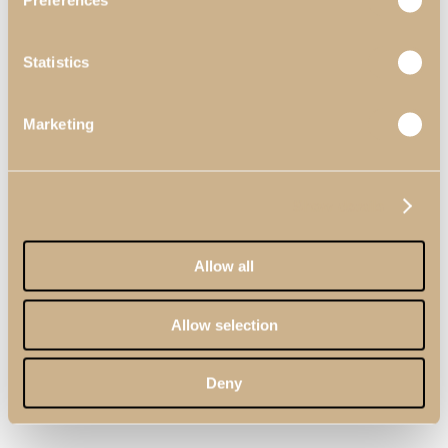
Preferences
Statistics
Marketing
Show details
Allow all
Allow selection
Deny