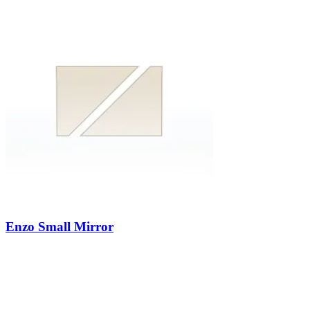
Enzo Small Mirror