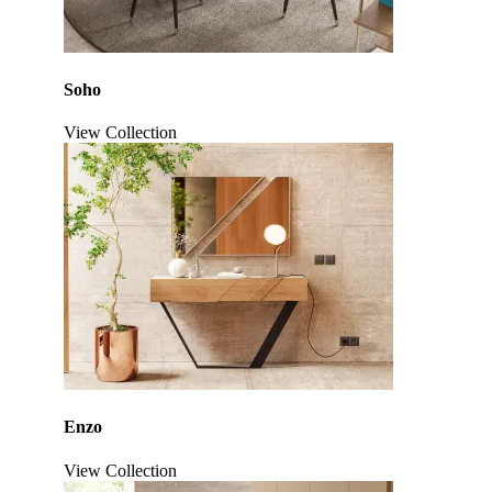
Soho
View Collection
Click to enlarge
Enzo
View Collection