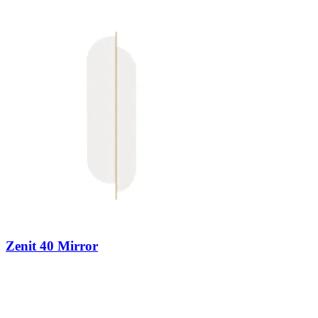
Zenit 40 Mirror