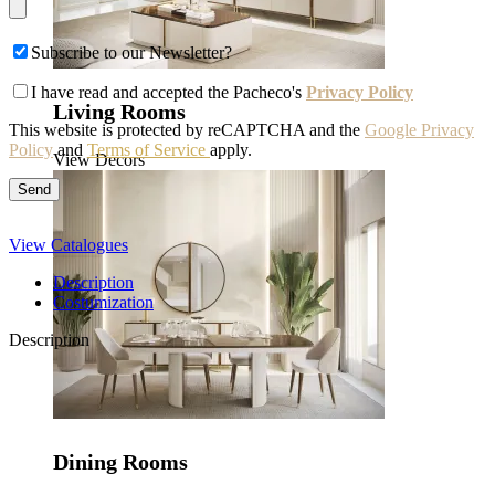
Subscribe to our Newsletter?
I have read and accepted the Pacheco's
Privacy Policy
Living Rooms
This website is protected by reCAPTCHA and the
Google Privacy
Policy
and
Terms of Service
apply.
View Decors
View Catalogues
Description
Costumization
Description
Dining Rooms