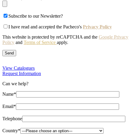
Subscribe to our Newsletter?
I have read and accepted the Pacheco's
Privacy Policy
This website is protected by reCAPTCHA and the
Google Privacy
Policy
and
Terms of Service
apply.
View Catalogues
Request Information
Can we help?
Name*
Email*
Telephone
Country*