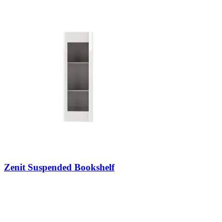
Zenit Suspended Bookshelf