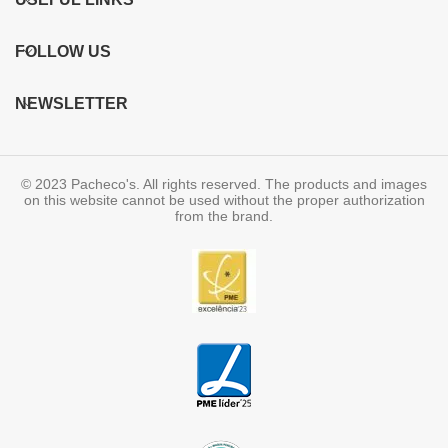
FOLLOW US
NEWSLETTER
© 2023 Pacheco's. All rights reserved. The products and images
on this website cannot be used without the proper authorization
from the brand.