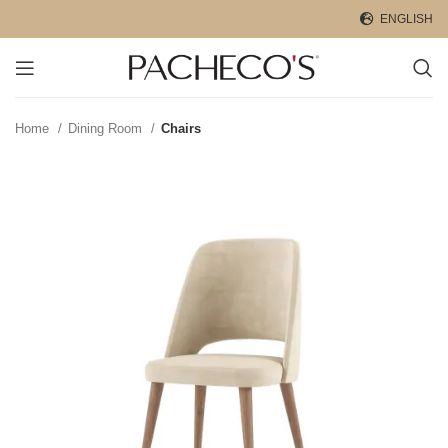
ENGLISH
Home
Dining Room
Chairs