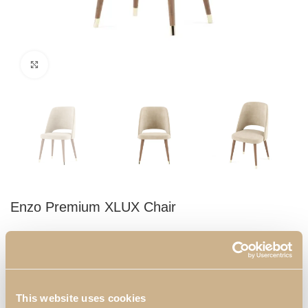
Click to enlarge
Enzo Premium XLUX Chair
Champagne upholstered chair with walnut legs and gold plated
finials. With a timeless design, you can use it in your dining room
ensuring elegance and comfort for you, your family and your
guests.
This website uses cookies