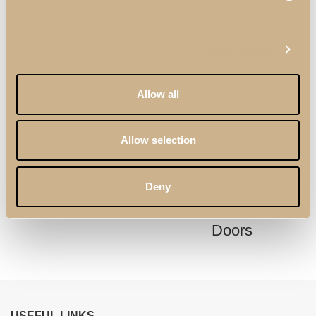
Show details
Allow all
Allow selection
Kyara XLUX Dining
Soho XLUX
Deny
Table
Sideboard with 3
Doors
USEFUL LINKS