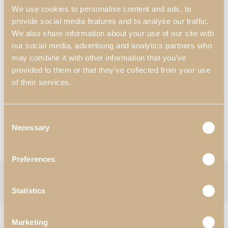
Dimensions:
We use cookies to personalise content and ads, to
570 mm x 540 mm x 910 mm
provide social media features and to analyse our traffic.
22.44″ x 21.26″ x 35.83″
We also share information about your use of our site with
our social media, advertising and analytics partners who
Materials & Finishes
*
:
N13- Walnut Matte;
may combine it with other information that you’ve
T71- Fabric.
provided to them or that they’ve collected from your use
of their services.
Worldwide Shipping Available
*Customization Available
Consent
Request Information
Necessary
Selection
View Catalogues
Preferences
Categories:
Chairs
,
Dining Room
Tag:
Enzo
Follow:
Statistics
RELATED PRODUCTS
Marketing