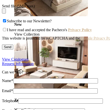
Send file (5MB max)
Subscribe to our Newsletter?
New
I have read and accepted the Pacheco's
Privacy Policy
View Collection
This website is protected by reCAPTCHA and the
Google Privacy Po
View Catalogues
Request Information
Can we help?
Name*
Email*
Zenit
Telephone
View Collection