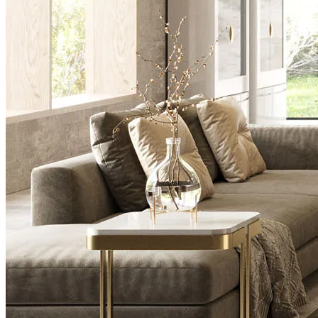
Desks
Flower Pots
Collections
Noah
View Collection