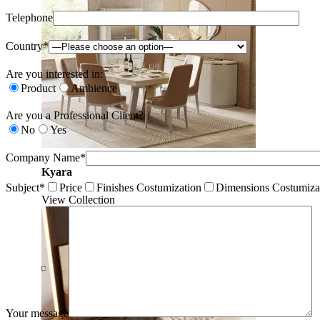
Telephone
Country*
Are you interested in:
Product
Ambience
Are you a Professional Client?
No
Yes
Company Name*
Kyara
Subject*
Price
Finishes Costumization
Dimensions Costumiza
View Collection
Your message