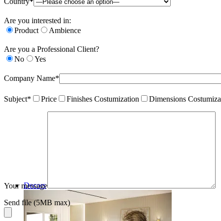
Country*
Are you interested in:
Product
Ambience
Are you a Professional Client?
No
Yes
Company Name*
Subject*
Price
Finishes Costumization
Dimensions Costumiza
Decors
Your message
Send file (5MB max)