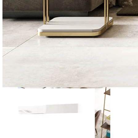
Daris
View Collection