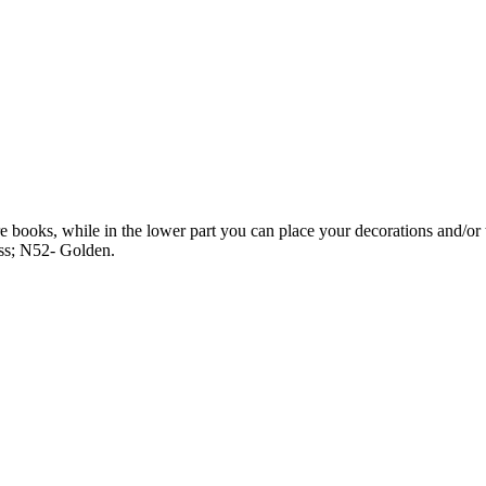
 books, while in the lower part you can place your decorations and/or 
ss; N52- Golden.