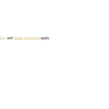
licy
and
Terms of Service
apply.