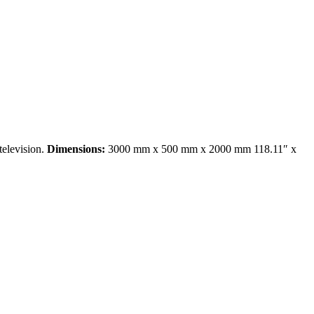
television.
Dimensions:
3000 mm x 500 mm x 2000 mm 118.11″ x