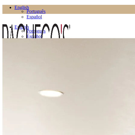
English
Português
Español
English
Português
Español
Products
Living Room
Bookcases
Coffee Tables
Flower Pots
Side Tables
TV Cabinets
TV Stands
Puffs
Dining Room