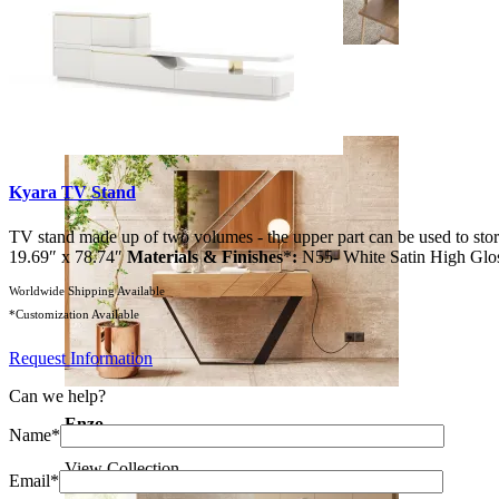
Soho
View Collection
Kyara TV Stand
TV stand made up of two volumes - the upper part can be used to store
19.69″ x 78.74″
Materials & Finishes
*
:
N55- White Satin High Glo
Worldwide Shipping Available
*Customization Available
Request Information
Can we help?
Enzo
Name*
View Collection
Email*