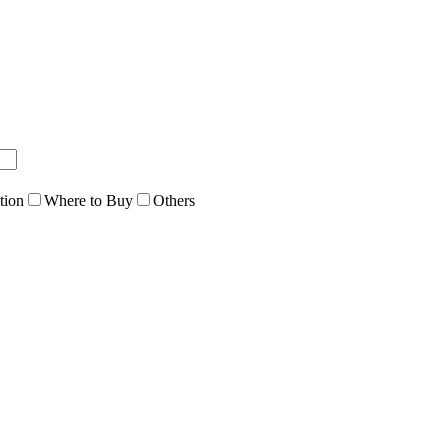
tion
Where to Buy
Others