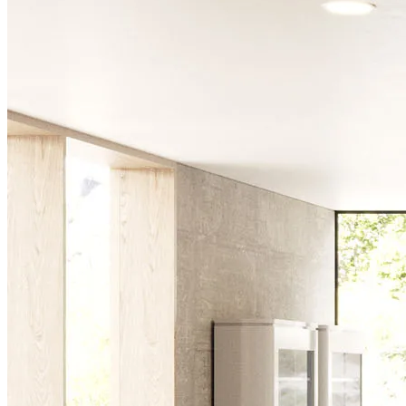
Chairs
Dining Tables
Liquor Cabinet
Flower Pots
Showcases
Sideboards
Bedroom
Beds
Bedside Tables
Bookcases
Chests of Drawers
Dressing Tables
Puffs
Stools
Tall Dressers
Wardrobes
Armchairs
Entrance Hall
Consoles
Flower Pots
Mirrors
Puffs
Home Office
Bookcases
Chairs