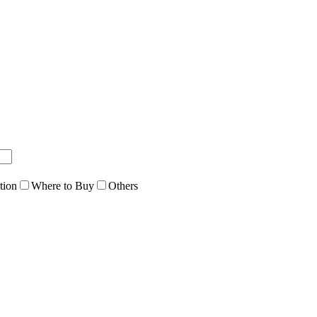
tion
Where to Buy
Others