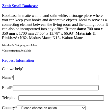
Zenit Small Bookcase
Bookcase in matte walnut and satin white, a storage piece where
you can keep your books and decorative objects. Ideal to serve as a
connecting element between the living room and the dining room. It
can also be incorporated into any office.
Dimensions:
700 mm x
350 mm x 1700 mm 27.56″ x 13.78″ x 66.93″
Materials &
Finishes
*
:
N62- Madras Matte; N13- Walnut Matte.
Worldwide Shipping Available
*Customization Available
Request Information
Can we help?
Name*
Email*
Telephone
Country*