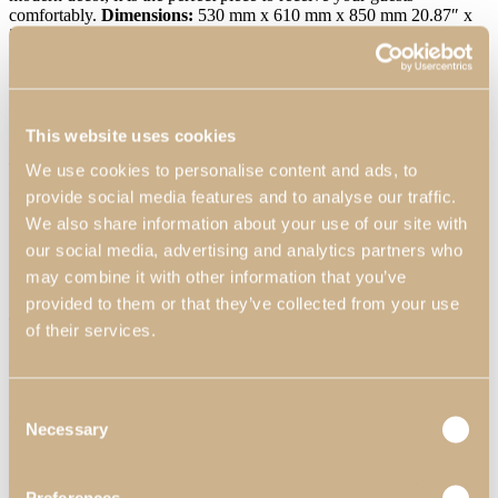
comfortably.
Dimensions:
530 mm x 610 mm x 850 mm 20.87″ x
24.02″ x 33.46″
Materials & Finishes
*
:
N57- Eucalyptus Fume
High Gloss; P80- Synthetic Leather.
Worldwide Shipping Available
*Customization Available
This website uses cookies
Request Information
We use cookies to personalise content and ads, to
Can we help?
provide social media features and to analyse our traffic.
We also share information about your use of our site with
Name*
our social media, advertising and analytics partners who
may combine it with other information that you’ve
Email*
provided to them or that they’ve collected from your use
Telephone
of their services.
Country*
Consent
Are you interested in:
Necessary
Selection
Product
Ambience
Are you a Professional Client?