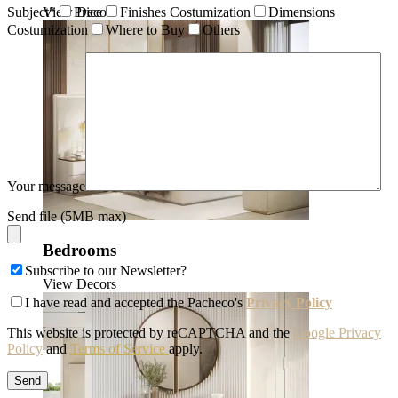
View Decors
Subject*
Price
Finishes Costumization
Dimensions
Costumization
Where to Buy
Others
Your message
Send file (5MB max)
Bedrooms
Subscribe to our Newsletter?
View Decors
I have read and accepted the Pacheco's
Privacy Policy
This website is protected by reCAPTCHA and the
Google Privacy
Policy
and
Terms of Service
apply.