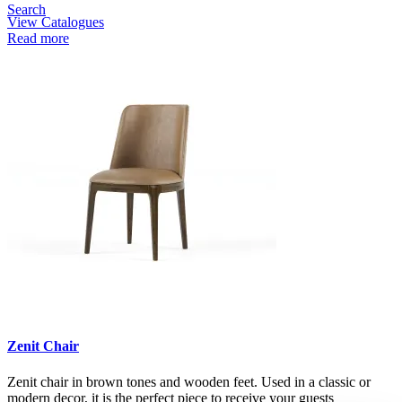
Search
View Catalogues
Read more
Zenit Chair
Zenit chair in brown tones and wooden feet. Used in a classic or
modern decor, it is the perfect piece to receive your guests