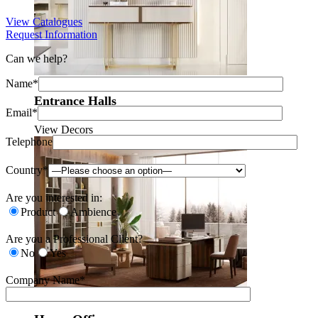
View Catalogues
Request Information
Can we help?
Name*
Entrance Halls
Email*
View Decors
Telephone
Country*
Are you interested in:
Product
Ambience
Are you a Professional Client?
No
Yes
Company Name*