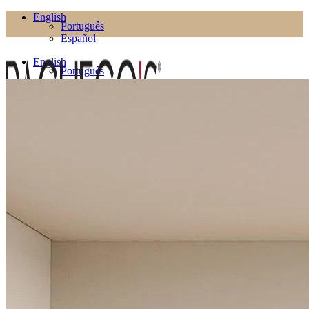
English
Português
Español
English
Português
Español
Products
Living Room
Bookcases
Coffee Tables
Flower Pots
Side Tables
TV Cabinets
TV Stands
Puffs
Dining Room