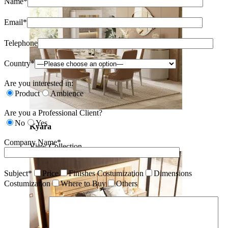
Name*
Email*
Telephone
Country*
Are you interested in:
Product
Ambience
Are you a Professional Client?
No
Yes
Kyara
Company Name*
View Collection
Subject*
Price
Finishes Costumization
Dimensions
Costumization
Where to Buy
Others