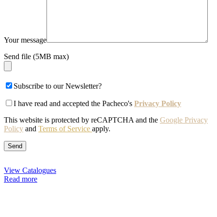
Your message
Send file (5MB max)
Subscribe to our Newsletter?
I have read and accepted the Pacheco's
Privacy Policy
This website is protected by reCAPTCHA and the
Google Privacy
Policy
and
Terms of Service
apply.
View Catalogues
Read more