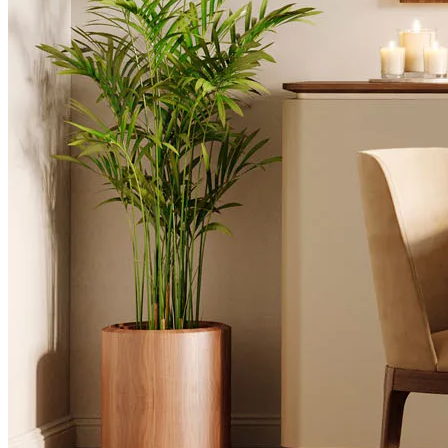
Desks
Flower Pots
Collections
Noah
View Collection