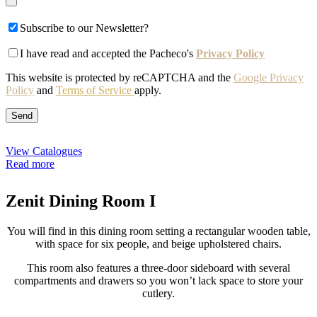
Subscribe to our Newsletter?
I have read and accepted the Pacheco's
Privacy Policy
This website is protected by reCAPTCHA and the
Google Privacy
Policy
and
Terms of Service
apply.
View Catalogues
Read more
Zenit Dining Room I
You will find in this dining room setting a rectangular wooden table,
with space for six people, and beige upholstered chairs.
This room also features a three-door sideboard with several
compartments and drawers so you won’t lack space to store your
cutlery.