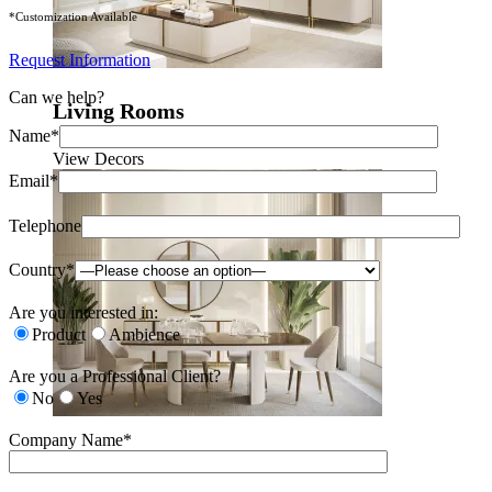
*Customization Available
Request Information
Can we help?
Living Rooms
Name*
View Decors
Email*
Telephone
Country*
Are you interested in:
Product
Ambience
Are you a Professional Client?
No
Yes
Company Name*
Dining Rooms