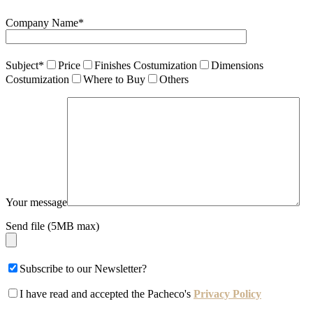
Company Name*
Subject*
Price
Finishes Costumization
Dimensions
Costumization
Where to Buy
Others
Your message
Send file (5MB max)
Subscribe to our Newsletter?
I have read and accepted the Pacheco's
Privacy Policy