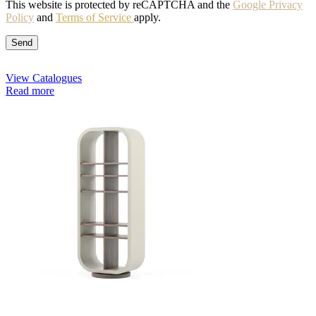
This website is protected by reCAPTCHA and the
Google Privacy
Policy
and
Terms of Service
apply.
View Catalogues
Read more