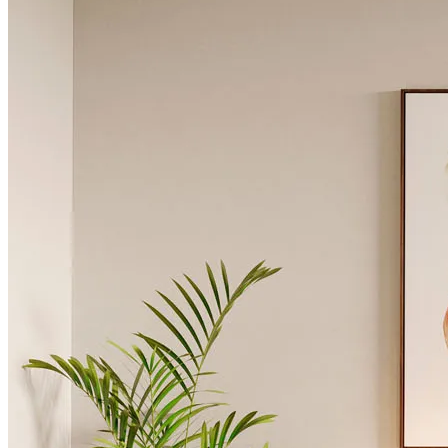
Chairs
Dining Tables
Liquor Cabinet
Flower Pots
Showcases
Sideboards
Bedroom
Beds
Bedside Tables
Bookcases
Chests of Drawers
Dressing Tables
Puffs
Stools
Tall Dressers
Wardrobes
Armchairs
Entrance Hall
Consoles
Flower Pots
Mirrors
Puffs
Home Office
Bookcases
Chairs