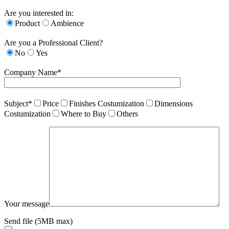
Are you interested in:
Product
Ambience
Are you a Professional Client?
No
Yes
Company Name*
Subject*
Price
Finishes Costumization
Dimensions
Costumization
Where to Buy
Others
Your message
Send file (5MB max)