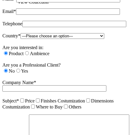
View Collection
Email*
Telephone
Country*
Are you interested in:
Product
Ambience
Are you a Professional Client?
No
Yes
Company Name*
Subject*
Price
Finishes Costumization
Dimensions
Costumization
Where to Buy
Others