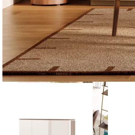
Daris
View Collection