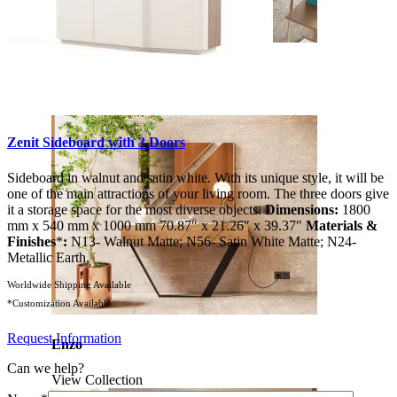
Soho
View Collection
Zenit Sideboard with 3 Doors
Sideboard in walnut and satin white. With its unique style, it will be
one of the main attractions of your living room. The three doors give
it a storage space for the most diverse objects.
Dimensions:
1800
mm x 540 mm x 1000 mm 70.87″ x 21.26″ x 39.37″
Materials &
Finishes
*
:
N13- Walnut Matte; N56- Satin White Matte; N24-
Metallic Earth.
Worldwide Shipping Available
*Customization Available
Request Information
Enzo
Can we help?
View Collection