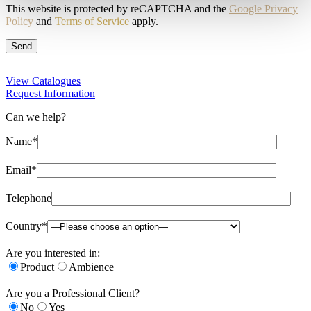
This website is protected by reCAPTCHA and the
Google Privacy
Policy
and
Terms of Service
apply.
View Catalogues
Request Information
Can we help?
Name*
Email*
Telephone
Country*
Are you interested in:
Product
Ambience
Are you a Professional Client?
No
Yes