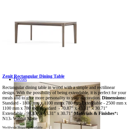
Zenit Rectangular Dining Table
Decors
Rectangular dining table in wood with a simple and rectilinear
design. With the possibility of being extendable, it is perfect for your
meals and to give more personality to your decoration.
Dimensions:
Standard - 1800 mm x 1100 mm x 780 mm Extendable - 2500 mm x
1100 mm x 780 mm Standard - 70.87″ x 43.31″ x 30.71″
Extendable - 98.43″ x 43.31″ x 30.71″
Materials & Finishes
*
:
N13- Walnut Matte
Worldwide Shipping Available