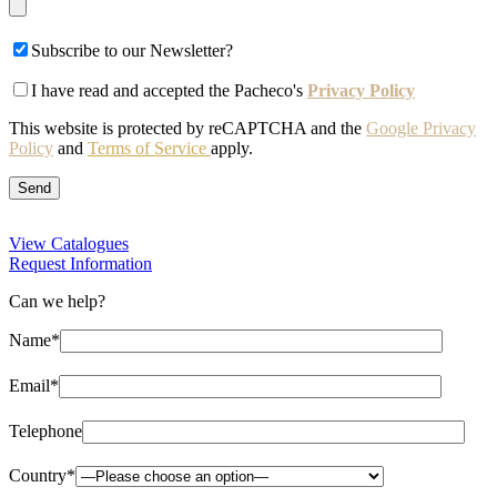
Subscribe to our Newsletter?
I have read and accepted the Pacheco's
Privacy Policy
This website is protected by reCAPTCHA and the
Google Privacy
Policy
and
Terms of Service
apply.
View Catalogues
Request Information
Can we help?
Name*
Email*
Telephone
Country*