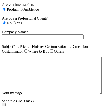
Are you interested in:
Product
Ambience
Are you a Professional Client?
No
Yes
Company Name*
Subject*
Price
Finishes Costumization
Dimensions
Costumization
Where to Buy
Others
Your message
Send file (5MB max)