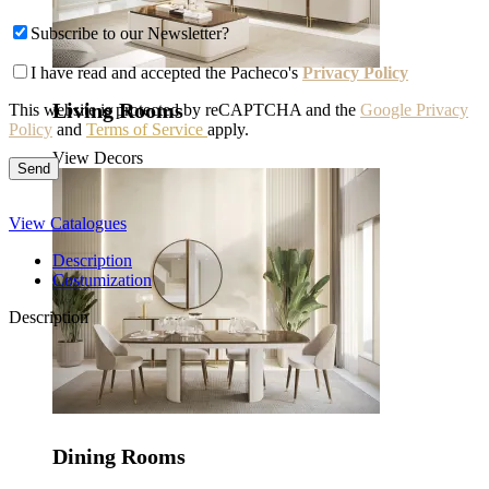
Subscribe to our Newsletter?
I have read and accepted the Pacheco's
Privacy Policy
Living Rooms
This website is protected by reCAPTCHA and the
Google Privacy
Policy
and
Terms of Service
apply.
View Decors
View Catalogues
Description
Costumization
Description
Dining Rooms