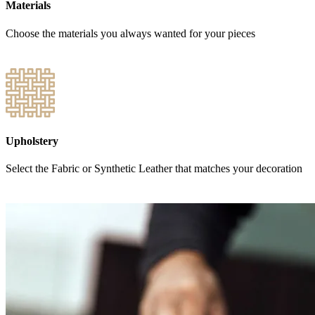
Materials
Choose the materials you always wanted for your pieces
Upholstery
Select the Fabric or Synthetic Leather that matches your decoration