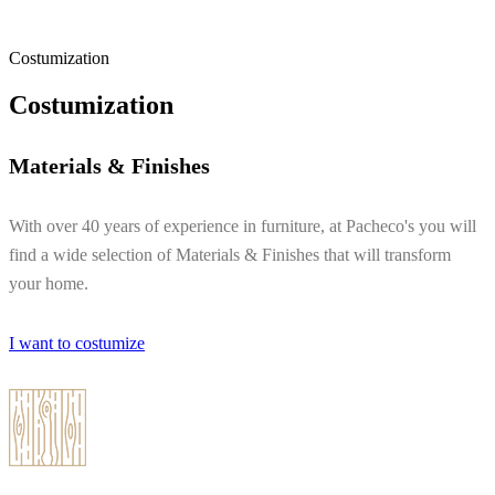
Costumization
Costumization
Materials & Finishes
With over 40 years of experience in furniture, at Pacheco's you will
find a wide selection of Materials & Finishes that will transform
your home.
I want to costumize