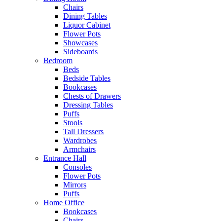
Chairs
Dining Tables
Liquor Cabinet
Flower Pots
Showcases
Sideboards
Bedroom
Beds
Bedside Tables
Bookcases
Chests of Drawers
Dressing Tables
Puffs
Stools
Tall Dressers
Wardrobes
Armchairs
Entrance Hall
Consoles
Flower Pots
Mirrors
Puffs
Home Office
Bookcases
Chairs