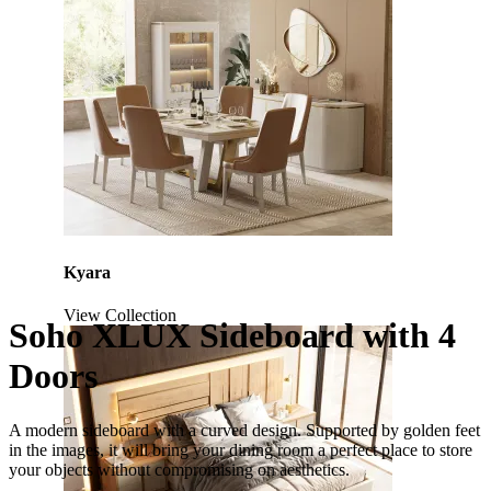
Kyara
View Collection
Soho XLUX Sideboard with 4
Doors
A modern sideboard with a curved design. Supported by golden feet
in the images, it will bring your dining room a perfect place to store
your objects without compromising on aesthetics.