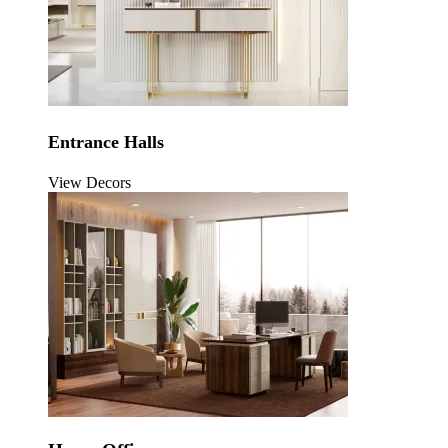
Entrance Halls
View Decors