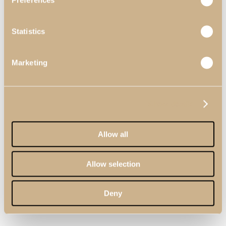
Preferences
Statistics
Marketing
Show details
Allow all
Allow selection
Deny