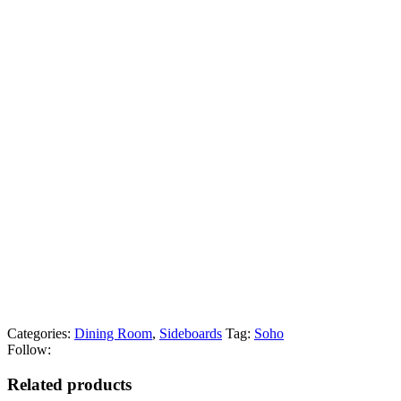
Categories:
Dining Room
,
Sideboards
Tag:
Soho
Follow:
Related products