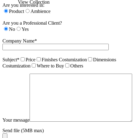
View Collection
Are you interested in:
Product
Ambience
Are you a Professional Client?
No
Yes
Company Name*
Subject*
Price
Finishes Costumization
Dimensions
Costumization
Where to Buy
Others
Your message
Send file (5MB max)