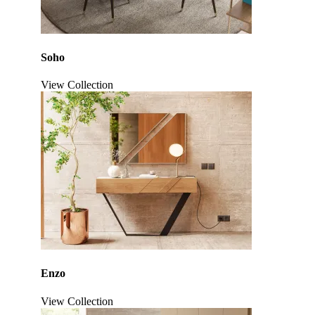
Soho
View Collection
Click to enlarge
Enzo
View Collection