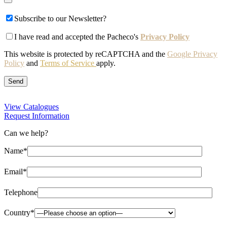
Subscribe to our Newsletter?
I have read and accepted the Pacheco's
Privacy Policy
This website is protected by reCAPTCHA and the
Google Privacy
Policy
and
Terms of Service
apply.
View Catalogues
Request Information
Can we help?
Name*
Email*
Telephone
Country*