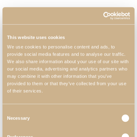
This website uses cookies
We use cookies to personalise content and ads, to
provide social media features and to analyse our traffic.
We also share information about your use of our site with
our social media, advertising and analytics partners who
may combine it with other information that you’ve
provided to them or that they’ve collected from your use
of their services.
Consent
Necessary
Selection