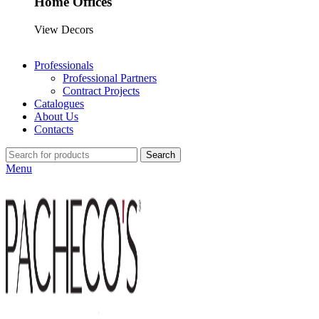
Home Offices
View Decors
Professionals
Professional Partners
Contract Projects
Catalogues
About Us
Contacts
Search
Menu