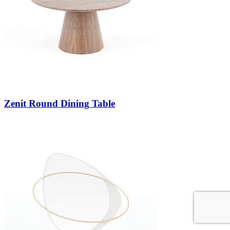
Zenit Round Dining Table