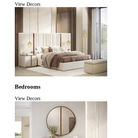
View Decors
Bedrooms
View Decors