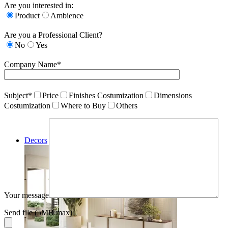
Are you interested in:
Product
Ambience
Are you a Professional Client?
No
Yes
Company Name*
Subject*
Price
Finishes Costumization
Dimensions
Costumization
Where to Buy
Others
Decors
Your message
Send file (5MB max)