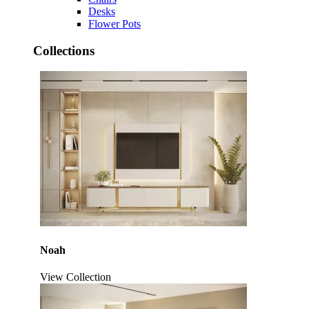
Desks
Flower Pots
Collections
Noah
View Collection