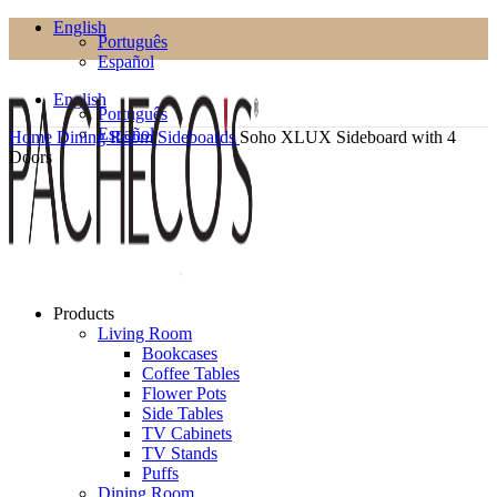
English
Português
Español
English
Português
Español
Home
Dining Room
Sideboards
Soho XLUX Sideboard with 4
Doors
Products
Living Room
Bookcases
Coffee Tables
Flower Pots
Side Tables
TV Cabinets
TV Stands
Puffs
Dining Room