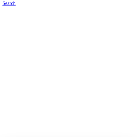
Search