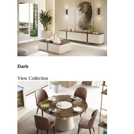
Daris
View Collection