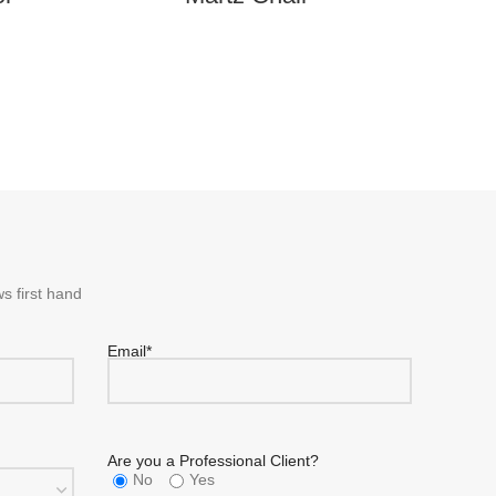
s first hand
Email*
Are you a Professional Client?
No
Yes