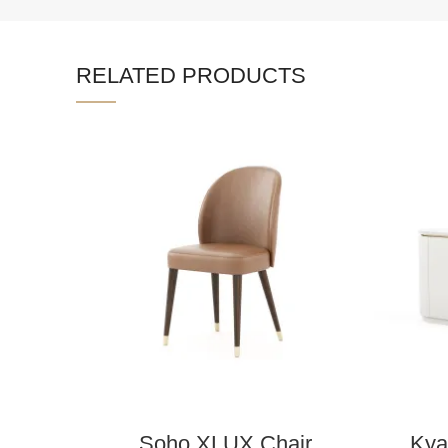
RELATED PRODUCTS
Soho XLUX Chair
Kya