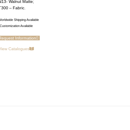
N13- Walnut Matte;
T300 – Fabric.
orldwide Shipping Available
Customization Available
Request Information
View Catalogues