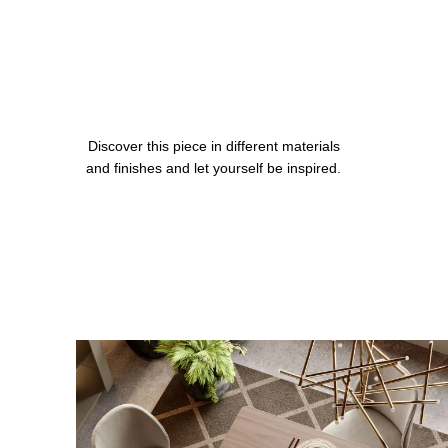
Discover this piece in different materials
and finishes and let yourself be inspired.