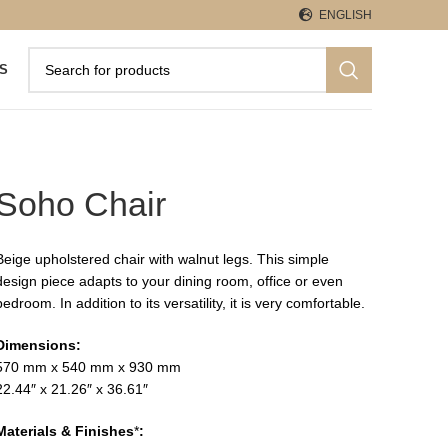
ENGLISH
S
Soho Chair
Beige upholstered chair with walnut legs. This simple
design piece adapts to your dining room, office or even
bedroom. In addition to its versatility, it is very comfortable.
Dimensions:
570 mm x 540 mm x 930 mm
22.44″ x 21.26″ x 36.61″
Materials & Finishes
*
: