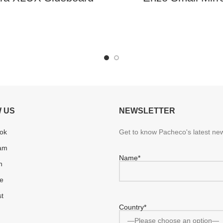
 US
NEWSLETTER
ok
Get to know Pacheco's latest new
ram
Name*
n
e
st
Country*