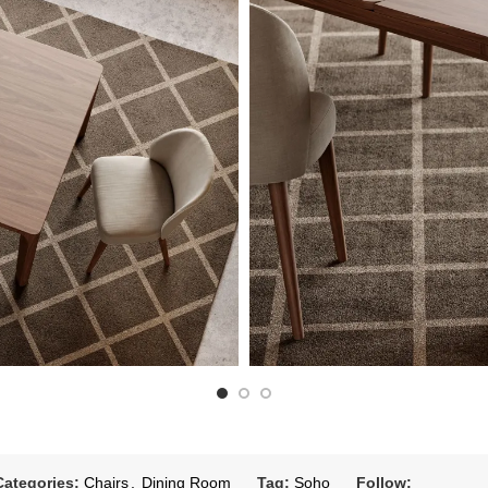
Categories:
Chairs
,
Dining Room
Tag:
Soho
Follow: