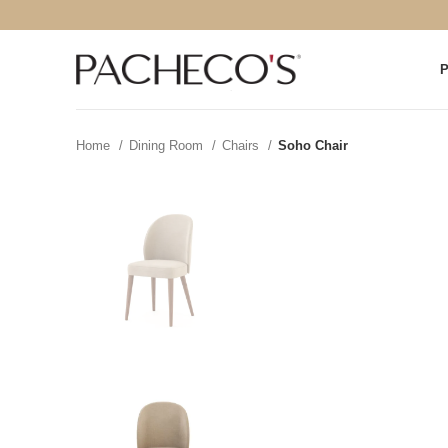
Home
Dining Room
Chairs
Soho Chair