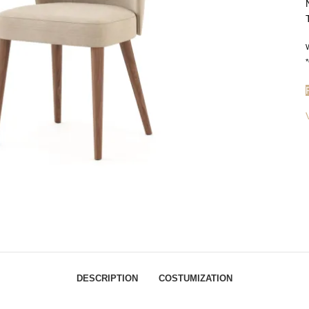
W
*
DESCRIPTION
COSTUMIZATION