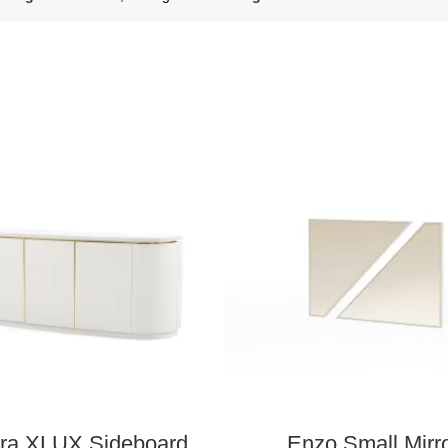
ra XLUX Sideboard
Enzo Small Mirr