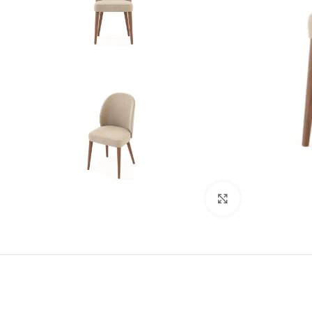
Click to enlarge