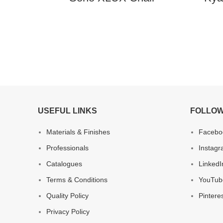
USEFUL LINKS
FOLLOW
Materials & Finishes
Facebo
Professionals
Instag
Catalogues
LinkedI
Terms & Conditions
YouTub
Quality Policy
Pintere
Privacy Policy