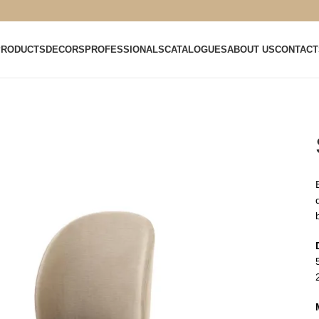
PRODUCTS
DECORS
PROFESSIONALS
CATALOGUES
ABOUT US
CONTACT