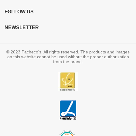
FOLLOW US
NEWSLETTER
© 2023 Pacheco's. All rights reserved. The products and images
on this website cannot be used without the proper authorization
from the brand.