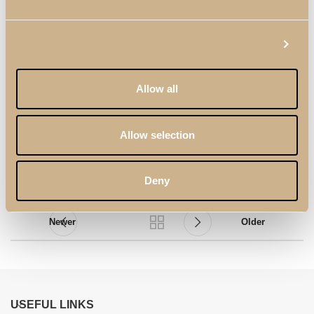
Show details
Allow all
Logan TV Panel
Logan TV Stand with
Panel
Allow selection
Deny
Newer
Older
USEFUL LINKS