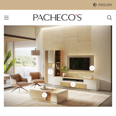
ENGLISH