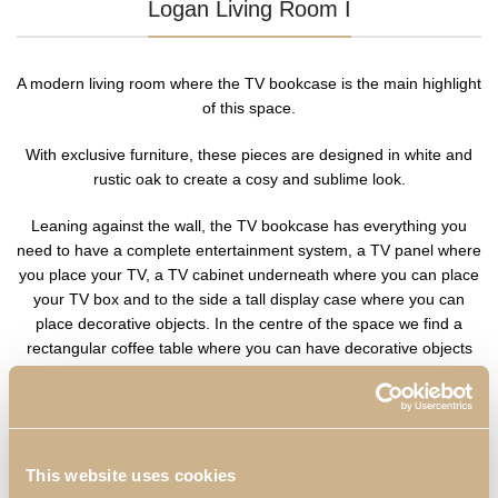
Logan Living Room I
A modern living room where the TV bookcase is the main highlight
of this space.
With exclusive furniture, these pieces are designed in white and
rustic oak to create a cosy and sublime look.
Leaning against the wall, the TV bookcase has everything you
need to have a complete entertainment system, a TV panel where
you place your TV, a TV cabinet underneath where you can place
your TV box and to the side a tall display case where you can
place decorative objects. In the centre of the space we find a
rectangular coffee table where you can have decorative objects
and your remote control.
This website uses cookies