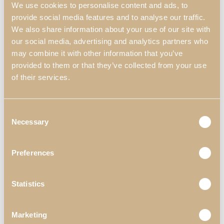
We use cookies to personalise content and ads, to
provide social media features and to analyse our traffic.
We also share information about your use of our site with
our social media, advertising and analytics partners who
may combine it with other information that you’ve
provided to them or that they’ve collected from your use
of their services.
Consent
Necessary
Selection
Pieces Displayed in the Decor
Preferences
*Materials & Finishes can be customized
Statistics
Marketing