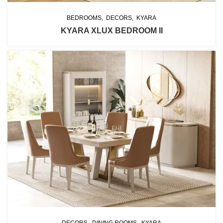
BEDROOMS
DECORS
KYARA
KYARA XLUX BEDROOM II
DECORS
DINING ROOMS
KYARA