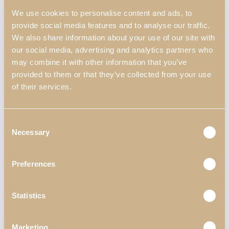
We use cookies to personalise content and ads, to
provide social media features and to analyse our traffic.
We also share information about your use of our site with
our social media, advertising and analytics partners who
may combine it with other information that you’ve
provided to them or that they’ve collected from your use
of their services.
Consent
Necessary
Selection
Preferences
DECORS
KYARA
LIVING ROOMS
Statistics
KYARA LIVING ROOM I
Marketing