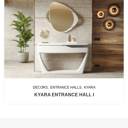
DECORS
ENTRANCE HALLS
KYARA
KYARA ENTRANCE HALL I