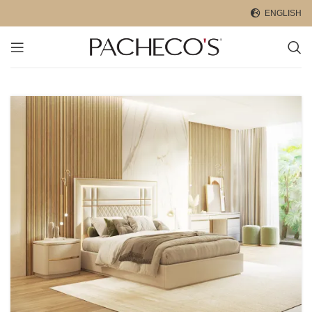
ENGLISH