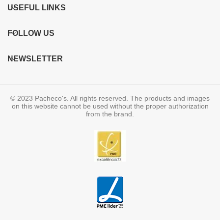
USEFUL LINKS
FOLLOW US
NEWSLETTER
© 2023 Pacheco's. All rights reserved. The products and images
on this website cannot be used without the proper authorization
from the brand.