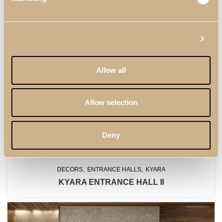
Show details
Allow all
Allow selection
Deny
DECORS
ENTRANCE HALLS
KYARA
KYARA ENTRANCE HALL II