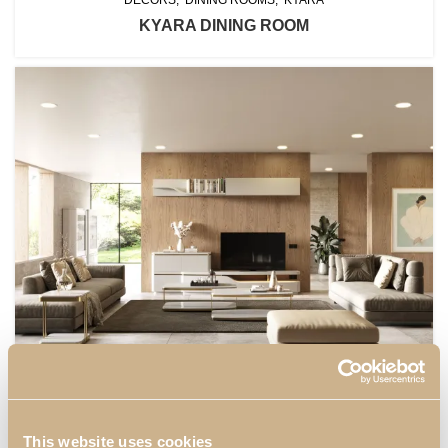
KYARA DINING ROOM
DECORS
KYARA
LIVING ROOMS
KYARA LIVING ROOM II
This website uses cookies