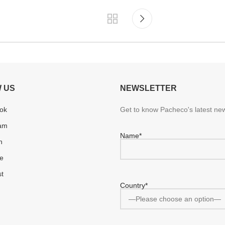
 US
NEWSLETTER
ok
Get to know Pacheco's latest new
ram
Name*
n
e
st
Country*