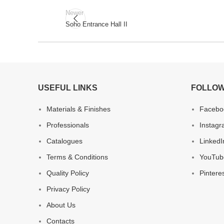
Newer
Soho Entrance Hall II
USEFUL LINKS
FOLLOW
Materials & Finishes
Facebo
Professionals
Instag
Catalogues
LinkedI
Terms & Conditions
YouTub
Quality Policy
Pintere
Privacy Policy
About Us
Contacts