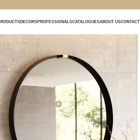
PRODUCTS
DECORS
PROFESSIONALS
CATALOGUES
ABOUT US
CONTACT