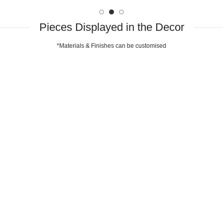
Pieces Displayed in the Decor
*Materials & Finishes can be customised