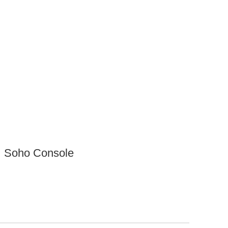
Soho Console