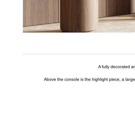
A fully decorated a
Above the console is the highlight piece, a larg