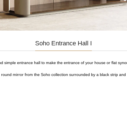
Soho Entrance Hall I
nd simple entrance hall to make the entrance of your house or flat syn
e round mirror from the Soho collection surrounded by a black strip and