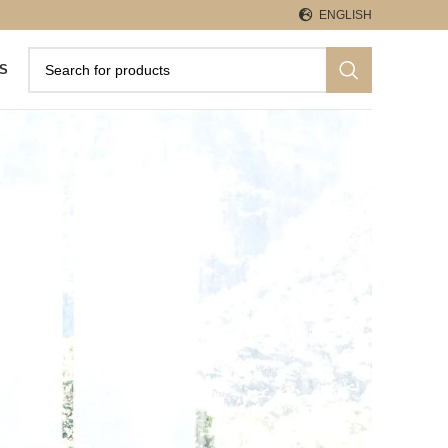
ENGLISH
S