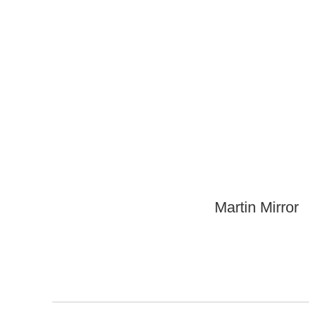
Martin Mirror