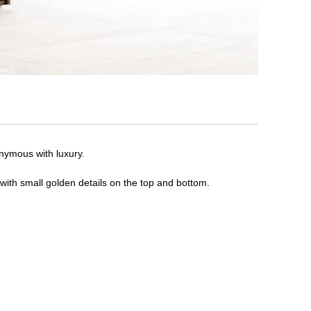
onymous with luxury.
 with small golden details on the top and bottom.