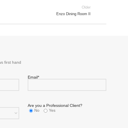
Older
Enzo Dining Room II
s first hand
Email*
Are you a Professional Client?
No
Yes