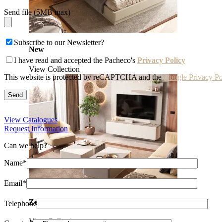
Send file (5MB max)
Subscribe to our Newsletter?
New
I have read and accepted the Pacheco's
Privacy Policy
View Collection
This website is protected by reCAPTCHA and the
Google Privacy Po
View Catalogues
Request Information
Can we help?
Name*
Email*
Zenit
Telephone
View Collection