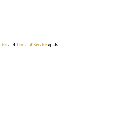
licy
and
Terms of Service
apply.