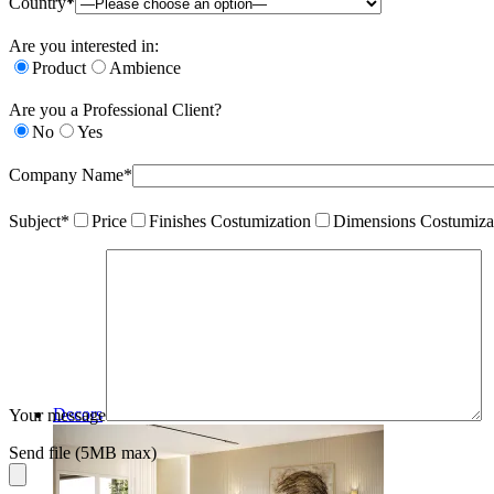
Country*
Are you interested in:
Product
Ambience
Are you a Professional Client?
No
Yes
Company Name*
Subject*
Price
Finishes Costumization
Dimensions Costumiza
Decors
Your message
Send file (5MB max)