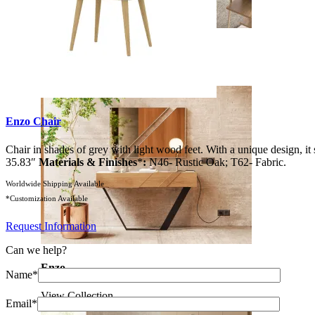
Soho
View Collection
Enzo Chair
Chair in shades of grey with light wood feet. With a unique design, it 
35.83″
Materials & Finishes
*
:
N46- Rustic Oak; T62- Fabric.
Worldwide Shipping Available
*Customization Available
Request Information
Can we help?
Enzo
Name*
View Collection
Email*