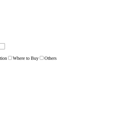
tion
Where to Buy
Others