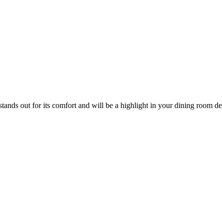
stands out for its comfort and will be a highlight in your dining room d