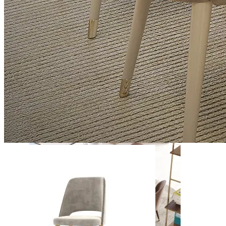
Daris
View Collection