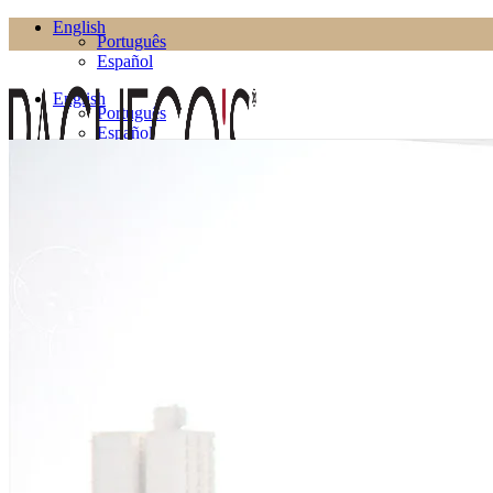
English
Português
Español
English
Português
Español
Products
Living Room
Bookcases
Coffee Tables
Flower Pots
Side Tables
TV Cabinets
TV Stands
Puffs
Dining Room