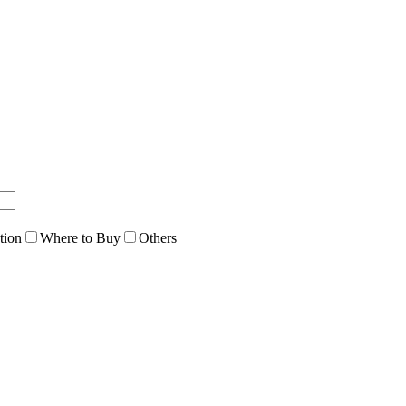
tion
Where to Buy
Others