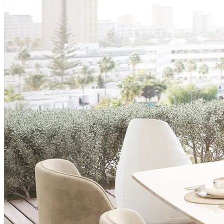
Chairs
Dining Tables
Liquor Cabinet
Flower Pots
Showcases
Sideboards
Bedroom
Beds
Bedside Tables
Bookcases
Chests of Drawers
Dressing Tables
Puffs
Stools
Tall Dressers
Wardrobes
Armchairs
Entrance Hall
Consoles
Flower Pots
Mirrors
Puffs
Home Office
Bookcases
Chairs