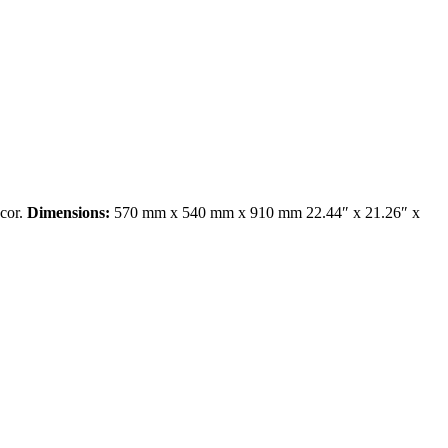
ecor.
Dimensions:
570 mm x 540 mm x 910 mm 22.44″ x 21.26″ x