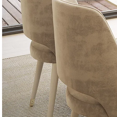
Desks
Flower Pots
Collections
Noah
View Collection