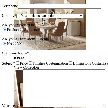
Telephone
Country*
Are you interested in:
Product
Ambience
Are you a Professional Client?
No
Yes
Company Name*
Kyara
Subject*
Price
Finishes Costumization
Dimensions Costumiza
View Collection
Your message