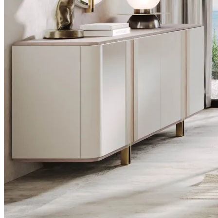
Desks
Flower Pots
Collections
Noah
View Collection