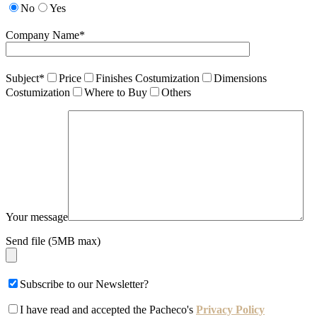
No
Yes
Company Name*
Subject*
Price
Finishes Costumization
Dimensions
Costumization
Where to Buy
Others
Your message
Send file (5MB max)
Subscribe to our Newsletter?
I have read and accepted the Pacheco's
Privacy Policy