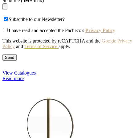
Send file (5MB max)
Subscribe to our Newsletter?
I have read and accepted the Pacheco's
Privacy Policy
This website is protected by reCAPTCHA and the
Google Privacy
Policy
and
Terms of Service
apply.
View Catalogues
Read more