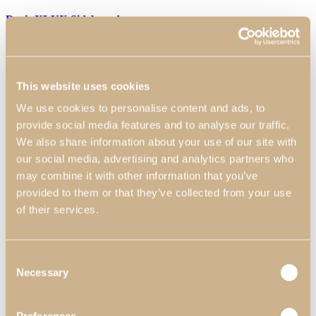
Daris XLUX Sideboard
The gold coloured feet of this Sideboard give it a refined finish and
add an element of refinement to the piece. The glossy smoked
eucalyptus top adds a touch of naturalness and sophistication, while
the small golden details on the doors add an additional charm.
This website uses cookies
Dimensions:
2200 mm x 520 mm x 850 mm 86.61″ x 20.47″ x
We use cookies to personalise content and ads, to
33.46″
Materials & Finishes
*
:
N55 - Satin White High Gloss;
N57- Eucalyptus Fume High Gloss; N52 - Golden.
provide social media features and to analyse our traffic.
We also share information about your use of our site with
Worldwide Shipping Available
our social media, advertising and analytics partners who
*Customization Available
may combine it with other information that you’ve
Request Information
provided to them or that they’ve collected from your use
of their services.
Can we help?
Name*
Consent
Email*
Necessary
Selection
Telephone