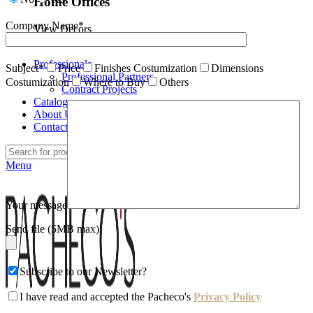
Home Offices
Company Name*
View Decors
Professionals
Subject*
Price
Finishes Costumization
Dimensions
Professional Partners
Costumization
Where to Buy
Others
Contract Projects
Catalogues
About Us
Contacts
Search
Menu
Your message
Send file (5MB max)
Subscribe to our Newsletter?
I have read and accepted the Pacheco's
Privacy Policy