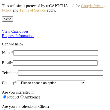
This website is protected by reCAPTCHA and the
Google Privacy
Policy
and
Terms of Service
apply.
View Catalogues
Request Information
Can we help?
Name*
Email*
Telephone
Country*
Are you interested in:
Product
Ambience
Are you a Professional Client?