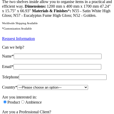
The two shelves inside allow you to organise items in a practical and
efficient way.
Dimensions:
1200 mm x 400 mm x 1700 mm 47.24″
x 15.75″ x 66.93″
Materials & Finishes
*
:
N55 - Satin White High
Gloss; N57 - Eucalyptus Fume High Gloss; N52 - Golden.
Worldwide Shipping Available
*Customization Available
Request Information
Can we help?
Name*
Email*
Telephone
Country*
Are you interested in:
Product
Ambience
Are you a Professional Client?