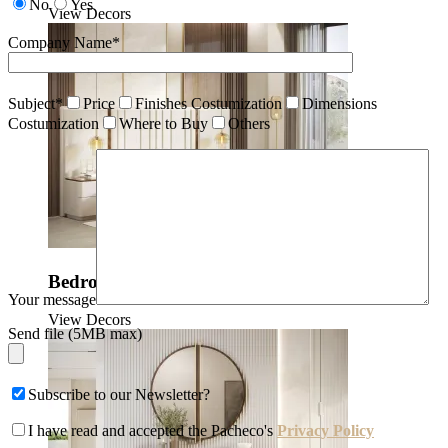
No
Yes
View Decors
Company Name*
Subject*
Price
Finishes Costumization
Dimensions
Costumization
Where to Buy
Others
Bedrooms
Your message
View Decors
Send file (5MB max)
Subscribe to our Newsletter?
I have read and accepted the Pacheco's
Privacy Policy