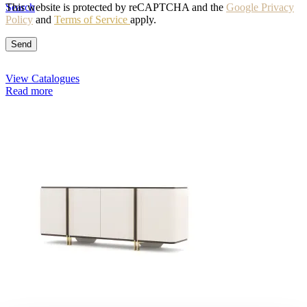
Search
This website is protected by reCAPTCHA and the
Google Privacy
Policy
and
Terms of Service
apply.
View Catalogues
Read more