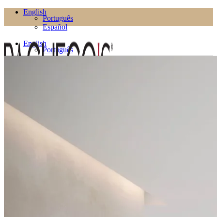
English
Português
Español
English
Português
Español
Products
Living Room
Bookcases
Coffee Tables
Flower Pots
Side Tables
TV Cabinets
TV Stands
Puffs
Dining Room