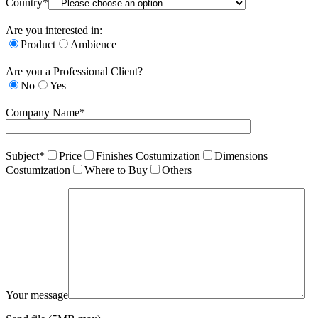
Country*
Are you interested in:
Product
Ambience
Are you a Professional Client?
No
Yes
Company Name*
Subject*
Price
Finishes Costumization
Dimensions
Costumization
Where to Buy
Others
Your message