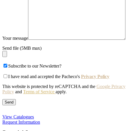
Your message
Send file (5MB max)
Subscribe to our Newsletter?
I have read and accepted the Pacheco's
Privacy Policy
This website is protected by reCAPTCHA and the
Google Privacy
Policy
and
Terms of Service
apply.
View Catalogues
Request Information