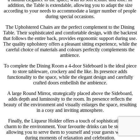
addition, the Table is extendable, allowing you to adapt the size
according to your needs to accommodate a larger number of people
during special occasions.
The Upholstered Chairs are the perfect complement to the Dining
Table. Their sophisticated and comfortable design, with the backrest
that follows the entire back, provides ergonomic support during use.
The quality upholstery offers a pleasant sitting experience, while the
careful choice of materials and colours perfectly complements the
ambience.
To complete the Dining Room a 4-door Sideboard is the ideal piece
to store tableware, crockery and the like. Its presence adds
functionality to the space, while the elegant design and carefully
crafted doors embellish the ambience.
A large Round Mirror, strategically placed above the Sideboard,
adds depth and luminosity to the room. Its presence reflects the
beauty of the environment and visually enlarges the space, resulting
in a cosy and inviting atmosphere.
Finally, the Liqueur Holder offers a touch of sophistication and
charm to the environment. Your favourite drinks can be stored in it,
allowing you to serve them to yourself and your guests with ease
during moments of relaxation and celebration.