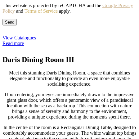
This website is protected by reCAPTCHA and the
Google Privacy
Policy
and
Terms of Service
apply.
View Catalogues
Read more
Daris Dining Room III
Meet this stunning Daris Dining Room, a space that combines
elegance and functionality to provide an even more enjoyable
socialising experience.
Upon entering, your eyes are immediately drawn to the impressive
giant glass door, which offers a panoramic view of a paradisiacal
location with the sea as a backdrop. This connection with nature
brings a sense of serenity and harmony to the environment,
providing a unique experience during the moments spent there.
In the centre of the room is a Rectangular Dining Table, designed to
comfortably accommodate your guests. The white walnut top brings
a natural elegance to the space, with its soft texture and tone. In