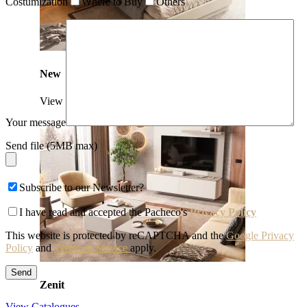
Costumization
Where to Buy
Others
New
View Collection
Your message
Send file (5MB max)
Subscribe to our Newsletter?
I have read and accepted the Pacheco's
Privacy Policy
This website is protected by reCAPTCHA and the
Google Privacy
Policy
and
Terms of Service
apply.
Zenit
View Catalogues