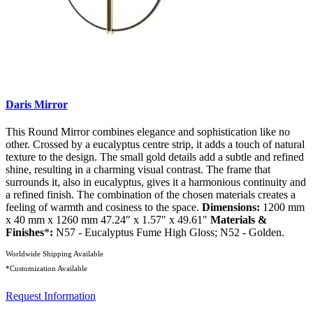
Daris Mirror
This Round Mirror combines elegance and sophistication like no
other. Crossed by a eucalyptus centre strip, it adds a touch of natural
texture to the design. The small gold details add a subtle and refined
shine, resulting in a charming visual contrast. The frame that
surrounds it, also in eucalyptus, gives it a harmonious continuity and
a refined finish. The combination of the chosen materials creates a
feeling of warmth and cosiness to the space.
Dimensions:
1200 mm
x 40 mm x 1260 mm 47.24″ x 1.57″ x 49.61″
Materials &
Finishes
*
:
N57 - Eucalyptus Fume High Gloss; N52 - Golden.
Worldwide Shipping Available
*Customization Available
Request Information