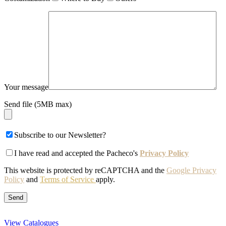
Your message
Send file (5MB max)
Subscribe to our Newsletter?
I have read and accepted the Pacheco's
Privacy Policy
This website is protected by reCAPTCHA and the
Google Privacy
Policy
and
Terms of Service
apply.
View Catalogues