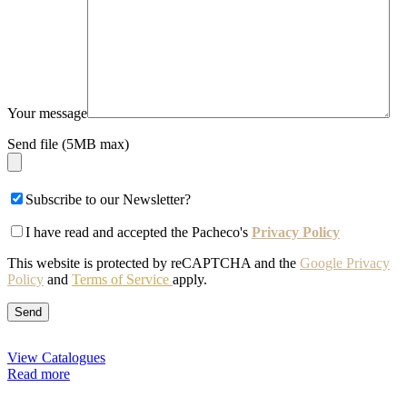
Your message
Send file (5MB max)
Subscribe to our Newsletter?
I have read and accepted the Pacheco's
Privacy Policy
This website is protected by reCAPTCHA and the
Google Privacy
Policy
and
Terms of Service
apply.
View Catalogues
Read more