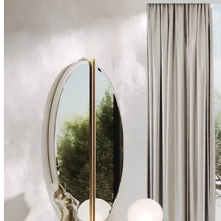
Chairs
Dining Tables
Liquor Cabinet
Flower Pots
Showcases
Sideboards
Bedroom
Beds
Bedside Tables
Bookcases
Chests of Drawers
Dressing Tables
Puffs
Stools
Tall Dressers
Wardrobes
Armchairs
Entrance Hall
Consoles
Flower Pots
Mirrors
Puffs
Home Office
Bookcases
Chairs