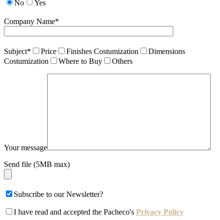
No
Yes
Company Name*
Subject*
Price
Finishes Costumization
Dimensions
Costumization
Where to Buy
Others
Your message
Send file (5MB max)
Subscribe to our Newsletter?
I have read and accepted the Pacheco's
Privacy Policy