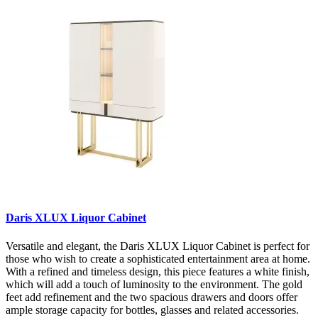
Daris XLUX Liquor Cabinet
Versatile and elegant, the Daris XLUX Liquor Cabinet is perfect for
those who wish to create a sophisticated entertainment area at home.
With a refined and timeless design, this piece features a white finish,
which will add a touch of luminosity to the environment. The gold
feet add refinement and the two spacious drawers and doors offer
ample storage capacity for bottles, glasses and related accessories.