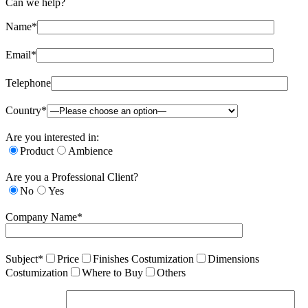
Can we help?
Name*
Email*
Telephone
Country*
Are you interested in:
Product
Ambience
Are you a Professional Client?
No
Yes
Company Name*
Subject*
Price
Finishes Costumization
Dimensions
Costumization
Where to Buy
Others