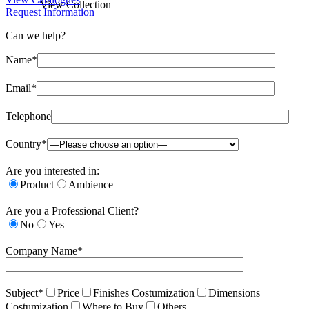
View Collection
Request Information
Can we help?
Name*
Email*
Telephone
Country*
Are you interested in:
Product
Ambience
Are you a Professional Client?
No
Yes
Company Name*
Subject*
Price
Finishes Costumization
Dimensions
Costumization
Where to Buy
Others