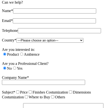
Can we help?
Name*
Email*
Telephone
Country*
Are you interested in:
Product
Ambience
Are you a Professional Client?
No
Yes
Company Name*
Subject*
Price
Finishes Costumization
Dimensions
Costumization
Where to Buy
Others