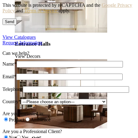
This website is protected by reCAPTCHA and the
Google Privacy
Policy
and
Terms of Service
apply.
View Catalogues
Request Information
Entrance Halls
Can we help?
View Decors
Name*
Email*
Telephone
Country*
Are you interested in:
Product
Ambience
Are you a Professional Client?
No
Yes