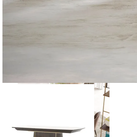
Daris
View Collection