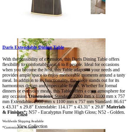
Soho
View Collection
Daris Extendable Dining Table
With the possibility of extension, this Daris Dining Table offers
flexibility to comfortably seat 6 to 8 people. Ideal for occasions
when you become the host, this Table adapts to your needs and
provides ample space to enjoy memorable moments around a tasty
meal. In addition to its functionality, this piece stands out for its
harmonious design and impeccable finish. Whether for formal
dinners or everyday meals, this Table offers a cosy atmosphere for
any occasion.
Dimensions:
Standard: 2200 mm x 1100 mm x 757
mm Extendable: 2900 mm x 1100 mm x 757 mm Standard: 86.61″
x 43.31″ x 29.8″ Extendable: 114.17″ x 43.31″ x 29.8″
Materials
& Finishes
*
:
N57 - Eucalyptus Fume High Gloss; N52 - Golden.
Enzo
Worldwide Shipping Available
View Collection
*Customization Available