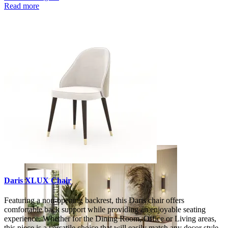
Read more
Decors
Daris XLUX Chair
Featuring a non-opening backrest, this Daris chair offers
comfortable back support while providing an enjoyable seating
experience. Whether for the Dining Room, Office or Living areas,
this piece is a versatile choice that will easily match any decor style.