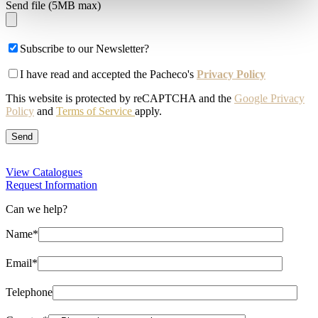
Send file (5MB max)
Subscribe to our Newsletter?
I have read and accepted the Pacheco's
Privacy Policy
This website is protected by reCAPTCHA and the
Google Privacy
Policy
and
Terms of Service
apply.
View Catalogues
Request Information
Can we help?
Name*
Email*
Telephone