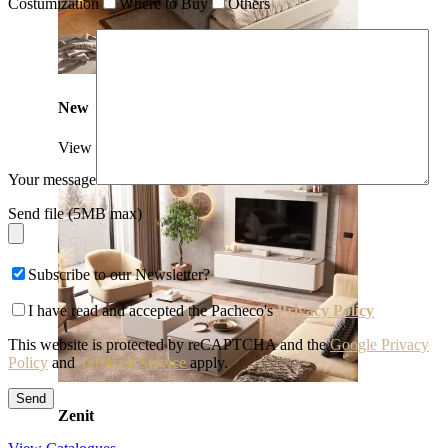
Costumization
Where to Buy
Others
New
View Collection
Your message
Send file (5MB max)
Subscribe to our Newsletter?
I have read and accepted the Pacheco's
Privacy Policy
This website is protected by reCAPTCHA and the
Google Privacy
Policy
and
Terms of Service
apply.
Zenit