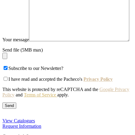
Your message
Send file (5MB max)
Subscribe to our Newsletter?
I have read and accepted the Pacheco's
Privacy Policy
This website is protected by reCAPTCHA and the
Google Privacy
Policy
and
Terms of Service
apply.
View Catalogues
Request Information