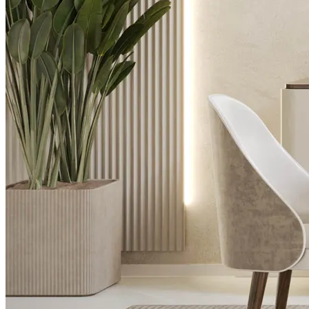
Desks
Flower Pots
Collections
Noah
View Collection