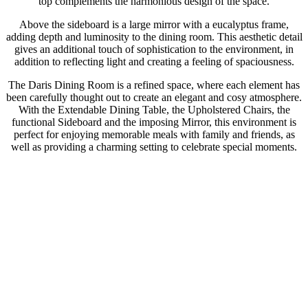
top complements the harmonious design of the space.
Above the sideboard is a large mirror with a eucalyptus frame,
adding depth and luminosity to the dining room. This aesthetic detail
gives an additional touch of sophistication to the environment, in
addition to reflecting light and creating a feeling of spaciousness.
The Daris Dining Room is a refined space, where each element has
been carefully thought out to create an elegant and cosy atmosphere.
With the Extendable Dining Table, the Upholstered Chairs, the
functional Sideboard and the imposing Mirror, this environment is
perfect for enjoying memorable meals with family and friends, as
well as providing a charming setting to celebrate special moments.