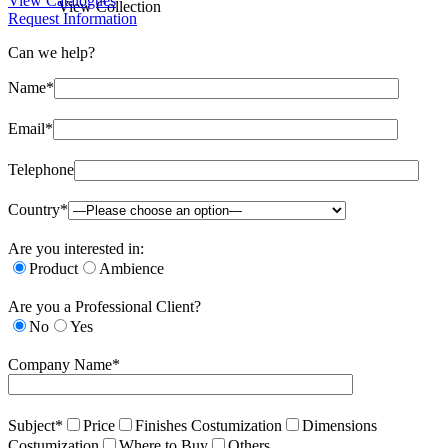
View Catalogues
View Collection
Request Information
Can we help?
Name*
Email*
Telephone
Country*
Are you interested in:
Product
Ambience
Are you a Professional Client?
No
Yes
Company Name*
Subject*
Price
Finishes Costumization
Dimensions
Costumization
Where to Buy
Others