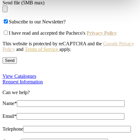
Send file (5MB max)
Subscribe to our Newsletter?
I have read and accepted the Pacheco's
Privacy Policy
This website is protected by reCAPTCHA and the
Google Privacy
Policy
and
Terms of Service
apply.
View Catalogues
Request Information
Can we help?
Name*
Email*
Telephone