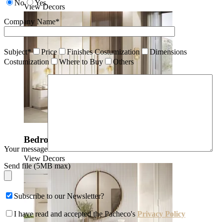
No
Yes
View Decors
Company Name*
Subject*
Price
Finishes Costumization
Dimensions
Costumization
Where to Buy
Others
Bedrooms
Your message
View Decors
Send file (5MB max)
Subscribe to our Newsletter?
I have read and accepted the Pacheco's
Privacy Policy