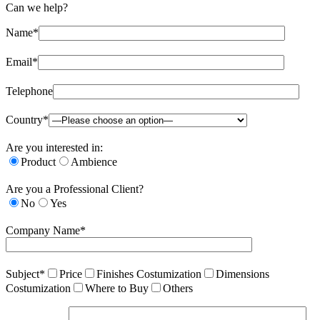
Can we help?
Name*
Email*
Telephone
Country*
Are you interested in:
Product
Ambience
Are you a Professional Client?
No
Yes
Company Name*
Subject*
Price
Finishes Costumization
Dimensions
Costumization
Where to Buy
Others