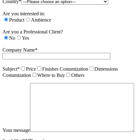
Country*
Are you interested in:
Product
Ambience
Are you a Professional Client?
No
Yes
Company Name*
Subject*
Price
Finishes Costumization
Dimensions
Costumization
Where to Buy
Others
Your message