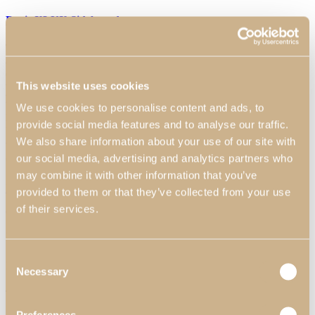
Daris XLUX Sideboard
The gold coloured feet of this Sideboard give it a refined finish and
add an element of refinement to the piece. The glossy smoked
eucalyptus top adds a touch of naturalness and sophistication, while
This website uses cookies
the small golden details on the doors add an additional charm.
Dimensions:
2200 mm x 520 mm x 850 mm 86.61″ x 20.47″ x
We use cookies to personalise content and ads, to
33.46″
Materials & Finishes
*
:
N55 - Satin White High Gloss;
N57- Eucalyptus Fume High Gloss; N52 - Golden.
provide social media features and to analyse our traffic.
We also share information about your use of our site with
Worldwide Shipping Available
our social media, advertising and analytics partners who
*Customization Available
may combine it with other information that you’ve
Request Information
provided to them or that they’ve collected from your use
of their services.
Can we help?
Name*
Consent
Email*
Necessary
Selection
Telephone