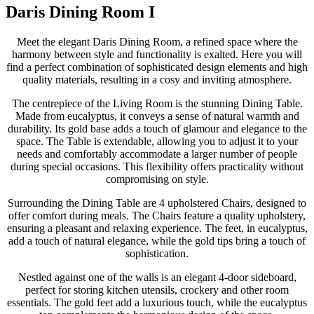
Daris Dining Room I
Meet the elegant Daris Dining Room, a refined space where the
harmony between style and functionality is exalted. Here you will
find a perfect combination of sophisticated design elements and high
quality materials, resulting in a cosy and inviting atmosphere.
The centrepiece of the Living Room is the stunning Dining Table.
Made from eucalyptus, it conveys a sense of natural warmth and
durability. Its gold base adds a touch of glamour and elegance to the
space. The Table is extendable, allowing you to adjust it to your
needs and comfortably accommodate a larger number of people
during special occasions. This flexibility offers practicality without
compromising on style.
Surrounding the Dining Table are 4 upholstered Chairs, designed to
offer comfort during meals. The Chairs feature a quality upholstery,
ensuring a pleasant and relaxing experience. The feet, in eucalyptus,
add a touch of natural elegance, while the gold tips bring a touch of
sophistication.
Nestled against one of the walls is an elegant 4-door sideboard,
perfect for storing kitchen utensils, crockery and other room
essentials. The gold feet add a luxurious touch, while the eucalyptus