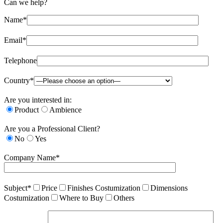
Can we help?
Name*
Email*
Telephone
Country*
Are you interested in:
Product
Ambience
Are you a Professional Client?
No
Yes
Company Name*
Subject*
Price
Finishes Costumization
Dimensions
Costumization
Where to Buy
Others