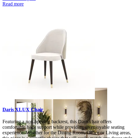
Read more
Decors
Daris XLUX Chair
Featuring a non-opening backrest, this Daris chair offers
comfortable back support while providing an enjoyable seating
experience. Whether for the Dining Room, Office or Living areas,