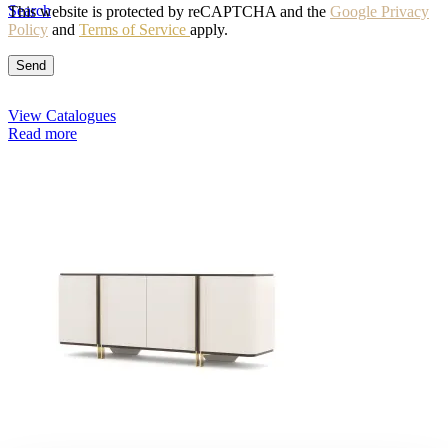
Search
This website is protected by reCAPTCHA and the
Google Privacy
Policy
and
Terms of Service
apply.
View Catalogues
Read more