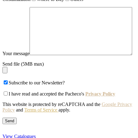
Your message
Send file (5MB max)
Subscribe to our Newsletter?
I have read and accepted the Pacheco's
Privacy Policy
This website is protected by reCAPTCHA and the
Google Privacy
Policy
and
Terms of Service
apply.
View Catalogues