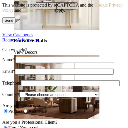
This website is protected by reCAPTCHA and the
Google Privacy
Policy
and
Terms of Service
apply.
View Catalogues
Request Information
Entrance Halls
Can we help?
View Decors
Name*
Email*
Telephone
Country*
Are you interested in:
Product
Ambience
Are you a Professional Client?
No
Yes