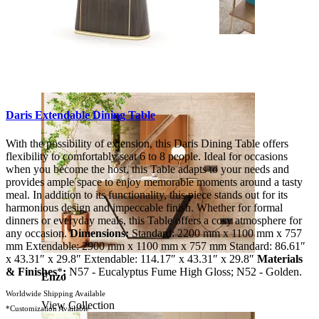
Soho
View Collection
Daris Extendable Dining Table
With the possibility of extension, this Daris Dining Table offers
flexibility to comfortably seat 6 to 8 people. Ideal for occasions
when you become the host, this Table adapts to your needs and
provides ample space to enjoy memorable moments around a tasty
meal. In addition to its functionality, this piece stands out for its
harmonious design and impeccable finish. Whether for formal
dinners or everyday meals, this Table offers a cosy atmosphere for
any occasion.
Dimensions:
Standard: 2200 mm x 1100 mm x 757
mm Extendable: 2900 mm x 1100 mm x 757 mm Standard: 86.61″
x 43.31″ x 29.8″ Extendable: 114.17″ x 43.31″ x 29.8″
Materials
& Finishes
*
:
N57 - Eucalyptus Fume High Gloss; N52 - Golden.
Enzo
Worldwide Shipping Available
View Collection
*Customization Available