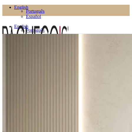
English
Português
Español
English
Português
Español
Products
Living Room
Bookcases
Coffee Tables
Flower Pots
Side Tables
TV Cabinets
TV Stands
Puffs
Dining Room