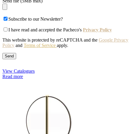
Send file (5MB max)
Subscribe to our Newsletter?
I have read and accepted the Pacheco's
Privacy Policy
This website is protected by reCAPTCHA and the
Google Privacy
Policy
and
Terms of Service
apply.
View Catalogues
Read more