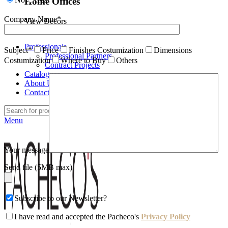
Home Offices
Company Name*
View Decors
Professionals
Subject*
Price
Finishes Costumization
Dimensions
Professional Partners
Costumization
Where to Buy
Others
Contract Projects
Catalogues
About Us
Contacts
Search
Menu
Your message
Send file (5MB max)
Subscribe to our Newsletter?
I have read and accepted the Pacheco's
Privacy Policy