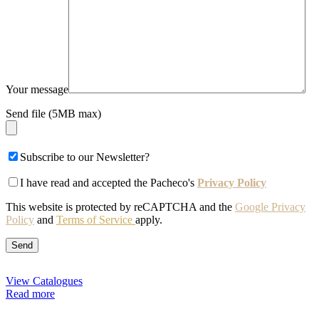
Your message
Send file (5MB max)
Subscribe to our Newsletter?
I have read and accepted the Pacheco's
Privacy Policy
This website is protected by reCAPTCHA and the
Google Privacy
Policy
and
Terms of Service
apply.
View Catalogues
Read more