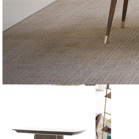
Daris
View Collection