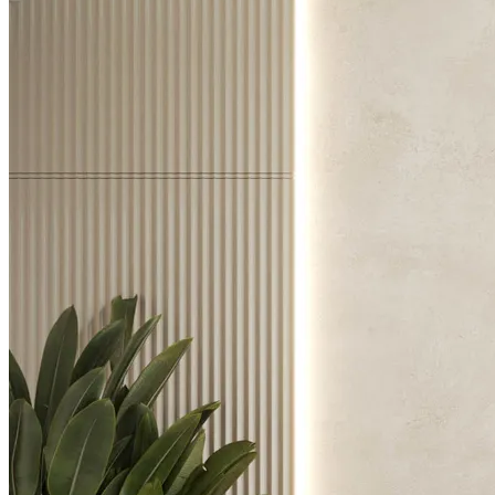
Chairs
Dining Tables
Liquor Cabinet
Flower Pots
Showcases
Sideboards
Bedroom
Beds
Bedside Tables
Bookcases
Chests of Drawers
Dressing Tables
Puffs
Stools
Tall Dressers
Wardrobes
Armchairs
Entrance Hall
Consoles
Flower Pots
Mirrors
Puffs
Home Office
Bookcases
Chairs