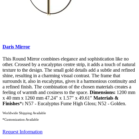
Daris Mirror
This Round Mirror combines elegance and sophistication like no
other. Crossed by a eucalyptus centre strip, it adds a touch of natural
texture to the design. The small gold details add a subtle and refined
shine, resulting in a charming visual contrast. The frame that
surrounds it, also in eucalyptus, gives it a harmonious continuity and
a refined finish. The combination of the chosen materials creates a
feeling of warmth and cosiness to the space.
Dimensions:
1200 mm
x 40 mm x 1260 mm 47.24″ x 1.57″ x 49.61″
Materials &
Finishes
*
:
N57 - Eucalyptus Fume High Gloss; N52 - Golden.
Worldwide Shipping Available
*Customization Available
Request Information