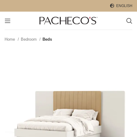
ENGLISH
Home
Bedroom
Beds