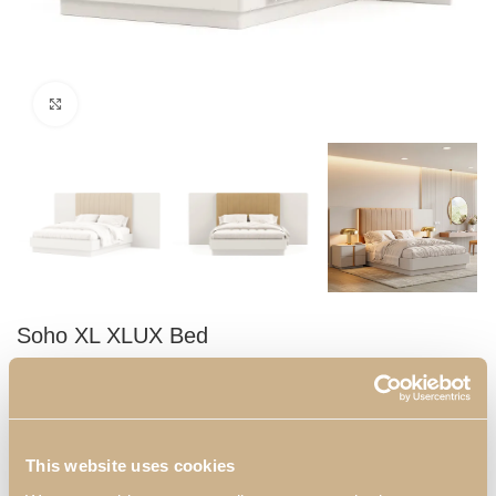
Click to enlarge
Soho XL XLUX Bed
Double bed with a headboard in synthetic leather. It will be the
main attraction of your bedroom, combining comfort and design.
Dimensions:
This website uses cookies
2155 mm x 3050 mm x 1400 mm