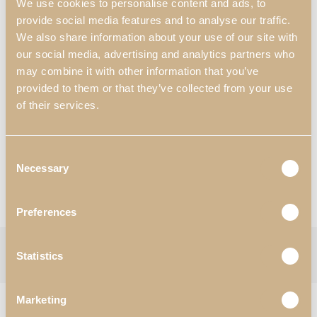
We use cookies to personalise content and ads, to
For 1600 mm x 2000 mm mattress
provide social media features and to analyse our traffic.
84.84″ x 120.08″ x 55.12″
We also share information about your use of our site with
For 62.99″ x 78.74″ mattress
our social media, advertising and analytics partners who
Materials & Finishes
*
:
may combine it with other information that you’ve
N55 – White Satin High Gloss;
provided to them or that they’ve collected from your use
P80 – Synthetic Leather.
of their services.
Worldwide Shipping Available
*Customization Available
Consent
Necessary
Selection
Request Information
View Catalogues
Preferences
Categories:
Bedroom
,
Beds
Tag:
Soho
Statistics
Follow:
Marketing
RELATED PRODUCTS