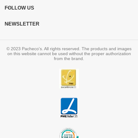
FOLLOW US
NEWSLETTER
© 2023 Pacheco's. All rights reserved. The products and images
on this website cannot be used without the proper authorization
from the brand.