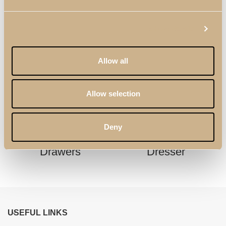
Show details
Allow all
Allow selection
Deny
Enzo Chest of
Kyara XLUX Tall
Drawers
Dresser
USEFUL LINKS