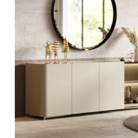
Kyara
View Collection