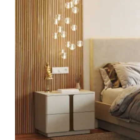
Entrance Halls
View Decors
Home Offices
View Decors