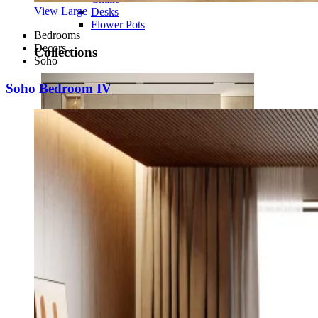
View Large
Desks
Flower Pots
Bedrooms
Decors
Collections
Soho
Soho Bedroom IV
Noah
View Collection