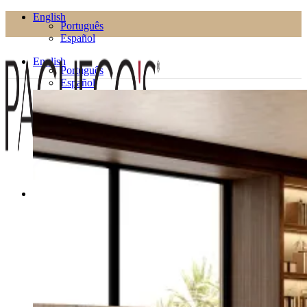
English
Português
Español
English
Português
Español
Products
Living Room
Bookcases
Coffee Tables
Flower Pots
Side Tables
TV Cabinets
TV Stands
Puffs
Dining Room