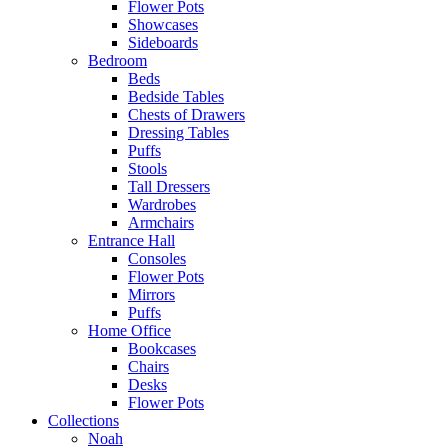
Flower Pots
Showcases
Sideboards
Bedroom
Beds
Bedside Tables
Chests of Drawers
Dressing Tables
Puffs
Stools
Tall Dressers
Wardrobes
Armchairs
Entrance Hall
Consoles
Flower Pots
Mirrors
Puffs
Home Office
Bookcases
Chairs
Desks
Flower Pots
Collections
Noah