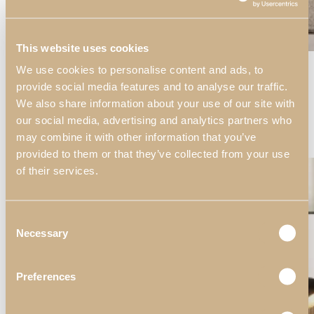
This website uses cookies
View Large
We use cookies to personalise content and ads, to
Decors
provide social media features and to analyse our traffic.
Living Rooms
We also share information about your use of our site with
Soho
our social media, advertising and analytics partners who
Soho Living Room II
may combine it with other information that you’ve
Decors
provided to them or that they’ve collected from your use
of their services.
Consent
Necessary
Selection
Preferences