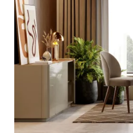
Daris
View Collection