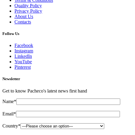
Terms & Conditions
Quality Policy
Privacy Policy
About Us
Contacts
Follow Us
Facebook
Instagram
LinkedIn
YouTube
Pinterest
Newsletter
Get to know Pacheco's latest news first hand
Name*
Email*
Country*