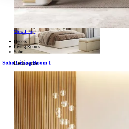
View Large
Decors
Living Rooms
Soho
Soho Living Room I
Bedrooms
View Decors