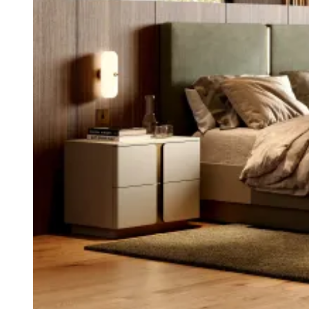
Chairs
Dining Tables
Liquor Cabinet
Flower Pots
Showcases
Sideboards
Bedroom
Beds
Bedside Tables
Bookcases
Chests of Drawers
Dressing Tables
Puffs
Stools
Tall Dressers
Wardrobes
Armchairs
Entrance Hall
Consoles
Flower Pots
Mirrors
Puffs
Home Office
Bookcases
Chairs