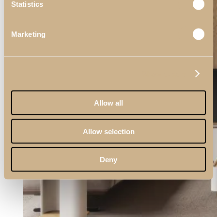
Statistics
Living Rooms
Marketing
View Decors
Show details
Allow all
Allow selection
Deny
Dining Rooms
View Decors