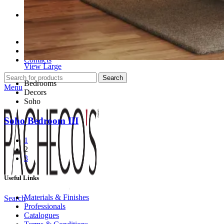
Professionals
Professional Partners
Contract Projects
Catalogues
About Us
Contacts
View Large
Search
Bedrooms
Menu
Decors
Soho
Soho Bedroom III
1
2
3
Useful Links
Materials & Finishes
Search
Professionals
Catalogues