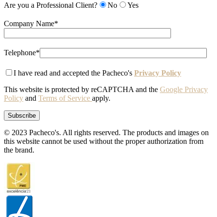
Are you a Professional Client?
No
Yes
Company Name*
Telephone*
I have read and accepted the Pacheco's
Privacy Policy
This website is protected by reCAPTCHA and the
Google Privacy
Policy
and
Terms of Service
apply.
© 2023 Pacheco's. All rights reserved. The products and images on
this website cannot be used without the proper authorization from
the brand.