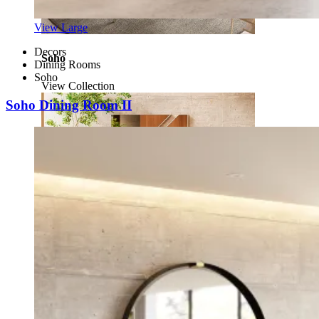
View Large
Decors
Soho
Dining Rooms
Soho
View Collection
Soho Dining Room II
Enzo
View Collection