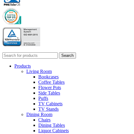
Search
Products
Living Room
Bookcases
Coffee Tables
Flower Pots
Side Tables
Puffs
TV Cabinets
TV Stands
Dining Room
Chairs
Dining Tables
Liquor Cabinets