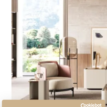
View Collection