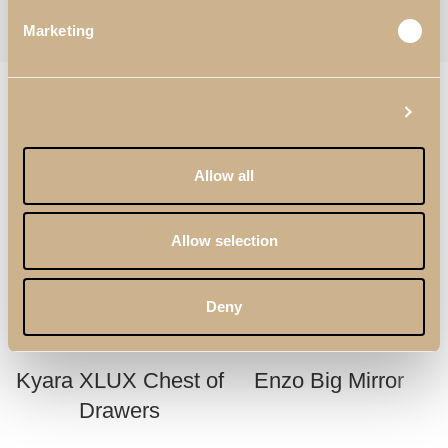
Categories:
Bedroom
,
Tall Dressers
Tag:
Daris
Marketing
Follow:
RELATED PRODUCTS
Show details
Allow all
Allow selection
Deny
Kyara XLUX Chest of
Enzo Big Mirror
Drawers