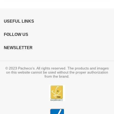
USEFUL LINKS
FOLLOW US
NEWSLETTER
© 2023 Pacheco's. All rights reserved. The products and images
on this website cannot be used without the proper authorization
from the brand.