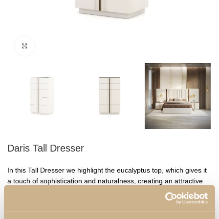
Click to enlarge
Daris Tall Dresser
In this Tall Dresser we highlight the eucalyptus top, which gives it
a touch of sophistication and naturalness, creating an attractive
visual contrast. With five spacious drawers, this piece offers
ample storage capacity for clothes, accessories and other
personal items. The gold detail in the centre of the drawers adds