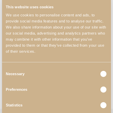
a touch of refinement and elegance, making this piece of furniture
This website uses cookies
a unique and distinctive choice. The combination of materials that
make up this piece make it a visually striking element.
We use cookies to personalise content and ads, to
provide social media features and to analyse our traffic.
Dimensions:
We also share information about your use of our site with
700 mm x 450 mm x 1200 mm
our social media, advertising and analytics partners who
27.56″ x 17.72″ x 47.24″
may combine it with other information that you’ve
provided to them or that they’ve collected from your use
Materials & Finishes
*
:
of their services.
N55 – Satin White High Gloss;
N57- Eucalyptus Fume High Gloss;
N52 – Golden.
Consent
Worldwide Shipping Available
Necessary
Selection
*Customization Available
Preferences
Request Information
View Catalogues
Statistics