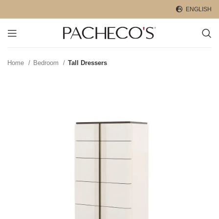
ENGLISH
Home
Bedroom
Tall Dressers