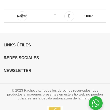
Newer
Older
LINKS ÚTILES
REDES SOCIALES
NEWSLETTER
© 2023 Pacheco's. Todos los derechos reservados. Los
productos e imágenes presentes en este sitio web no pueden
utilizarse sin la debida autorización de la marca.