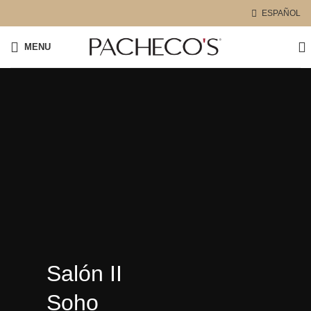
ESPAÑOL
MENU
Salón II
Soho