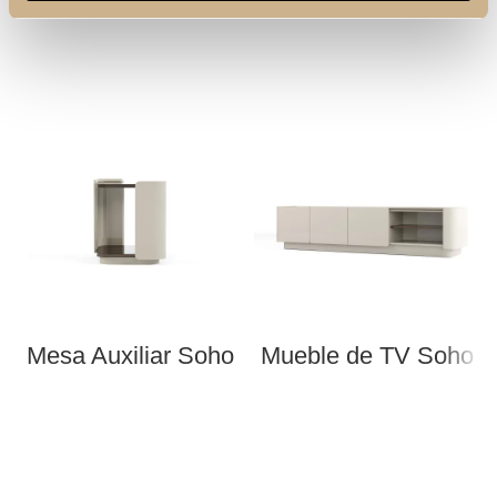
Mesa Auxiliar Soho
Mueble de TV Soho