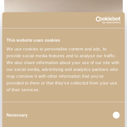
This website uses cookies
We use cookies to personalise content and ads, to
provide social media features and to analyse our traffic.
We also share information about your use of our site with
our social media, advertising and analytics partners who
may combine it with other information that you’ve
provided to them or that they’ve collected from your use
of their services.
Consent
Necessary
Selection