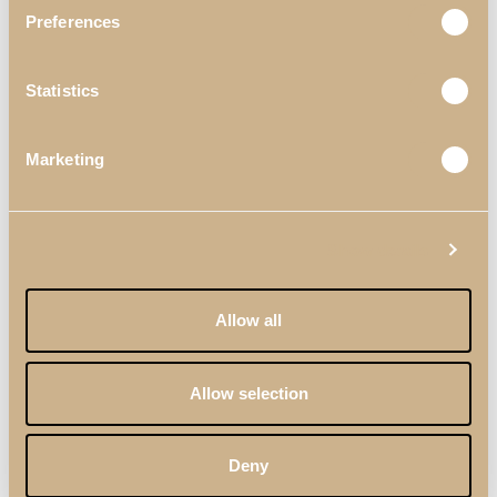
Preferences
Statistics
Marketing
Show details
Allow all
Allow selection
Deny