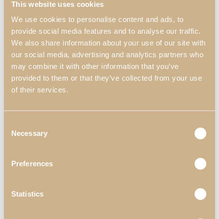
This website uses cookies
We use cookies to personalise content and ads, to
provide social media features and to analyse our traffic.
We also share information about your use of our site with
our social media, advertising and analytics partners who
may combine it with other information that you’ve
provided to them or that they’ve collected from your use
of their services.
Inspiraciones
Consent
Oficinas
Necessary
Selection
Zenit
Preferences
Oficina Zenit
Statistics