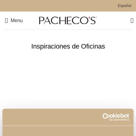
Español
Menu
Inspiraciones de Oficinas