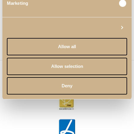
Marketing
Links Útiles
Show details
Redes Sociales
Newsletter
Allow all
Allow selection
© 2023 Pacheco's. Todos los derechos reservados. Los
productos e imágenes presentes en este sitio web no
pueden utilizarse sin la debida autorización de la marca.
Deny