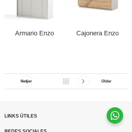
Armario Enzo
Cajonera Enzo
Newer
Older
LINKS ÚTILES
REDES SOCIALES