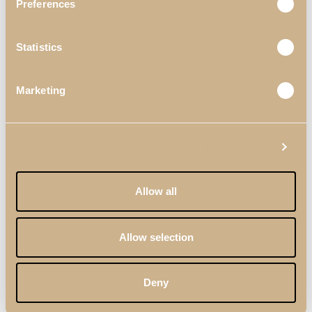
Preferences
Statistics
Marketing
Show details
Allow all
Allow selection
Deny