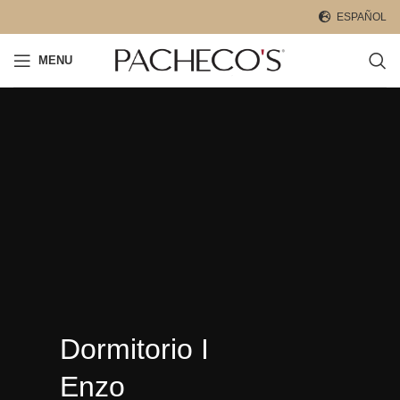
ESPAÑOL
MENU
Dormitorio I
Enzo