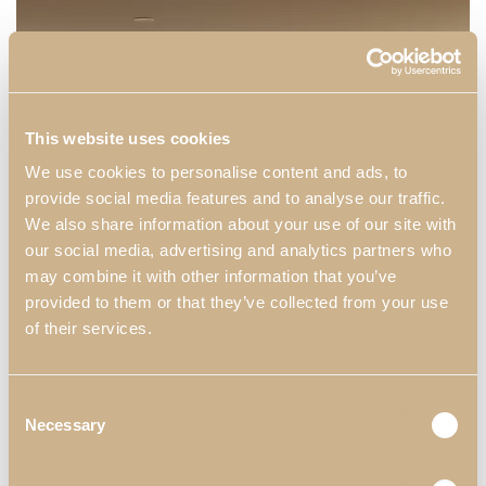
This website uses cookies
We use cookies to personalise content and ads, to
provide social media features and to analyse our traffic.
We also share information about your use of our site with
our social media, advertising and analytics partners who
may combine it with other information that you’ve
provided to them or that they’ve collected from your use
of their services.
Consent
Necessary
Selection